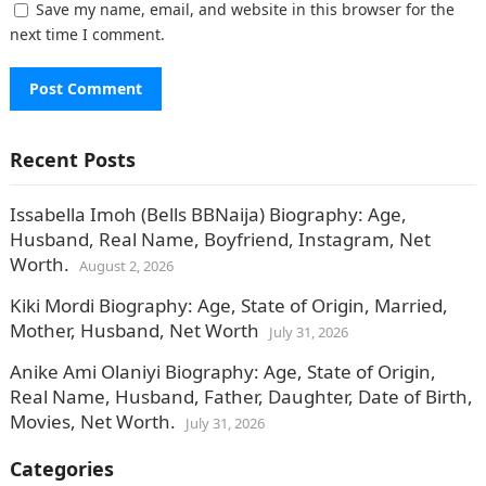
Save my name, email, and website in this browser for the
next time I comment.
Recent Posts
Issabella Imoh (Bells BBNaija) Biography: Age,
Husband, Real Name, Boyfriend, Instagram, Net
Worth.
August 2, 2026
Kiki Mordi Biography: Age, State of Origin, Married,
Mother, Husband, Net Worth
July 31, 2026
Anike Ami Olaniyi Biography: Age, State of Origin,
Real Name, Husband, Father, Daughter, Date of Birth,
Movies, Net Worth.
July 31, 2026
Categories