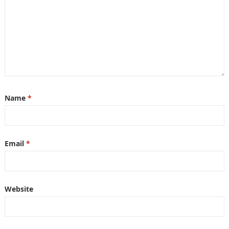
Name
*
Email
*
Website