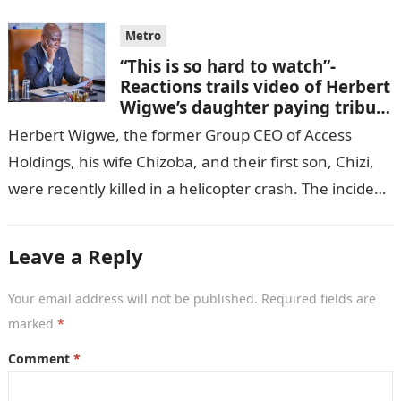
Metro
“This is so hard to watch”-
Reactions trails video of Herbert
Wigwe’s daughter paying tribute
to her brother Chizi
Herbert Wigwe, the former Group CEO of Access
Holdings, his wife Chizoba, and their first son, Chizi,
were recently killed in a helicopter crash. The incident
came as…
Leave a Reply
Your email address will not be published.
Required fields are
marked
*
Comment
*