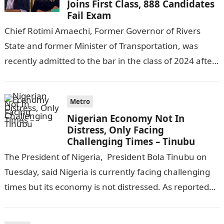
Joins First Class, 888 Candidates
Fail Exam
Chief Rotimi Amaechi, Former Governor of Rivers
State and former Minister of Transportation, was
recently admitted to the bar in the class of 2024 after
completing his law…
Metro
Nigerian Economy Not In
Distress, Only Facing
Challenging Times – Tinubu
The President of Nigeria, President Bola Tinubu on
Tuesday, said Nigeria is currently facing challenging
times but its economy is not distressed. As reported
by THE WILL, President…