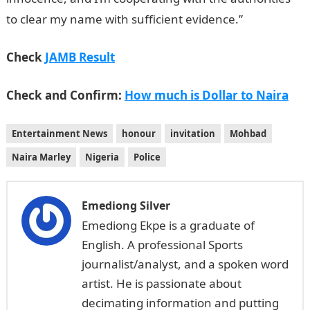
to clear my name with sufficient evidence.”
Check
JAMB Result
Check and Confirm:
How much is Dollar to Naira
Entertainment News
honour
invitation
Mohbad
Naira Marley
Nigeria
Police
Emediong Silver
Emediong Ekpe is a graduate of
English. A professional Sports
journalist/analyst, and a spoken word
artist. He is passionate about
decimating information and putting