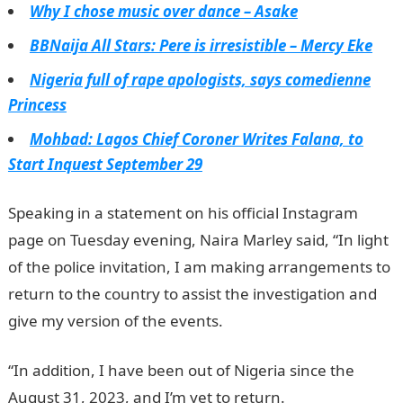
Why I chose music over dance – Asake
BBNaija All Stars: Pere is irresistible – Mercy Eke
Nigeria full of rape apologists, says comedienne
Princess
Mohbad: Lagos Chief Coroner Writes Falana, to
Start Inquest September 29
Speaking in a statement on his official Instagram
page on Tuesday evening, Naira Marley said, “In light
of the police invitation, I am making arrangements to
return to the country to assist the investigation and
give my version of the events.
“In addition, I have been out of Nigeria since the
August 31, 2023, and I’m yet to return.