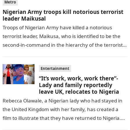
Metro
Nigerian Army troops kill notorious terrorist
leader Maikusal
Troops of Nigerian Army have killed a notorious
terrorist leader, Maikusa, who is identified to be the
second-in-command in the hierarchy of the terrorists’
cell in Katsina State,…
Entertainment
“It’s work, work, work there”-
Lady and family reportedly
leave UK, relocates to Nigeria
Rebecca Olawale, a Nigerian lady who had stayed in
the United Kingdom with her family, has created a
film to illustrate that they have returned to Nigeria.
GISTLOVER…