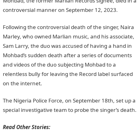
Mohbad, the former Marlian Records signee, died in a
controversial manner on September 12, 2023.
Following the controversial death of the singer, Naira
Marley, who owned Marlian music, and his associate,
Sam Larry, the duo was accused of having a hand in
Mohbad’s sudden death after a series of documents
and videos of the duo subjecting Mohbad to a
relentless bully for leaving the Record label surfaced
on the internet.
NYSC Portal
The Nigeria Police Force, on September 18th, set up a
special investigative team to probe the singer’s death.
Read Other Stories: