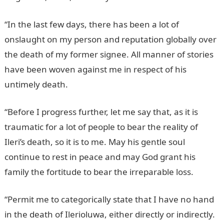
“In the last few days, there has been a lot of
onslaught on my person and reputation globally over
the death of my former signee. All manner of stories
have been woven against me in respect of his
untimely death.
JAMB Portal
“Before I progress further, let me say that, as it is
traumatic for a lot of people to bear the reality of
Ileri’s death, so it is to me. May his gentle soul
continue to rest in peace and may God grant his
family the fortitude to bear the irreparable loss.
“Permit me to categorically state that I have no hand
in the death of Ilerioluwa, either directly or indirectly.