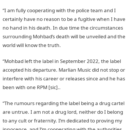
“I am fully cooperating with the police team and I
certainly have no reason to be a fugitive when I have
no hand in his death. In due time the circumstances
surrounding Mohbad’s death will be unveiled and the
world will know the truth.
“Mohbad left the label in September 2022, the label
accepted his departure. Marlian Music did not stop or
interfere with his career or releases since and he has
been with one RPM [sic]..
“The rumours regarding the label being a drug cartel
are untrue. I am not a drug lord, neither do I belong
to any cult or fraternity. I’m dedicated to proving my
innocence, and I’m cooperating with the authorities