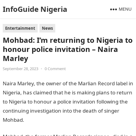
InfoGuide Nigeria
MENU
Entertainment
News
Mohbad: I’m returning to Nigeria to
honour police invitation – Naira
Marley
September 28, 2023
•
0 Comment
Naira Marley, the owner of the Marlian Record label in
Nigeria, has claimed that he is making plans to return
to Nigeria to honour a police invitation following the
continuing investigation into the death of singer
Mohbad.
JAMB Result