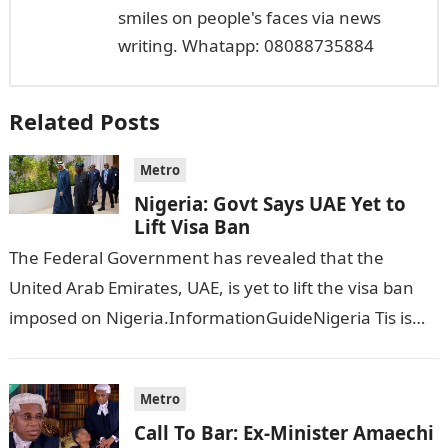
smiles on people's faces via news
writing. Whatapp: 08088735884
Related Posts
Metro
Nigeria: Govt Says UAE Yet to
Lift Visa Ban
The Federal Government has revealed that the
United Arab Emirates, UAE, is yet to lift the visa ban
imposed on Nigeria.InformationGuideNigeria Tis is
following reports emerged that the…
Metro
Call To Bar: Ex-Minister Amaechi