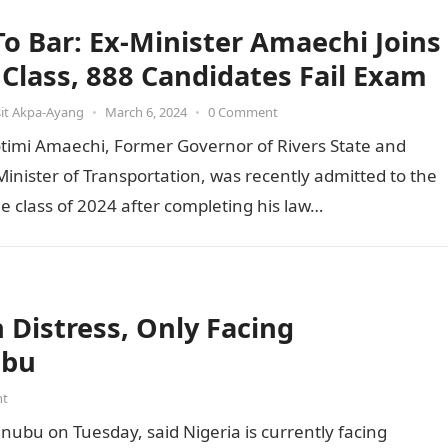
 To Bar: Ex-Minister Amaechi Joins
t Class, 888 Candidates Fail Exam
it Akpa-Ayang
•
March 6, 2024
•
0 Comment
otimi Amaechi, Former Governor of Rivers State and
inister of Transportation, was recently admitted to the
he class of 2024 after completing his law…
Distress, Only Facing
ubu
nt
inubu on Tuesday, said Nigeria is currently facing