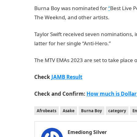
Burna Boy was nominated for
“
Best Live 
The Weeknd, and other artists.
Taylor Swift received seven nominations, in
latter for her single “Anti-Hero.”
JAMB Porta
The MTV EMAs 2023 are set to take place o
Check
JAMB Result
Check and Confirm:
How much is Dollar
Afrobeats
Asake
Burna Boy
category
E
Emediong Silver