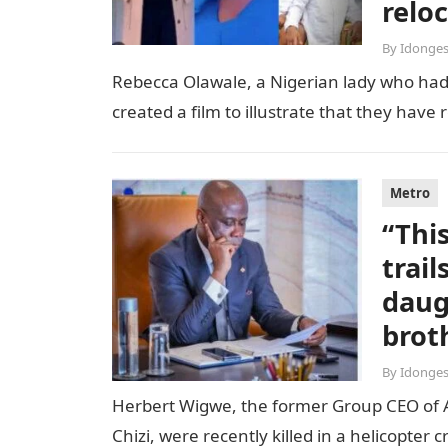
relo
By
Idonges
Rebecca Olawale, a Nigerian lady who had 
created a film to illustrate that they hav
Metro
“Thi
trai
daug
brot
By
Idonges
Herbert Wigwe, the former Group CEO of Acc
Chizi, were recently killed in a helicopter