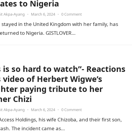
cates to Nigeria
it Akpa-Ayang
•
March 6, 2024
•
0 Comment
stayed in the United Kingdom with her family, has
e returned to Nigeria. GISTLOVER…
s is so hard to watch”- Reactions
ls video of Herbert Wigwe’s
hter paying tribute to her
her Chizi
it Akpa-Ayang
•
March 6, 2024
•
0 Comment
ess Holdings, his wife Chizoba, and their first son,
 crash. The incident came as…