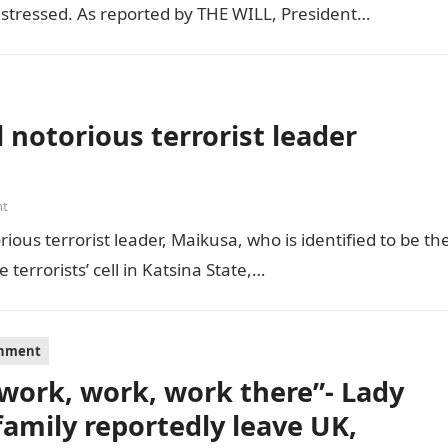
distressed. As reported by THE WILL, President…
 notorious terrorist leader
nt
ious terrorist leader, Maikusa, who is identified to be th
errorists’ cell in Katsina State,…
inment
s work, work, work there”- Lady
family reportedly leave UK,