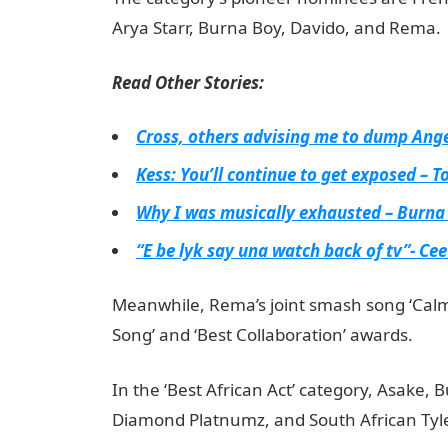
Arya Starr, Burna Boy, Davido, and Rema.
Read Other Stories:
Cross, others advising me to dump Ang
Kess: You’ll continue to get exposed – T
Why I was musically exhausted – Burna
“E be lyk say una watch back of tv”- Cee
Meanwhile, Rema’s joint smash song ‘Cal
Song’ and ‘Best Collaboration’ awards.
NYSC
In the ‘Best African Act’ category, Asake
Diamond Platnumz, and South African Tyl