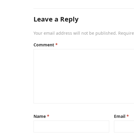
Leave a Reply
Your email address will not be published.
Require
Comment
*
Name
*
Email
*