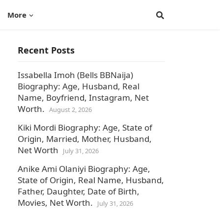
More
Recent Posts
Issabella Imoh (Bells BBNaija)
Biography: Age, Husband, Real
Name, Boyfriend, Instagram, Net
Worth.
August 2, 2026
Kiki Mordi Biography: Age, State of
Origin, Married, Mother, Husband,
Net Worth
July 31, 2026
Anike Ami Olaniyi Biography: Age,
State of Origin, Real Name, Husband,
Father, Daughter, Date of Birth,
Movies, Net Worth.
July 31, 2026