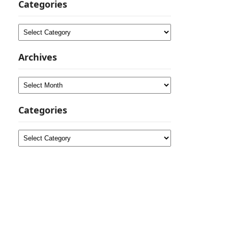
Categories
Categories
Archives
Archives
Categories
Categories