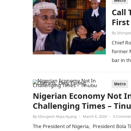
Metro
Call
Firs
By
Idonges
Chief R
former M
bar in t
Metro
Nigerian Economy Not In 
Challenging Times – Tin
By
Idongesit Akpa-Ayang
•
March 6, 2024
•
0 Comme
The President of Nigeria, President Bola T