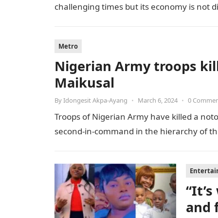
challenging times but its economy is not 
Metro
Nigerian Army troops kill
Maikusal
By
Idongesit Akpa-Ayang
•
March 6, 2024
•
0 Comme
Troops of Nigerian Army have killed a notor
second-in-command in the hierarchy of the t
Enterta
“It’
and 