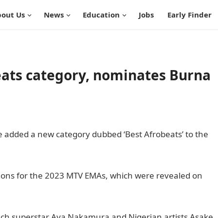
out Us
News
Education
Jobs
Early Finder
ats category, nominates Burna
added a new category dubbed ‘Best Afrobeats’ to the
ions for the 2023 MTV EMAs, which were revealed on
ch superstar Aya Nakamura and Nigerian artists Asake,