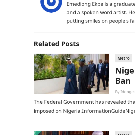
Emediong Ekpe is a graduate 
and a spoken word artist. H
putting smiles on people's 
Related Posts
Metro
Niger
Ban
By
Idonges
The Federal Government has revealed that t
imposed on Nigeria.InformationGuideNiger