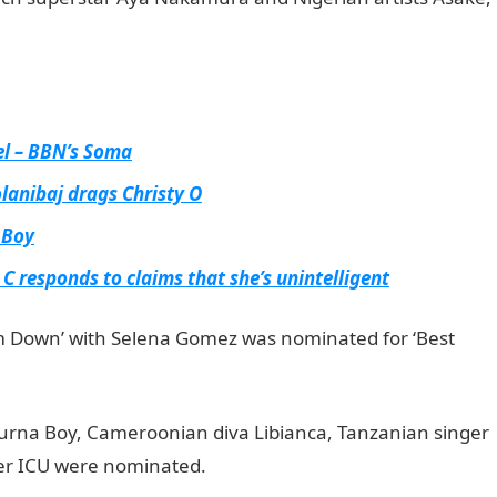
el – BBN’s Soma
olanibaj drags Christy O
 Boy
 C responds to claims that she’s unintelligent
m Down’ with Selena Gomez was nominated for ‘Best
 Portal
, Burna Boy, Cameroonian diva Libianca, Tanzanian singer
er ICU were nominated.
JAMB Result