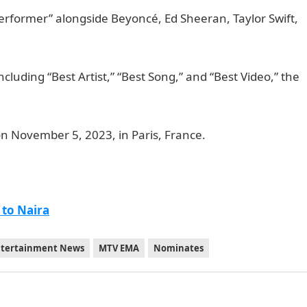
Performer” alongside Beyoncé, Ed Sheeran, Taylor Swift,
cluding “Best Artist,” “Best Song,” and “Best Video,” the
l
n November 5, 2023, in Paris, France.
 to Naira
ntertainment News
MTV EMA
Nominates