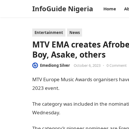
InfoGuide Nigeria
Home
Ab
Entertainment
News
MTV EMA creates Afrobe
Boy, Asake, others
Emediong Silver
October 6, 2023
•
0 Comment
MTV Europe Music Awards organisers have 
2023 event.
The category was included in the nominat
Wednesday.
informationguidenigeria
The category’s pioneer nominees are Fren