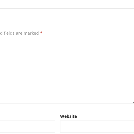
d fields are marked
*
Website