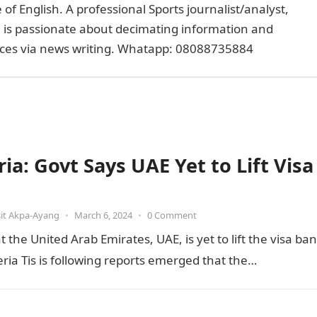
of English. A professional Sports journalist/analyst,
e is passionate about decimating information and
faces via news writing. Whatapp: 08088735884
ia: Govt Says UAE Yet to Lift Visa
it Akpa-Ayang
•
March 6, 2024
•
0 Comment
he United Arab Emirates, UAE, is yet to lift the visa ban
ia Tis is following reports emerged that the…