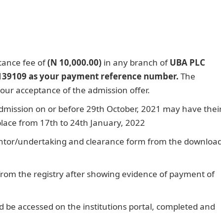
tance fee of
(N 10,000.00)
in any branch of
UBA PLC
139109 as your payment reference number.
The
our acceptance of the admission offer.
dmission on or before 29th October, 2021 may have thei
 place from 17th to 24th January, 2022
ntor/undertaking and clearance form from the downloa
 from the registry after showing evidence of payment of
d be accessed on the institutions portal, completed and