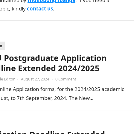
intained by
Ifiokobong Ibanga
. If you need a
opic, kindly
contact us
.
on
 Postgraduate Application
line Extended 2024/2025
de Editor
•
August 27, 2024
•
0 Comment
nline Application forms, for the 2024/2025 academic
ust, to 7th September, 2024. The New…