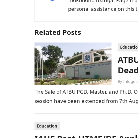
Ifiokobong Ibanga. Page ma
personal assistance on this t
Related Posts
Educati
ATBU
Dead
By
Infogui
The Sale of ATBU PGD, Master, and Ph.D. O
session have been extended from 7th Aug
Education