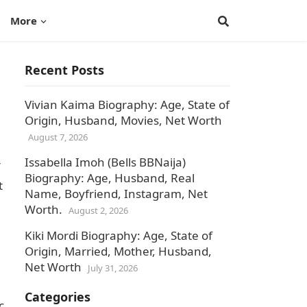
More
Recent Posts
Vivian Kaima Biography: Age, State of
Origin, Husband, Movies, Net Worth
August 7, 2026
Issabella Imoh (Bells BBNaija)
r
Biography: Age, Husband, Real
t
Name, Boyfriend, Instagram, Net
Worth.
August 2, 2026
Kiki Mordi Biography: Age, State of
Origin, Married, Mother, Husband,
Net Worth
July 31, 2026
Categories
c