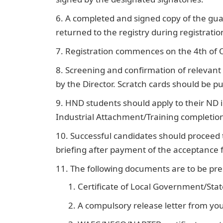
A completed and signed copy of the gu
returned to the registry during registratio
Registration commences on the 4th of O
Screening and confirmation of relevant r
by the Director. Scratch cards should be 
HND students should apply to their ND i
Industrial Attachment/Training completion 
Successful candidates should proceed
briefing after payment of the acceptance 
The following documents are to be pre
Certificate of Local Government/State
A compulsory release letter from your