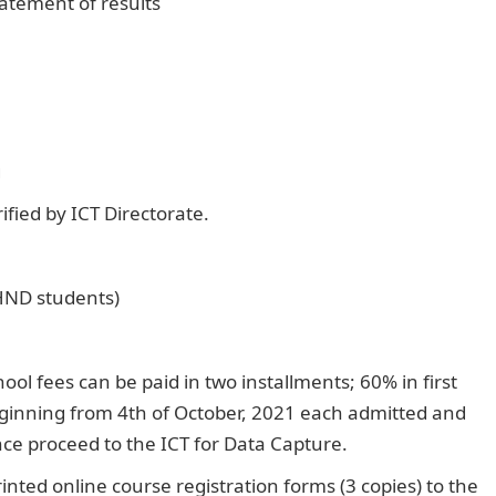
atement of results
g
ified by ICT Directorate.
 HND students)
fees can be paid in two installments; 60% in first
ginning from 4th of October, 2021 each admitted and
ance proceed to the ICT for Data Capture.
nted online course registration forms (3 copies) to the