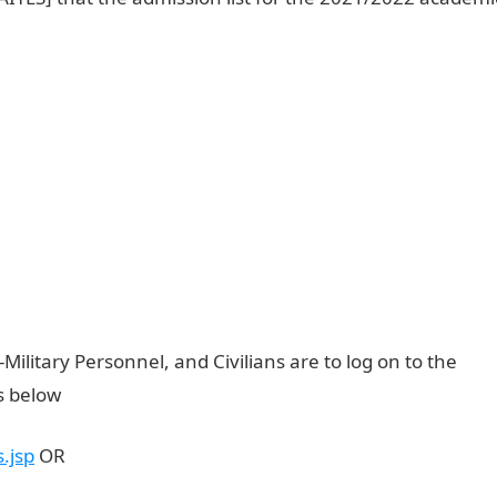
Military Personnel, and Civilians are to log on to the
us below
NAITES Admission List
.js
p
OR