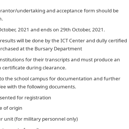
arantor/undertaking and acceptance form should be
n.
ctober, 2021 and ends on 29th October, 2021.
esults will be done by the ICT Center and dully certified
purchased at the Bursary Department
nstitutions for their transcripts and must produce an
certificate during clearance.
 to the school campus for documentation and further
fee with the following documents.
sented for registration
Pounds to Naira
 of origin
 unit (for military personnel only)