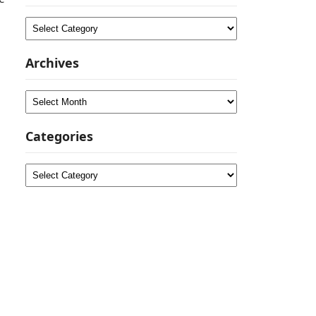
Categories
Archives
Archives
Categories
Categories