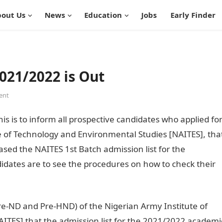
out Us
News
Education
Jobs
Early Finder
021/2022 is Out
ent
is is to inform all prospective candidates who applied fo
e of Technology and Environmental Studies [NAITES], tha
sed the NAITES 1st Batch admission list for the
idates are to see the procedures on how to check their
 Pre-ND and Pre-HND) of the Nigerian Army Institute of
ITES] that the admission list for the 2021/2022 academi