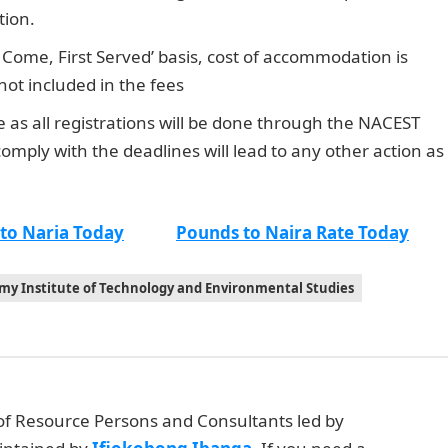
tion.
Dollar to Naira Rate
 Come, First Served’ basis, cost of accommodation is
ot included in the fees
me as all registrations will be done through the NACEST
comply with the deadlines will lead to any other action as
 to Naria Today
Pounds to Naira Rate Today
my Institute of Technology and Environmental Studies
 of Resource Persons and Consultants led by