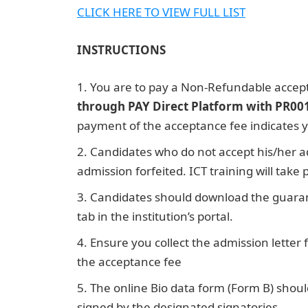
CLICK HERE TO VIEW FULL LIS
T
INSTRUCTIONS
You are to pay a Non-Refundable accep
through PAY Direct Platform with PR00
payment of the acceptance fee indicates y
Candidates who do not accept his/her a
admission forfeited. ICT training will take
Candidates should download the guara
tab in the institution’s portal.
Ensure you collect the admission letter
the acceptance fee
Jamb Result
The online Bio data form (Form B) shoul
signed by the designated signatories.