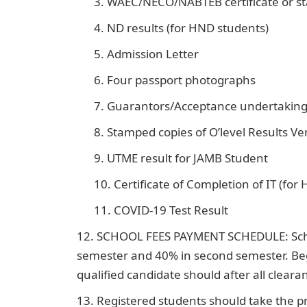
WAEC/NECO/NABTEB certificate or st
ND results (for HND students)
Admission Letter
Four passport photographs
Guarantors/Acceptance undertakin
Stamped copies of O’level Results Ver
UTME result for JAMB Student
Certificate of Completion of IT (for
COVID-19 Test Result
SCHOOL FEES PAYMENT SCHEDULE: School 
semester and 40% in second semester. Be
qualified candidate should after all clear
Registered students should take the pri