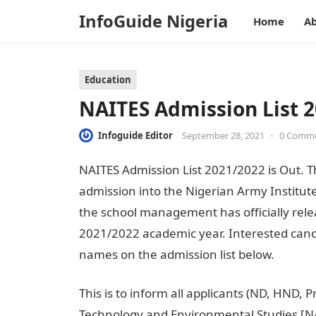
InfoGuide Nigeria
Home
Ab
Education
NAITES Admission List 2
Infoguide Editor
September 28, 2021
•
0 Comm
NAITES Admission List 2021/2022 is Out. Th
admission into the Nigerian Army Institut
the school management has officially relea
2021/2022 academic year. Interested cand
names on the admission list below.
This is to inform all applicants (ND, HND,
Technology and Environmental Studies [NA