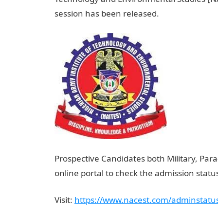
session has been released.
Prospective Candidates both Military, Para-
online portal to check the admission stat
Visit:
https://www.nacest.com/adminstatus