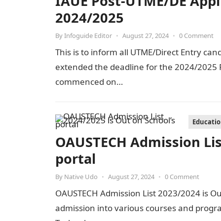
IAUE Post-UTME/DE Appl
2024/2025
By
Infoguide Editor
•
August 27, 2024
•
0 Comment
This is to inform all UTME/Direct Entry can
extended the deadline for the 2024/2025 P
commenced on…
Educati
OAUSTECH Admission List
portal
By
Native Udo
•
August 27, 2024
•
0 Comment
OAUSTECH Admission List 2023/2024 is Out 
admission into various courses and progr