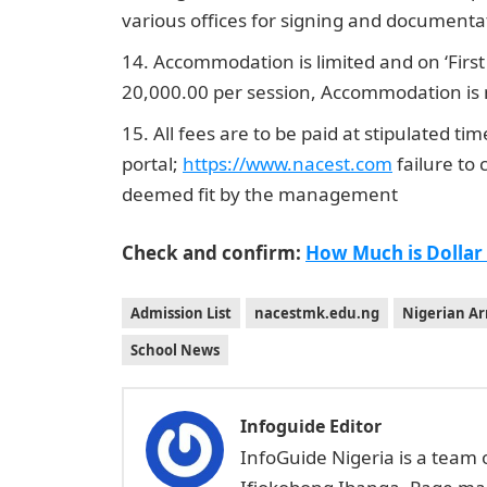
various offices for signing and documenta
Accommodation is limited and on ‘First
20,000.00 per session, Accommodation is n
All fees are to be paid at stipulated ti
portal;
https://www.nacest.co
m
failure to 
deemed fit by the management
Check and confirm:
How Much is Dollar
Admission List
nacestmk.edu.ng
Nigerian Ar
School News
Infoguide Editor
InfoGuide Nigeria is a team