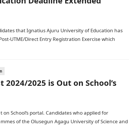
ication Deadline Extended
didates that Ignatius Ajuru University of Education has
ost-UTME/Direct Entry Registration Exercise which
on
 2024/2025 is Out on School’s
on School’s portal. Candidates who applied for
ammes of the Olusegun Agagu University of Science and