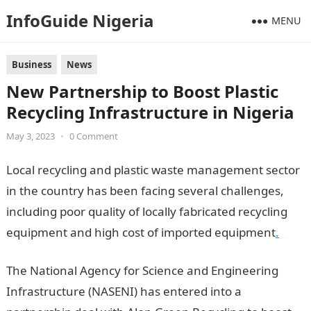
InfoGuide Nigeria
MENU
Business
News
New Partnership to Boost Plastic
Recycling Infrastructure in Nigeria
May 3, 2023
•
0 Comment
Local recycling and plastic waste management sector
in the country has been facing several challenges,
including poor quality of locally fabricated recycling
equipment and high cost of imported equipment
.
The National Agency for Science and Engineering
Infrastructure (NASENI) has entered into a