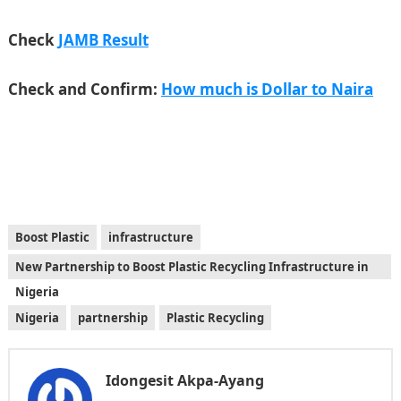
Check
JAMB Result
Check and Confirm:
How much is Dollar to Naira
Boost Plastic
infrastructure
New Partnership to Boost Plastic Recycling Infrastructure in
Nigeria
Nigeria
partnership
Plastic Recycling
Idongesit Akpa-Ayang