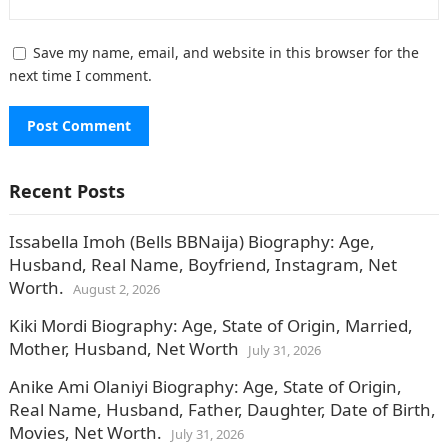
Save my name, email, and website in this browser for the
next time I comment.
Recent Posts
Issabella Imoh (Bells BBNaija) Biography: Age,
Husband, Real Name, Boyfriend, Instagram, Net
Worth.
August 2, 2026
Kiki Mordi Biography: Age, State of Origin, Married,
Mother, Husband, Net Worth
July 31, 2026
Anike Ami Olaniyi Biography: Age, State of Origin,
Real Name, Husband, Father, Daughter, Date of Birth,
Movies, Net Worth.
July 31, 2026