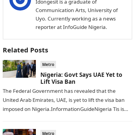
Idongesit is a graduate of
Communication Arts, University of
Uyo. Currently working as a news
reporter at InfoGuide Nigeria.
Related Posts
Metro
Nigeria: Govt Says UAE Yet to
Lift Visa Ban
The Federal Government has revealed that the
United Arab Emirates, UAE, is yet to lift the visa ban
imposed on Nigeria.InformationGuideNigeria Tis is
following reports emerged that the…
Metro