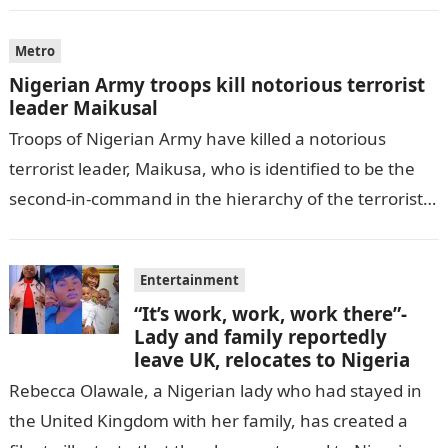
Metro
Nigerian Army troops kill notorious terrorist
leader Maikusal
Troops of Nigerian Army have killed a notorious
terrorist leader, Maikusa, who is identified to be the
second-in-command in the hierarchy of the terrorists’
cell in Katsina State,…
Entertainment
“It’s work, work, work there”-
Lady and family reportedly
leave UK, relocates to Nigeria
Rebecca Olawale, a Nigerian lady who had stayed in
the United Kingdom with her family, has created a