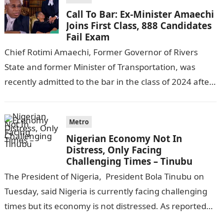
Call To Bar: Ex-Minister Amaechi
Joins First Class, 888 Candidates
Fail Exam
Chief Rotimi Amaechi, Former Governor of Rivers
State and former Minister of Transportation, was
recently admitted to the bar in the class of 2024 after
completing his law…
Metro
Nigerian Economy Not In
Distress, Only Facing
Challenging Times – Tinubu
The President of Nigeria, President Bola Tinubu on
Tuesday, said Nigeria is currently facing challenging
times but its economy is not distressed. As reported
by THE WILL, President…