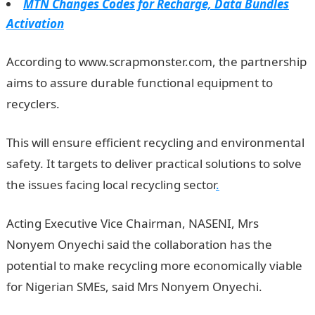
MTN Changes Codes for Recharge, Data Bundles
Activation
According to www.scrapmonster.com, the partnership
aims to assure durable functional equipment to
recyclers.
NYSC Portal
This will ensure efficient recycling and environmental
safety. It targets to deliver practical solutions to solve
the issues facing local recycling sector
.
Acting Executive Vice Chairman, NASENI, Mrs
Nonyem Onyechi said the collaboration has the
potential to make recycling more economically viable
for Nigerian SMEs, said Mrs Nonyem Onyechi.
JAMB
Result