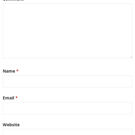
Name
*
Email
*
Website