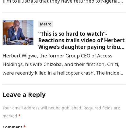
film to illustrate that they have returned to Nigeria.
GISTLOVER…
Metro
“This is so hard to watch”-
Reactions trails video of Herbert
Wigwe’s daughter paying tribute
to her brother Chizi
Herbert Wigwe, the former Group CEO of Access
Holdings, his wife Chizoba, and their first son, Chizi,
were recently killed in a helicopter crash. The incident
came as…
Leave a Reply
Your email address will not be published.
Required fields are
marked
*
Comment
*