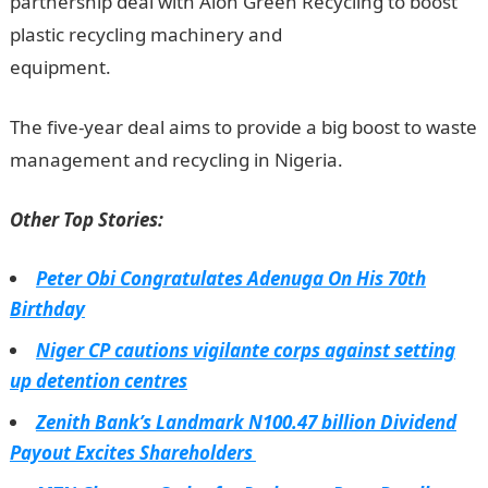
partnership deal with Alon Green Recycling to boost
plastic recycling machinery and
equipment.
Information Guide Nigeria
The five-year deal aims to provide a big boost to waste
management and recycling in Nigeria.
Other Top Stories:
Peter Obi Congratulates Adenuga On His 70th
Birthday
Niger CP cautions vigilante corps against setting
up detention centres
Zenith Bank’s Landmark N100.47 billion Dividend
Payout Excites Shareholders