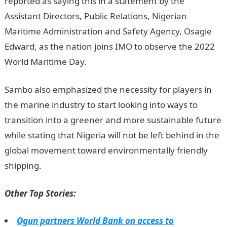
reported as saying this in a statement by the
Assistant Directors, Public Relations, Nigerian
Maritime Administration and Safety Agency, Osagie
Edward, as the nation joins IMO to observe the 2022
World Maritime Day.
Infomation Guide Nigeria
Sambo also emphasized the necessity for players in
the marine industry to start looking into ways to
transition into a greener and more sustainable future
while stating that Nigeria will not be left behind in the
global movement toward environmentally friendly
shipping.
Jamb Result
Other Top Stories:
Ogun partners World Bank on access to