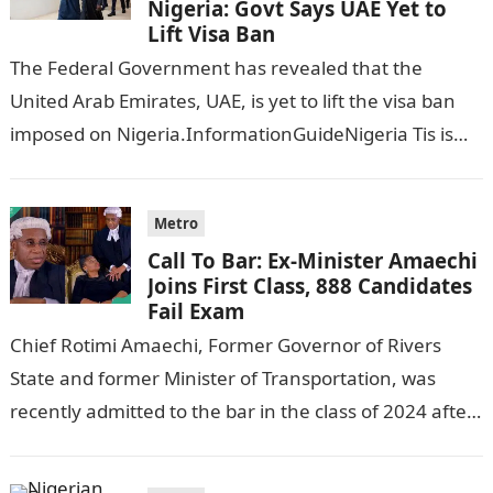
Nigeria: Govt Says UAE Yet to
Lift Visa Ban
The Federal Government has revealed that the
United Arab Emirates, UAE, is yet to lift the visa ban
imposed on Nigeria.InformationGuideNigeria Tis is
following reports emerged that the…
Metro
Call To Bar: Ex-Minister Amaechi
Joins First Class, 888 Candidates
Fail Exam
Chief Rotimi Amaechi, Former Governor of Rivers
State and former Minister of Transportation, was
recently admitted to the bar in the class of 2024 after
completing his law…