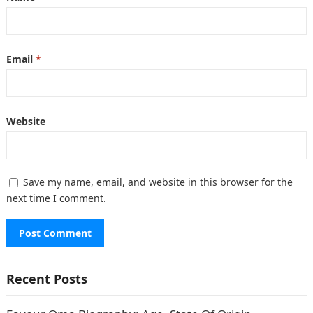
Email
*
Website
Save my name, email, and website in this browser for the
next time I comment.
Recent Posts