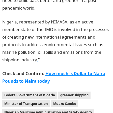
need to build back better and greener in a post
pandemic world.
Nigeria, represented by NIMASA, as an active
member state of the IMO is involved in the processes
of creating new international agreements and
protocols to address environmental issues such as
marine pollution, oil spills and emissions from the
shipping industry
.
”
Check and Confirm:
How much is Dollar to Naira
Pounds to Naira today
Federal Government of nigeria
greener shipping
Minister of Transportation
Muazu Sambo
Nigerian Maritime Administration and Safety Agency