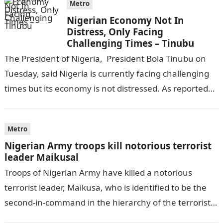
Metro
Nigerian Economy Not In
Distress, Only Facing
Challenging Times – Tinubu
The President of Nigeria, President Bola Tinubu on
Tuesday, said Nigeria is currently facing challenging
times but its economy is not distressed. As reported
by THE WILL, President…
Metro
Nigerian Army troops kill notorious terrorist
leader Maikusal
Troops of Nigerian Army have killed a notorious
terrorist leader, Maikusa, who is identified to be the
second-in-command in the hierarchy of the terrorists’
cell in Katsina State,…