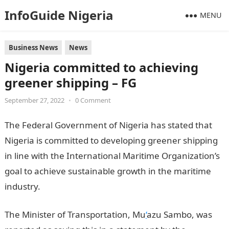
InfoGuide Nigeria
MENU
Business News
News
Nigeria committed to achieving
greener shipping – FG
September 27, 2022
•
0 Comment
The Federal Government of Nigeria has stated that
Nigeria is committed to developing greener shipping
in line with the International Maritime Organization’s
goal to achieve sustainable growth in the maritime
industry.
The Minister of Transportation, Mu
‘
azu Sambo, was