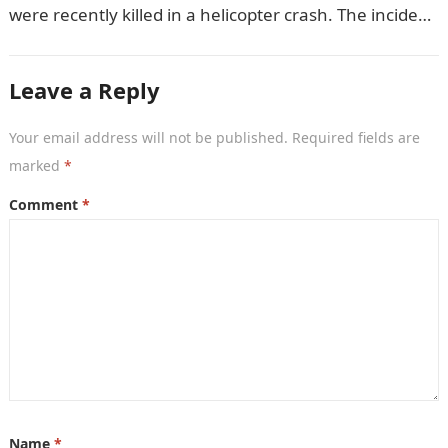
were recently killed in a helicopter crash. The incident
came as…
Leave a Reply
Your email address will not be published.
Required fields are
marked
*
Comment
*
Name
*