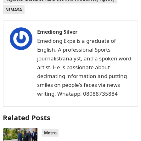
NIMASA
Emediong Silver
Emediong Ekpe is a graduate of
English. A professional Sports
journalist/analyst, and a spoken word
artist. He is passionate about
decimating information and putting
smiles on people's faces via news
writing. Whatapp: 08088735884
Related Posts
Metro