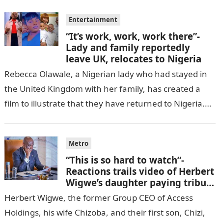
Entertainment
“It’s work, work, work there”-
Lady and family reportedly
leave UK, relocates to Nigeria
Rebecca Olawale, a Nigerian lady who had stayed in
the United Kingdom with her family, has created a
film to illustrate that they have returned to Nigeria.
GISTLOVER…
Metro
“This is so hard to watch”-
Reactions trails video of Herbert
Wigwe’s daughter paying tribute
to her brother Chizi
Herbert Wigwe, the former Group CEO of Access
Holdings, his wife Chizoba, and their first son, Chizi,