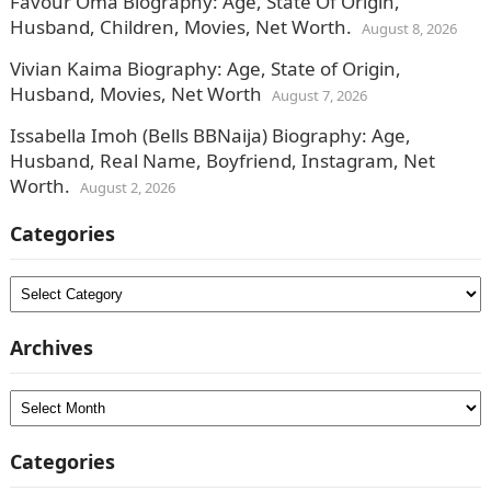
Favour Oma Biography: Age, State Of Origin,
Husband, Children, Movies, Net Worth.
August 8, 2026
Vivian Kaima Biography: Age, State of Origin,
Husband, Movies, Net Worth
August 7, 2026
Issabella Imoh (Bells BBNaija) Biography: Age,
Husband, Real Name, Boyfriend, Instagram, Net
Worth.
August 2, 2026
Categories
Categories
Archives
Archives
Categories