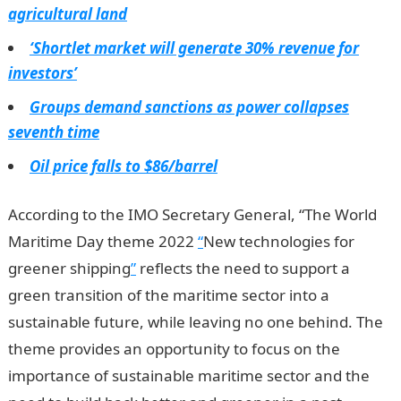
agricultural land
‘Shortlet market will generate 30% revenue for
investors’
Groups demand sanctions as power collapses
seventh time
Oil price falls to $86/barrel
According to the IMO Secretary General, “The World
Maritime Day theme 2022
“
New technologies for
greener shipping
”
reflects the need to support a
green transition of the maritime sector into a
sustainable future, while leaving no one behind. The
theme provides an opportunity to focus on the
importance of sustainable maritime sector and the