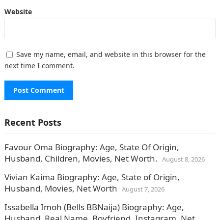
Website
Save my name, email, and website in this browser for the
next time I comment.
Recent Posts
Favour Oma Biography: Age, State Of Origin,
Husband, Children, Movies, Net Worth.
August 8, 2026
Vivian Kaima Biography: Age, State of Origin,
Husband, Movies, Net Worth
August 7, 2026
Issabella Imoh (Bells BBNaija) Biography: Age,
Husband, Real Name, Boyfriend, Instagram, Net