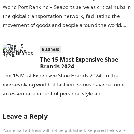
World Port Ranking – Seaports serve as critical hubs in
the global transportation network, facilitating the
movement of goods and people around the world.
With over 90% of internationally…
Business
The 15 Most Expensive Shoe
Brands 2024
The 15 Most Expensive Shoe Brands 2024: In the
ever-evolving world of fashion, shoes have become
an essential element of personal style and
expression. For those who appreciate…
Leave a Reply
Your email address will not be published.
Required fields are