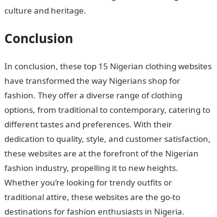
culture and heritage.
Conclusion
In conclusion, these top 15 Nigerian clothing websites
have transformed the way Nigerians shop for
fashion. They offer a diverse range of clothing
options, from traditional to contemporary, catering to
different tastes and preferences. With their
dedication to quality, style, and customer satisfaction,
these websites are at the forefront of the Nigerian
fashion industry, propelling it to new heights.
Whether you’re looking for trendy outfits or
traditional attire, these websites are the go-to
destinations for fashion enthusiasts in Nigeria.