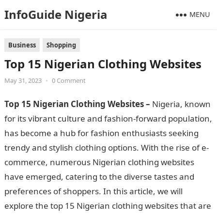
InfoGuide Nigeria
MENU
Business
Shopping
Top 15 Nigerian Clothing Websites
May 31, 2023
•
0 Comment
Top 15 Nigerian Clothing Websites –
Nigeria, known
for its vibrant culture and fashion-forward population,
has become a hub for fashion enthusiasts seeking
trendy and stylish clothing options. With the rise of e-
commerce, numerous Nigerian clothing websites
have emerged, catering to the diverse tastes and
preferences of shoppers. In this article, we will
explore the top 15 Nigerian clothing websites that are