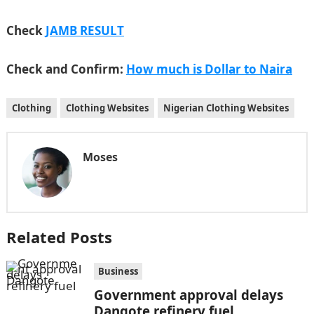
Check
JAMB RESULT
Check and Confirm:
How much is Dollar to Naira
Clothing
Clothing Websites
Nigerian Clothing Websites
Moses
Related Posts
Business
Government approval delays
Dangote refinery fuel