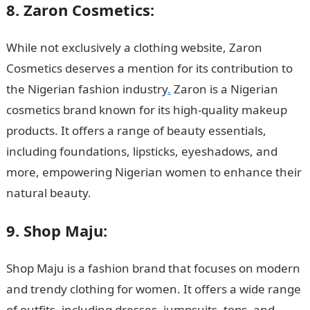
8. Zaron Cosmetics:
While not exclusively a clothing website, Zaron
Cosmetics deserves a mention for its contribution to
the Nigerian fashion industry
.
Zaron is a Nigerian
cosmetics brand known for its high-quality makeup
products. It offers a range of beauty essentials,
including foundations, lipsticks, eyeshadows, and
more, empowering Nigerian women to enhance their
natural beauty.
Top 15 Nigerian Clothing Websites
9. Shop Maju:
Shop Maju is a fashion brand that focuses on modern
and trendy clothing for women. It offers a wide range
of outfits, including dresses, jumpsuits, tops, and