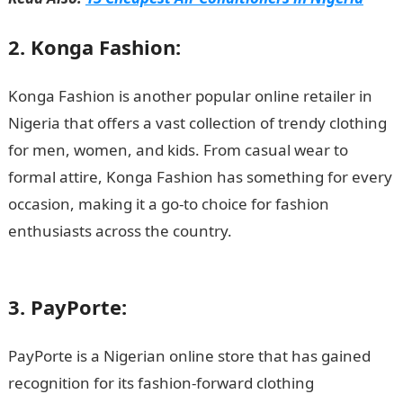
2. Konga Fashion:
Konga Fashion is another popular online retailer in
Nigeria that offers a vast collection of trendy clothing
for men, women, and kids. From casual wear to
formal attire, Konga Fashion has something for every
occasion, making it a go-to choice for fashion
enthusiasts across the country.
Information guide
Nigeria
3. PayPorte:
PayPorte is a Nigerian online store that has gained
recognition for its fashion-forward clothing