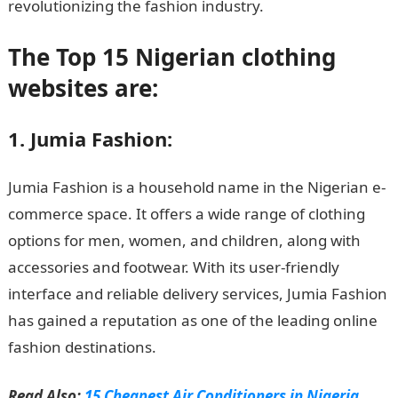
revolutionizing the fashion industry.
The Top 15 Nigerian clothing
websites are:
1. Jumia Fashion:
Jumia Fashion is a household name in the Nigerian e-
commerce space. It offers a wide range of clothing
options for men, women, and children, along with
accessories and footwear. With its user-friendly
interface and reliable delivery services, Jumia Fashion
has gained a reputation as one of the leading online
fashion destinations.
Read Also:
15 Cheapest Air Conditioners in Nigeria