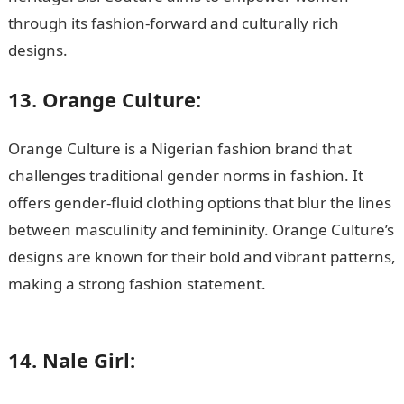
through its fashion-forward and culturally rich
designs.
13. Orange Culture:
Orange Culture is a Nigerian fashion brand that
challenges traditional gender norms in fashion. It
offers gender-fluid clothing options that blur the lines
between masculinity and femininity. Orange Culture’s
designs are known for their bold and vibrant patterns,
making a strong fashion statement.
Good morning My
Love Message
14. Nale Girl: