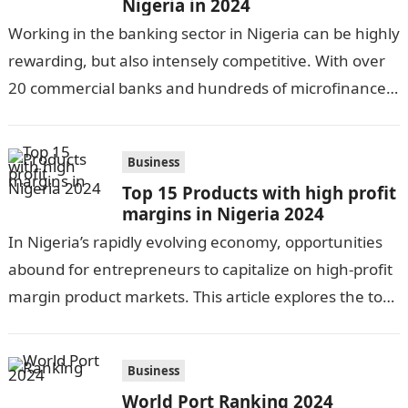
Nigeria in 2024
Working in the banking sector in Nigeria can be highly
rewarding, but also intensely competitive. With over
20 commercial banks and hundreds of microfinance
banks, there is no…
Business
Top 15 Products with high profit
margins in Nigeria 2024
In Nigeria’s rapidly evolving economy, opportunities
abound for entrepreneurs to capitalize on high-profit
margin product markets. This article explores the top
15 lucrative product categories in 2023. From…
Business
World Port Ranking 2024