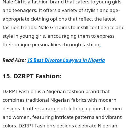
Nale Girl is a fashion brand that caters to young girls
and teenagers. It offers a variety of stylish and age-
appropriate clothing options that reflect the latest
fashion trends. Nale Girl aims to instill confidence and
style in young girls, encouraging them to express
their unique personalities through fashion
.
Read Also:
15 Best Divorce Lawyers in Nigeria
15. DZRPT Fashion:
DZRPT Fashion is a Nigerian fashion brand that
combines traditional Nigerian fabrics with modern
designs. It offers a range of clothing options for men
and women, featuring intricate patterns and vibrant
colors. DZRPT Fashion’s designs celebrate Nigerian