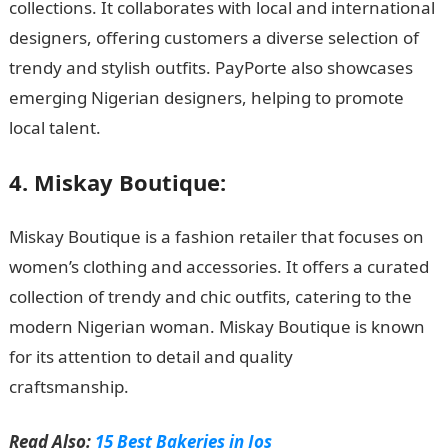
collections. It collaborates with local and international
designers, offering customers a diverse selection of
trendy and stylish outfits. PayPorte also showcases
emerging Nigerian designers, helping to promote
local talent.
NYSC Portal
4. Miskay Boutique:
Miskay Boutique is a fashion retailer that focuses on
women’s clothing and accessories. It offers a curated
collection of trendy and chic outfits, catering to the
modern Nigerian woman. Miskay Boutique is known
for its attention to detail and quality
craftsmanship.
Romantic love message
Read Also:
15 Best Bakeries in Jos