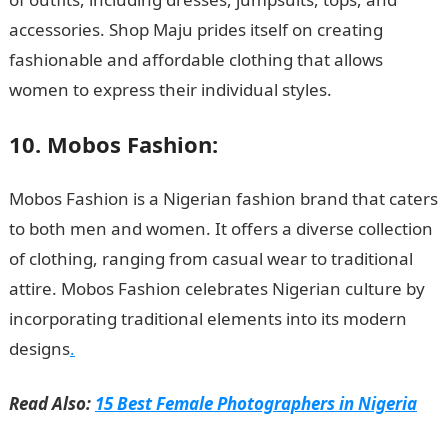
accessories. Shop Maju prides itself on creating
fashionable and affordable clothing that allows
women to express their individual styles.
10. Mobos Fashion:
Mobos Fashion is a Nigerian fashion brand that caters
to both men and women. It offers a diverse collection
of clothing, ranging from casual wear to traditional
attire. Mobos Fashion celebrates Nigerian culture by
incorporating traditional elements into its modern
designs
.
Read Also:
15 Best Female Photographers in Nigeria