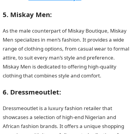
5. Miskay Men:
As the male counterpart of Miskay Boutique, Miskay
Men specializes in men’s fashion. It provides a wide
range of clothing options, from casual wear to formal
attire, to suit every man’s style and preference.
Miskay Men is dedicated to offering high-quality
clothing that combines style and comfort.
6. Dressmeoutlet:
Dressmeoutlet is a luxury fashion retailer that
showcases a selection of high-end Nigerian and
African fashion brands. It offers a unique shopping