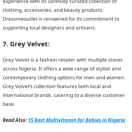
experience with its carefully curated collection of
clothing, accessories, and beauty products.
Dressmeoutlet is renowned for its commitment to
supporting local designers and artisans.
7. Grey Velvet:
Grey Velvet is a fashion retailer with multiple stores
across Nigeria. It offers a wide range of stylish and
contemporary clothing options for men and women.
Grey Velvet’s collection features both local and
international brands, catering to a diverse customer
base.
JAMB portal
Read Also:
15 Best Multivitamin for Babies in Nigeria