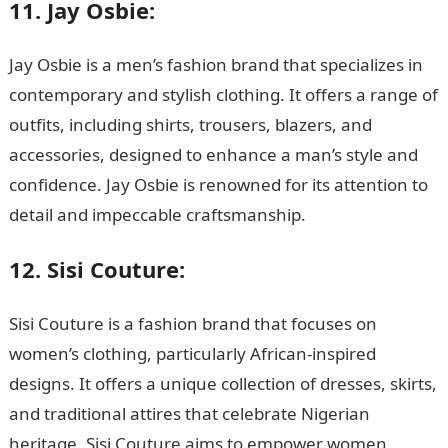
11. Jay Osbie:
Jay Osbie is a men’s fashion brand that specializes in
contemporary and stylish clothing. It offers a range of
outfits, including shirts, trousers, blazers, and
accessories, designed to enhance a man’s style and
confidence. Jay Osbie is renowned for its attention to
detail and impeccable craftsmanship.
12. Sisi Couture:
Sisi Couture is a fashion brand that focuses on
women’s clothing, particularly African-inspired
designs. It offers a unique collection of dresses, skirts,
and traditional attires that celebrate Nigerian
heritage. Sisi Couture aims to empower women