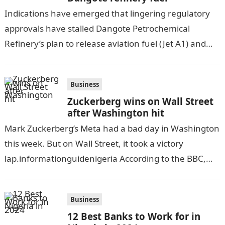
Indications have emerged that lingering regulatory
approvals have stalled Dangote Petrochemical
Refinery’s plan to release aviation fuel (Jet A1) and
diesel for sale in the Nigerian market in…
Business
Zuckerberg wins on Wall Street
after Washington hit
Mark Zuckerberg’s Meta had a bad day in Washington
this week. But on Wall Street, it took a victory
lap.informationguidenigeria According to the BBC,
the social media firm…
Business
12 Best Banks to Work for in