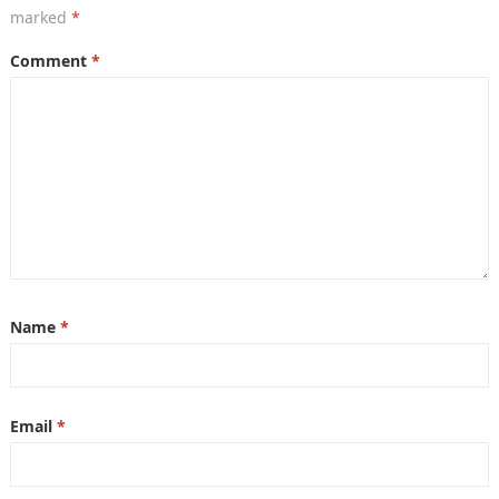
marked
*
Comment
*
Name
*
Email
*