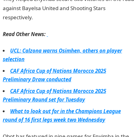
against Bayelsa United and Shooting Stars
respectively.
Read Other News:
UCL: Calzona warns Osimhen, others on player
selection
CAF Africa Cup of Nations Morocco 2025
Preliminary Draw conducted
CAF Africa Cup of Nations Morocco 2025
Preliminary Round set for Tuesday
What to look out for in the Champions League
round of 16 first legs week two Wednesday
Obot has featured in nine games for Enyimba in the