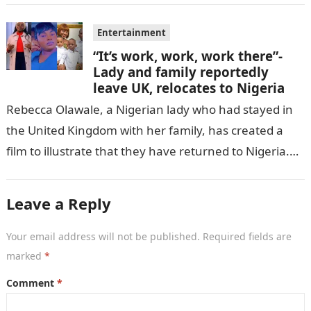
Entertainment
“It’s work, work, work there”-
Lady and family reportedly
leave UK, relocates to Nigeria
Rebecca Olawale, a Nigerian lady who had stayed in
the United Kingdom with her family, has created a
film to illustrate that they have returned to Nigeria.
GISTLOVER…
Leave a Reply
Your email address will not be published.
Required fields are
marked
*
Comment
*