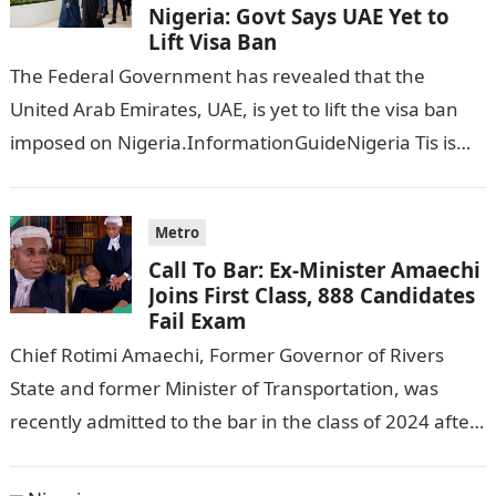
Nigeria: Govt Says UAE Yet to
Lift Visa Ban
The Federal Government has revealed that the
United Arab Emirates, UAE, is yet to lift the visa ban
imposed on Nigeria.InformationGuideNigeria Tis is
following reports emerged that the…
Metro
Call To Bar: Ex-Minister Amaechi
Joins First Class, 888 Candidates
Fail Exam
Chief Rotimi Amaechi, Former Governor of Rivers
State and former Minister of Transportation, was
recently admitted to the bar in the class of 2024 after
completing his law…