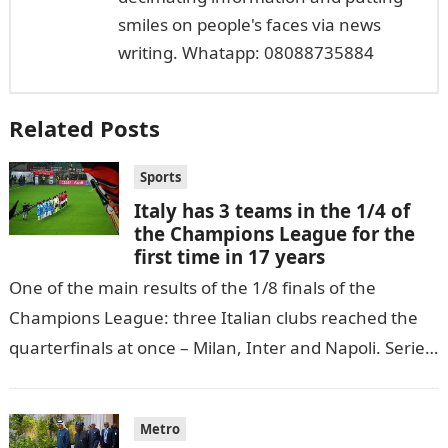
smiles on people's faces via news
writing. Whatapp: 08088735884
Related Posts
Sports
Italy has 3 teams in the 1/4 of
the Champions League for the
first time in 17 years
One of the main results of the 1/8 finals of the
Champions League: three Italian clubs reached the
quarterfinals at once – Milan, Inter and Napoli. Serie
A…
Metro