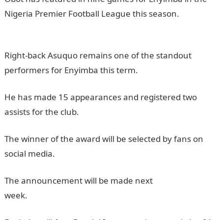
Nigeria Premier Football League this season.
NYSC
Portal
Right-back Asuquo remains one of the standout
performers for Enyimba this term.
He has made 15 appearances and registered two
assists for the club.
JAMB Result
The winner of the award will be selected by fans on
social media.
JAMB Portal
The announcement will be made next
week.
informationguideNigeria