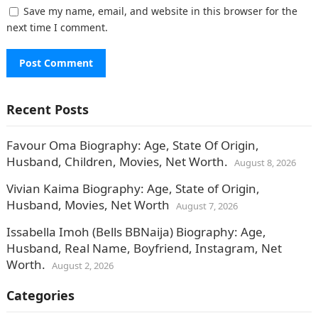
Save my name, email, and website in this browser for the
next time I comment.
Recent Posts
Favour Oma Biography: Age, State Of Origin,
Husband, Children, Movies, Net Worth.
August 8, 2026
Vivian Kaima Biography: Age, State of Origin,
Husband, Movies, Net Worth
August 7, 2026
Issabella Imoh (Bells BBNaija) Biography: Age,
Husband, Real Name, Boyfriend, Instagram, Net
Worth.
August 2, 2026
Categories