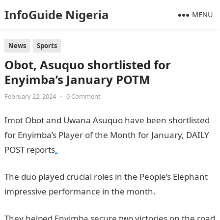
InfoGuide Nigeria
MENU
News
Sports
Obot, Asuquo shortlisted for
Enyimba’s January POTM
February 22, 2024
•
0 Comment
Imot Obot and Uwana Asuquo have been shortlisted
for Enyimba’s Player of the Month for January, DAILY
POST reports
.
The duo played crucial roles in the People’s Elephant
impressive performance in the month.
They helped Enyimba secure two victories on the road