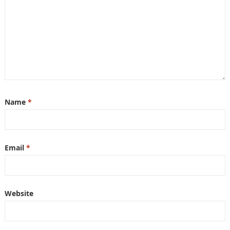
Name
*
Email
*
Website