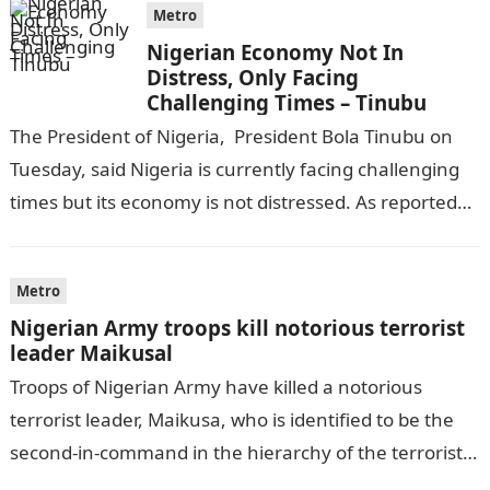
Metro
Nigerian Economy Not In
Distress, Only Facing
Challenging Times – Tinubu
The President of Nigeria, President Bola Tinubu on
Tuesday, said Nigeria is currently facing challenging
times but its economy is not distressed. As reported
by THE WILL, President…
Metro
Nigerian Army troops kill notorious terrorist
leader Maikusal
Troops of Nigerian Army have killed a notorious
terrorist leader, Maikusa, who is identified to be the
second-in-command in the hierarchy of the terrorists’
cell in Katsina State,…