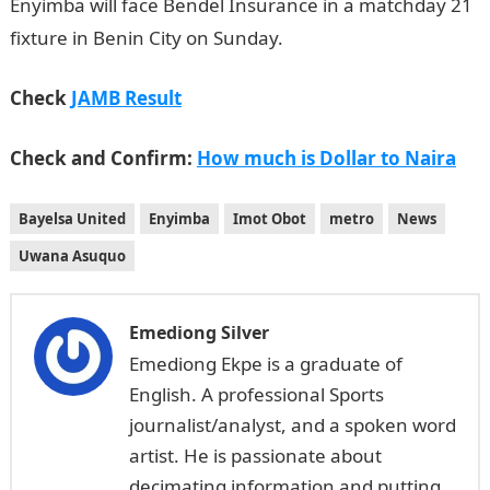
Enyimba will face Bendel Insurance in a matchday 21
fixture in Benin City on Sunday.
Check
JAMB Result
Check and Confirm:
How much is Dollar to Naira
Bayelsa United
Enyimba
Imot Obot
metro
News
Uwana Asuquo
Emediong Silver
Emediong Ekpe is a graduate of
English. A professional Sports
journalist/analyst, and a spoken word
artist. He is passionate about
decimating information and putting