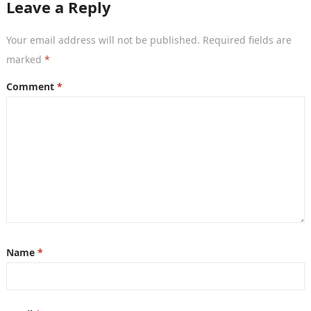
Leave a Reply
Your email address will not be published.
Required fields are
marked
*
Comment
*
Name
*