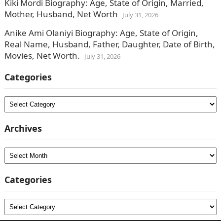
Kiki Mordi Biography: Age, State of Origin, Married,
Mother, Husband, Net Worth
July 31, 2026
Anike Ami Olaniyi Biography: Age, State of Origin,
Real Name, Husband, Father, Daughter, Date of Birth,
Movies, Net Worth.
July 31, 2026
Categories
Categories
Archives
Archives
Categories
Categories