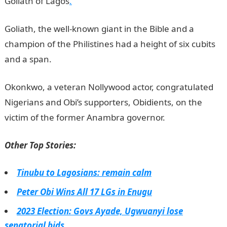
Goliath of Lagos
.
Goliath, the well-known giant in the Bible and a
champion of the Philistines had a height of six cubits
and a span.
Okonkwo, a veteran Nollywood actor, congratulated
Nigerians and Obi’s supporters, Obidients, on the
victim of the former Anambra governor.
NYSC portal
Other Top Stories:
Tinubu to Lagosians: remain calm
Peter Obi Wins All 17 LGs in Enugu
2023 Election: Govs Ayade, Ugwuanyi lose
senatorial bids