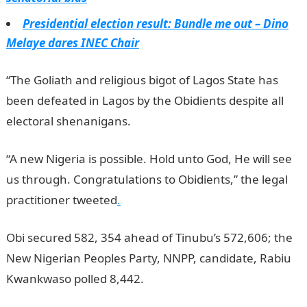
Presidential election result: Bundle me out – Dino
Melaye dares INEC Chair
“The Goliath and religious bigot of Lagos State has
been defeated in Lagos by the Obidients despite all
electoral shenanigans.
“A new Nigeria is possible. Hold unto God, He will see
us through. Congratulations to Obidients,” the legal
practitioner tweeted
.
Obi secured 582, 354 ahead of Tinubu’s 572,606; the
New Nigerian Peoples Party, NNPP, candidate, Rabiu
Kwankwaso polled 8,442.