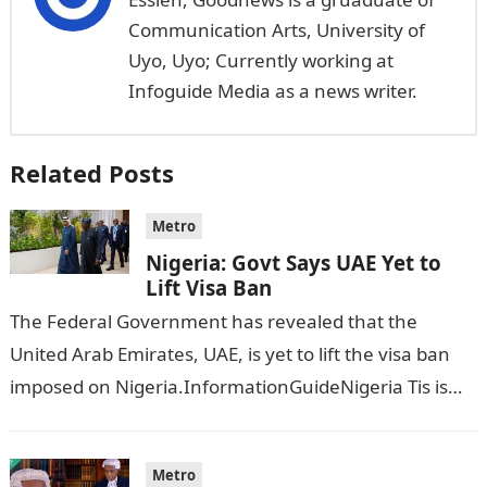
Communication Arts, University of
Uyo, Uyo; Currently working at
Infoguide Media as a news writer.
Related Posts
Metro
Nigeria: Govt Says UAE Yet to
Lift Visa Ban
The Federal Government has revealed that the
United Arab Emirates, UAE, is yet to lift the visa ban
imposed on Nigeria.InformationGuideNigeria Tis is
following reports emerged that the…
Metro