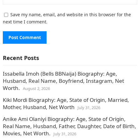
Save my name, email, and website in this browser for the
next time I comment.
Recent Posts
Issabella Imoh (Bells BBNaija) Biography: Age,
Husband, Real Name, Boyfriend, Instagram, Net
Worth.
August 2, 2026
Kiki Mordi Biography: Age, State of Origin, Married,
Mother, Husband, Net Worth
July 31, 2026
Anike Ami Olaniyi Biography: Age, State of Origin,
Real Name, Husband, Father, Daughter, Date of Birth,
Movies, Net Worth.
July 31, 2026