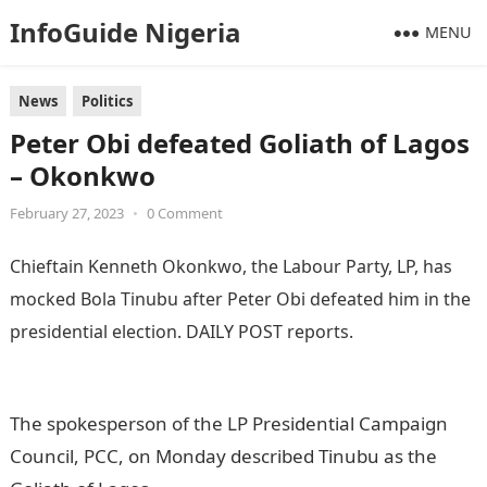
InfoGuide Nigeria
MENU
News
Politics
Peter Obi defeated Goliath of Lagos
– Okonkwo
February 27, 2023
•
0 Comment
Chieftain Kenneth Okonkwo, the Labour Party, LP, has
mocked Bola Tinubu after Peter Obi defeated him in the
presidential election. DAILY POST reports.
Information
Guide Nigeria
The spokesperson of the LP Presidential Campaign
Council, PCC, on Monday described Tinubu as the