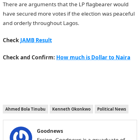
There are arguments that the LP flagbearer would
have secured more votes if the election was peaceful
and orderly throughout Lagos.
JAMB Result
Check
JAMB Result
Check and Confirm:
How much is Dollar to Naira
Ahmed Bola Tinubu
Kenneth Okonkwo
Political News
Goodnews
Essien, Goodnews is a gruaduate of