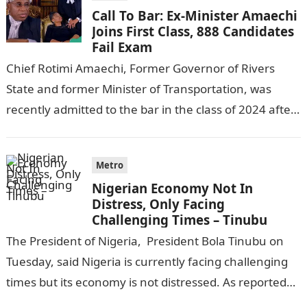
Call To Bar: Ex-Minister Amaechi
Joins First Class, 888 Candidates
Fail Exam
Chief Rotimi Amaechi, Former Governor of Rivers
State and former Minister of Transportation, was
recently admitted to the bar in the class of 2024 after
completing his law…
Metro
Nigerian Economy Not In
Distress, Only Facing
Challenging Times – Tinubu
The President of Nigeria, President Bola Tinubu on
Tuesday, said Nigeria is currently facing challenging
times but its economy is not distressed. As reported
by THE WILL, President…