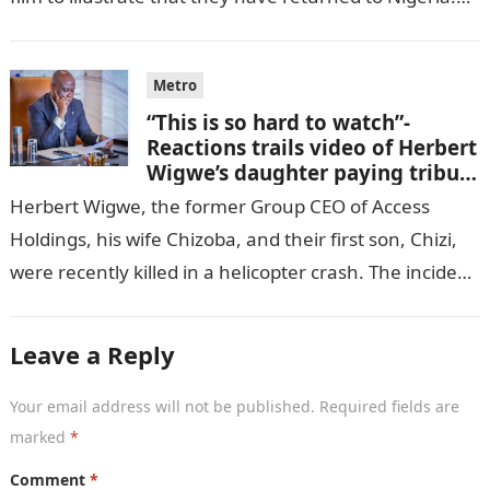
GISTLOVER…
Metro
“This is so hard to watch”-
Reactions trails video of Herbert
Wigwe’s daughter paying tribute
to her brother Chizi
Herbert Wigwe, the former Group CEO of Access
Holdings, his wife Chizoba, and their first son, Chizi,
were recently killed in a helicopter crash. The incident
came as…
Leave a Reply
Your email address will not be published.
Required fields are
marked
*
Comment
*