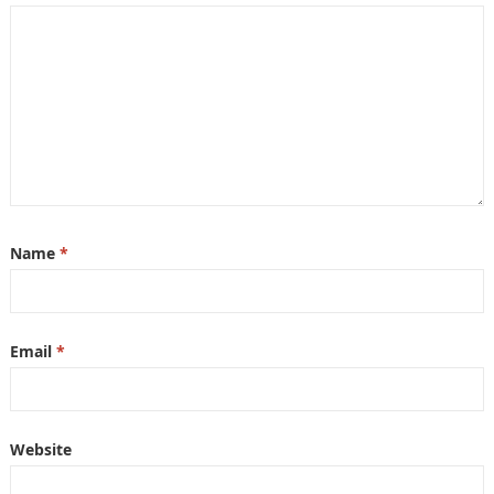
Name
*
Email
*
Website