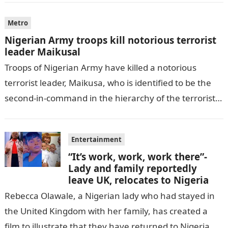
Metro
Nigerian Army troops kill notorious terrorist
leader Maikusal
Troops of Nigerian Army have killed a notorious
terrorist leader, Maikusa, who is identified to be the
second-in-command in the hierarchy of the terrorists’
cell in Katsina State,…
Entertainment
“It’s work, work, work there”-
Lady and family reportedly
leave UK, relocates to Nigeria
Rebecca Olawale, a Nigerian lady who had stayed in
the United Kingdom with her family, has created a
film to illustrate that they have returned to Nigeria.