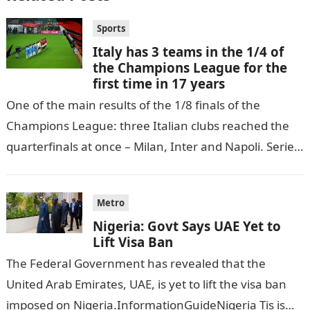
Sports
Italy has 3 teams in the 1/4 of
the Champions League for the
first time in 17 years
One of the main results of the 1/8 finals of the
Champions League: three Italian clubs reached the
quarterfinals at once – Milan, Inter and Napoli. Serie
A…
Metro
Nigeria: Govt Says UAE Yet to
Lift Visa Ban
The Federal Government has revealed that the
United Arab Emirates, UAE, is yet to lift the visa ban
imposed on Nigeria.InformationGuideNigeria Tis is