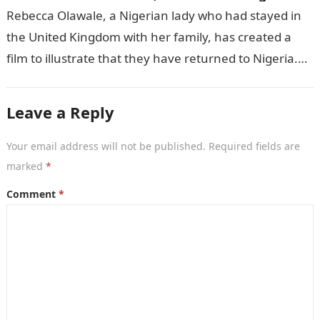
Rebecca Olawale, a Nigerian lady who had stayed in
the United Kingdom with her family, has created a
film to illustrate that they have returned to Nigeria.
GISTLOVER…
Leave a Reply
Your email address will not be published.
Required fields are
marked
*
Comment
*