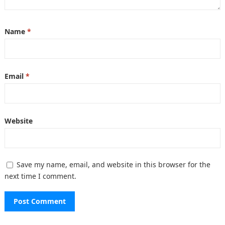
Name
*
Email
*
Website
Save my name, email, and website in this browser for the
next time I comment.