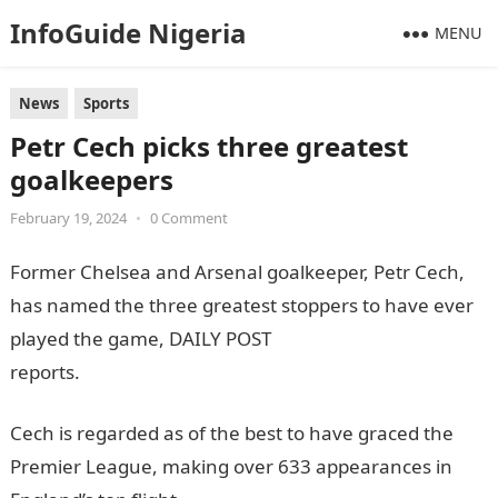
InfoGuide Nigeria
MENU
News
Sports
Petr Cech picks three greatest
goalkeepers
February 19, 2024
•
0 Comment
Former Chelsea and Arsenal goalkeeper, Petr Cech,
has named the three greatest stoppers to have ever
played the game, DAILY POST
reports.
informationguideNigeria
Cech is regarded as of the best to have graced the
Premier League, making over 633 appearances in