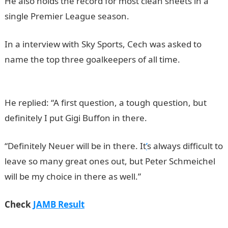
He also holds the record for most clean sheets in a
single Premier League season.
In a interview with Sky Sports, Cech was asked to
name the top three goalkeepers of all time.
NYSC
Portal
He replied: “A first question, a tough question, but
definitely I put Gigi Buffon in there.
“Definitely Neuer will be in there. It
’
s always difficult to
leave so many great ones out, but Peter Schmeichel
will be my choice in there as well.”
Check
JAMB Result