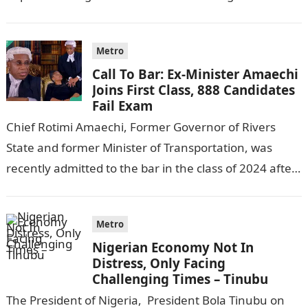
following reports emerged that the…
Metro
Call To Bar: Ex-Minister Amaechi
Joins First Class, 888 Candidates
Fail Exam
Chief Rotimi Amaechi, Former Governor of Rivers
State and former Minister of Transportation, was
recently admitted to the bar in the class of 2024 after
completing his law…
Metro
Nigerian Economy Not In
Distress, Only Facing
Challenging Times – Tinubu
The President of Nigeria, President Bola Tinubu on