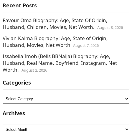
Recent Posts
Favour Oma Biography: Age, State Of Origin,
Husband, Children, Movies, Net Worth.
August 8, 2026
Vivian Kaima Biography: Age, State of Origin,
Husband, Movies, Net Worth
August 7, 2026
Issabella Imoh (Bells BBNaija) Biography: Age,
Husband, Real Name, Boyfriend, Instagram, Net
Worth.
August 2, 2026
Categories
Categories
Archives
Archives