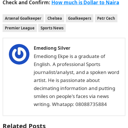
Check and Confirm:
How much is Dollar to Naira
Arsenal Goalkeeper
Chelsea
Goalkeepers
Petr Cech
Premier League
Sports News
Emediong Silver
Emediong Ekpe is a graduate of
English. A professional Sports
journalist/analyst, and a spoken word
artist. He is passionate about
decimating information and putting
smiles on people's faces via news
writing. Whatapp: 08088735884
Related Posts