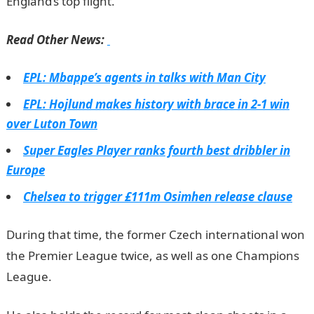
England’s top flight.
JAMB Portal
Read Other News:
EPL: Mbappe’s agents in talks with Man City
EPL: Hojlund makes history with brace in 2-1 win
over Luton Town
Super Eagles Player ranks fourth best dribbler in
Europe
Chelsea to trigger £111m Osimhen release clause
During that time, the former Czech international won
the Premier League twice, as well as one Champions
League.
JAMB Result