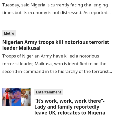
Tuesday, said Nigeria is currently facing challenging
times but its economy is not distressed. As reported
by THE WILL, President…
Metro
Nigerian Army troops kill notorious terrorist
leader Maikusal
Troops of Nigerian Army have killed a notorious
terrorist leader, Maikusa, who is identified to be the
second-in-command in the hierarchy of the terrorists’
cell in Katsina State,…
Entertainment
“It’s work, work, work there”-
Lady and family reportedly
leave UK, relocates to Nigeria