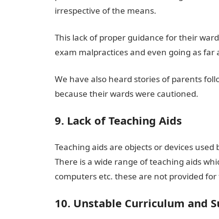
irrespective of the means.
This lack of proper guidance for their war
exam malpractices and even going as far as
We have also heard stories of parents follo
because their wards were cautioned.
9. Lack of Teaching Aids
Teaching aids are objects or devices used 
There is a wide range of teaching aids whi
computers etc. these are not provided for 
10. Unstable Curriculum and S