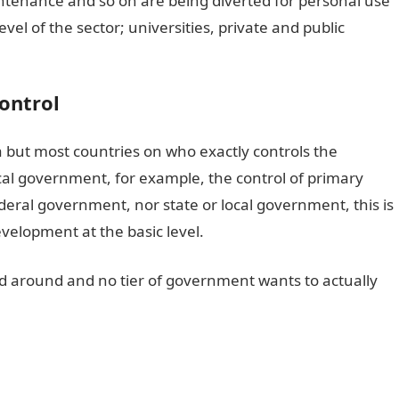
intenance and so on are being diverted for personal use
vel of the sector; universities, private and public
Control
ia but most countries on who exactly controls the
 local government, for example, the control of primary
ederal government, nor state or local government, this is
evelopment at the basic level.
 around and no tier of government wants to actually