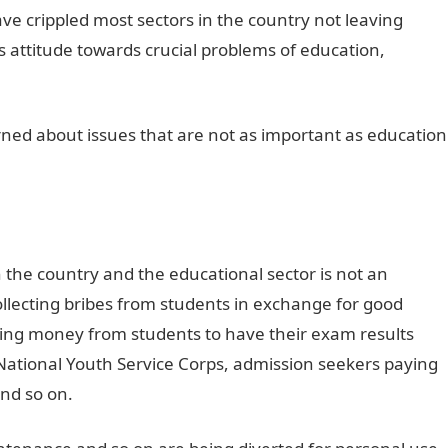
crippled most sectors in the country not leaving
 attitude towards crucial problems of education,
ned about issues that are not as important as education
 the country and the educational sector is not an
collecting bribes from students in exchange for good
ing money from students to have their exam results
National Youth Service Corps, admission seekers paying
and so on.