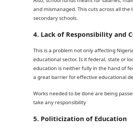
Also, school funds meant for salaries, ma
and mismanaged. This cuts across all the le
secondary schools.
4. Lack of Responsibility and 
This is a problem not only affecting Niger
educational sector. Is it federal, state or
education is neither fully in the hand of f
a great barrier for effective educational d
Works needed to be done are being passed
take any responsibility
5. Politicization of Education