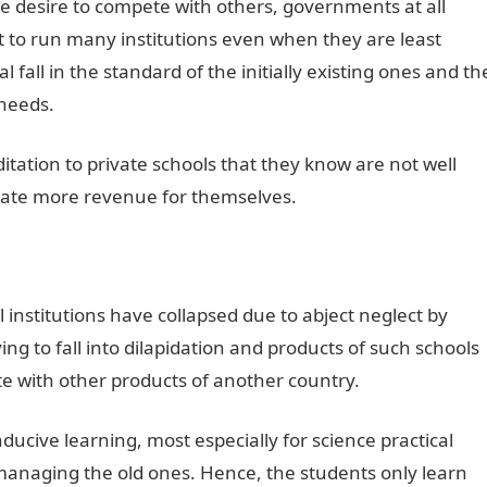
 the desire to compete with others, governments at all
mpt to run many institutions even when they are least
 fall in the standard of the initially existing ones and th
 needs.
itation to private schools that they know are not well
nerate more revenue for themselves.
 institutions have collapsed due to abject neglect by
ng to fall into dilapidation and products of such schools
e with other products of another country.
ucive learning, most especially for science practical
 managing the old ones. Hence, the students only learn