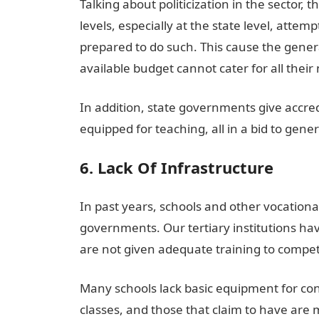
Talking about politicization in the sector,
levels, especially at the state level, atte
prepared to do such. This cause the general
available budget cannot cater for all their
In addition, state governments give accred
equipped for teaching, all in a bid to ge
6. Lack Of Infrastructure
In past years, schools and other vocational
governments. Our tertiary institutions havi
are not given adequate training to compet
Many schools lack basic equipment for cond
classes, and those that claim to have are