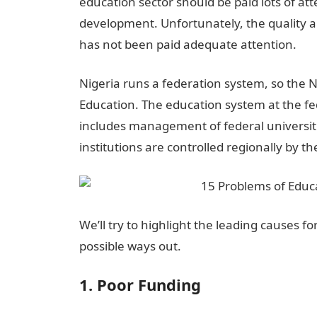
education sector should be paid lots of att
development. Unfortunately, the quality an
has not been paid adequate attention.
Nigeria runs a federation system, so the N
Education. The education system at the fed
includes management of federal universitie
institutions are controlled regionally by the
We’ll try to highlight the leading causes f
possible ways out.
1. Poor Funding