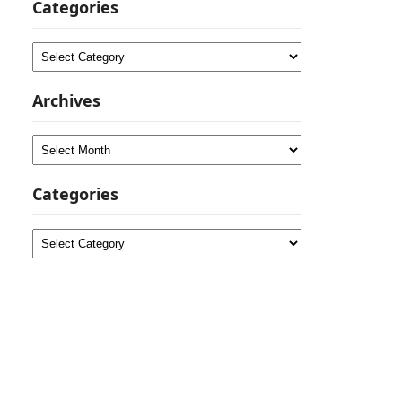
Categories
Categories
Archives
Archives
Categories
Categories