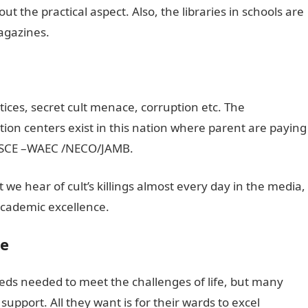
ut the practical aspect. Also, the libraries in schools are
agazines.
ices, secret cult menace, corruption etc. The
ion centers exist in this nation where parent are paying
s SSCE –WAEC /NECO/JAMB.
t we hear of cult’s killings almost every day in the media,
cademic excellence.
ce
eds needed to meet the challenges of life, but many
pport. All they want is for their wards to excel