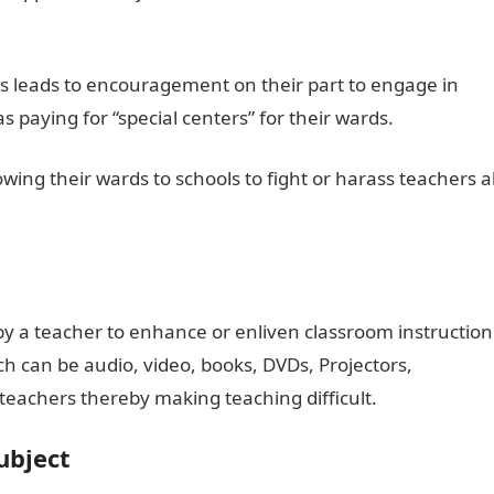
ds leads to encouragement on their part to engage in
 paying for “special centers” for their wards.
wing their wards to schools to fight or harass teachers al
by a teacher to enhance or enliven classroom instruction
ch can be audio, video, books, DVDs, Projectors,
teachers thereby making teaching difficult.
ubject