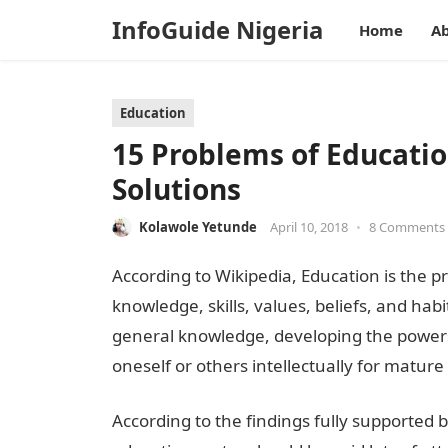
InfoGuide Nigeria
Home
Ab
Education
15 Problems of Educatio
Solutions
Kolawole Yetunde
April 10, 2018
•
8 Comments
According to Wikipedia, Education is the pro
knowledge, skills, values, beliefs, and habi
general knowledge, developing the powers
oneself or others intellectually for mature l
According to the findings fully supported 