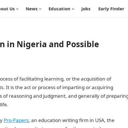
out Us
News
Education
Jobs
Early Finder
n in Nigeria and Possible
cess of facilitating learning, or the acquisition of
ts. It is the act or process of imparting or acquiring
 of reasoning and judgment, and generally of preparin
ife.
by
Pro-Papers
, an education writing firm in USA, the