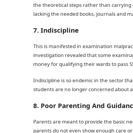
the theoretical steps rather than carrying o
lacking the needed books, journals and m
7. Indiscipline
This is manifested in examination malpract
investigation revealed that some examinat
money for qualifying their wards to pas
Indiscipline is so endemic in the sector tha
students are no longer concerned about a
8. Poor Parenting And Guidan
Parents are meant to provide the basic ne
parents do not even show enough care or su