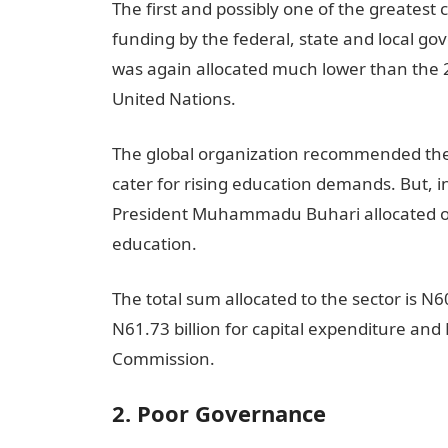
The first and possibly one of the greatest
funding by the federal, state and local go
was again allocated much lower than the
United Nations.
The global organization recommended th
cater for rising education demands. But, 
President Muhammadu Buhari allocated onl
education.
The total sum allocated to the sector is N6
N61.73 billion for capital expenditure and 
Commission.
2. Poor Governance