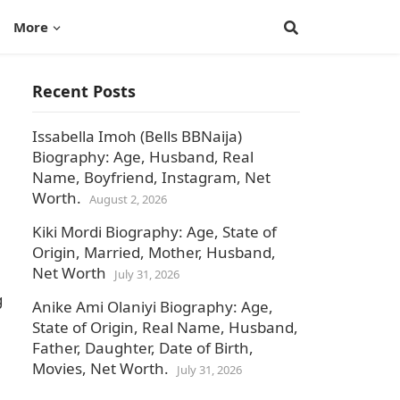
More
Recent Posts
Issabella Imoh (Bells BBNaija)
Biography: Age, Husband, Real
Name, Boyfriend, Instagram, Net
Worth.
August 2, 2026
Kiki Mordi Biography: Age, State of
Origin, Married, Mother, Husband,
Net Worth
July 31, 2026
g
Anike Ami Olaniyi Biography: Age,
State of Origin, Real Name, Husband,
Father, Daughter, Date of Birth,
Movies, Net Worth.
July 31, 2026