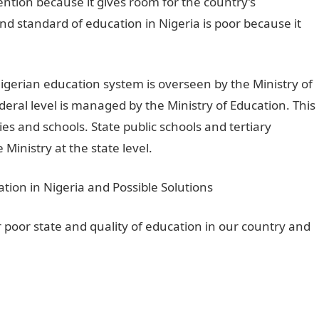
ention because it gives room for the country’s
d standard of education in Nigeria is poor because it
igerian education system is overseen by the Ministry of
eral level is managed by the Ministry of Education. This
s and schools. State public schools and tertiary
 Ministry at the state level.
or poor state and quality of education in our country and