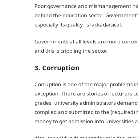
Poor governance and mismanagement have 
behind the education sector. Government’s
especially its quality, is lackadaisical.
Governments at all levels are more concer
and this is crippling the sector.
3. Corruption
Corruption is one of the major problems in
exception. There are stories of lecturers 
grades, university administrators demand
compiled and submitted to the (required) 
money to get admission into universities 