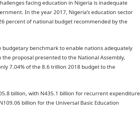
 challenges facing education in Nigeria is inadequate
vernment. In the year 2017, Nigeria’s education sector
 26 percent of national budget recommended by the
e budgetary benchmark to enable nations adequately
in the proposal presented to the National Assembly,
y 7.04% of the 8.6 trillion 2018 budget to the
05.8 billion, with N435.1 billion for recurrent expenditure
N109.06 billion for the Universal Basic Education