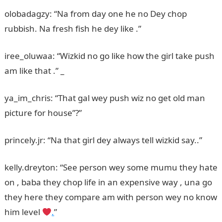
olobadagzy: “Na from day one he no Dey chop
rubbish. Na fresh fish he dey like .”
iree_oluwaa: “Wizkid no go like how the girl take push
am like that .” _
ya_im_chris: “That gal wey push wiz no get old man
picture for house”?”
princely.jr: “Na that girl dey always tell wizkid say..”
kelly.dreyton: “See person wey some mumu they hate
on , baba they chop life in an expensive way , una go
they here they compare am with person wey no know
him level
.
”