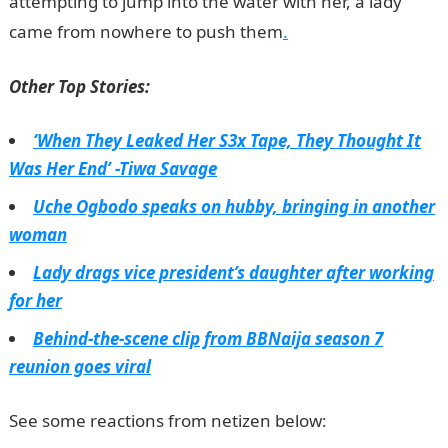
attempting to jump into the water with her, a lady
came from nowhere to push them
.
Other Top Stories:
‘When They Leaked Her S3x Tape, They Thought It
Was Her End’ -Tiwa Savage
Uche Ogbodo speaks on hubby, bringing in another
woman
Lady drags vice president’s daughter after working
for her
Behind-the-scene clip from BBNaija season 7
reunion goes viral
See some reactions from netizen below: