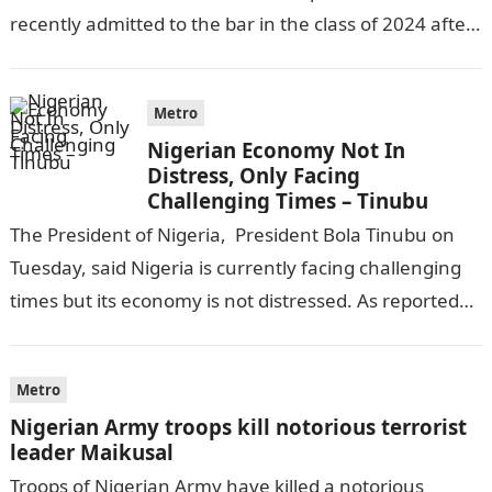
recently admitted to the bar in the class of 2024 after
completing his law…
Metro
Nigerian Economy Not In
Distress, Only Facing
Challenging Times – Tinubu
The President of Nigeria, President Bola Tinubu on
Tuesday, said Nigeria is currently facing challenging
times but its economy is not distressed. As reported
by THE WILL, President…
Metro
Nigerian Army troops kill notorious terrorist
leader Maikusal
Troops of Nigerian Army have killed a notorious