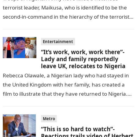
terrorist leader, Maikusa, who is identified to be the
second-in-command in the hierarchy of the terrorists’
cell in Katsina State,…
Entertainment
“It’s work, work, work there”-
Lady and family reportedly
leave UK, relocates to Nigeria
Rebecca Olawale, a Nigerian lady who had stayed in
the United Kingdom with her family, has created a
film to illustrate that they have returned to Nigeria.
GISTLOVER…
Metro
“This is so hard to watch”-
Reactions trails video of Herbert