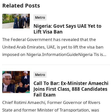
Related Posts
Metro
Nigeria: Govt Says UAE Yet to
Lift Visa Ban
The Federal Government has revealed that the
United Arab Emirates, UAE, is yet to lift the visa ban
imposed on Nigeria.InformationGuideNigeria Tis is
following reports emerged that the…
Metro
Call To Bar: Ex-Minister Amaechi
Joins First Class, 888 Candidates
Fail Exam
Chief Rotimi Amaechi, Former Governor of Rivers
State and former Minister of Transportation, was