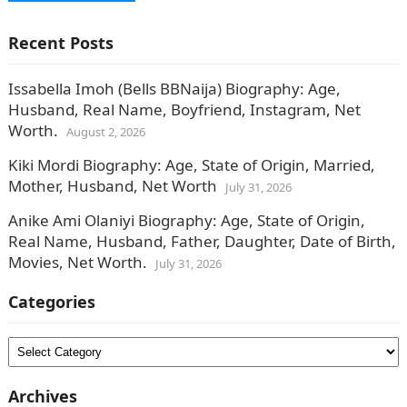
Recent Posts
Issabella Imoh (Bells BBNaija) Biography: Age,
Husband, Real Name, Boyfriend, Instagram, Net
Worth.
August 2, 2026
Kiki Mordi Biography: Age, State of Origin, Married,
Mother, Husband, Net Worth
July 31, 2026
Anike Ami Olaniyi Biography: Age, State of Origin,
Real Name, Husband, Father, Daughter, Date of Birth,
Movies, Net Worth.
July 31, 2026
Categories
Categories
Archives