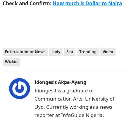
Check and Confirm:
How much is Dollar to Naira
Entertainment News
Lady
Sea
Trending
Video
Wizkid
Idongesit Akpa-Ayang
Idongesit is a graduate of
Communication Arts, University of
Uyo. Currently working as a news
reporter at InfoGuide Nigeria.