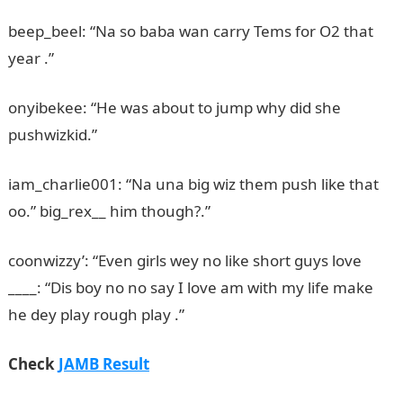
beep_beel: “Na so baba wan carry Tems for O2 that
year .”
onyibekee: “He was about to jump why did she
pushwizkid.”
iam_charlie001: “Na una big wiz them push like that
oo.” big_rex__ him though?.”
coonwizzy’: “Even girls wey no like short guys love
____: “Dis boy no no say I love am with my life make
he dey play rough play .”
JAMB Result
Check
JAMB Result