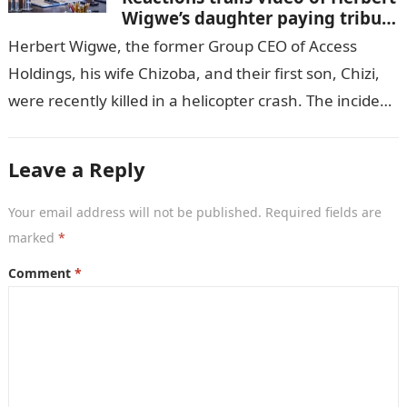
Wigwe’s daughter paying tribute
to her brother Chizi
Herbert Wigwe, the former Group CEO of Access
Holdings, his wife Chizoba, and their first son, Chizi,
were recently killed in a helicopter crash. The incident
came as…
Leave a Reply
Your email address will not be published.
Required fields are
marked
*
Comment
*