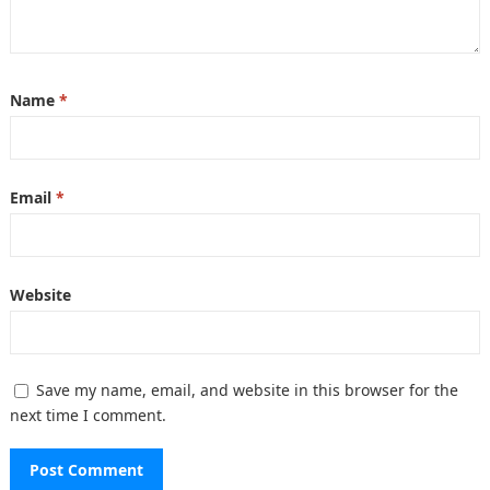
Name
*
Email
*
Website
Save my name, email, and website in this browser for the
next time I comment.