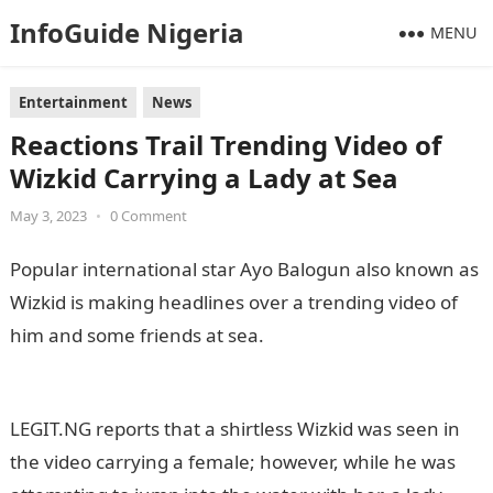
InfoGuide Nigeria
MENU
Entertainment
News
Reactions Trail Trending Video of
Wizkid Carrying a Lady at Sea
May 3, 2023
•
0 Comment
Popular international star Ayo Balogun also known as
Wizkid is making headlines over a trending video of
him and some friends at sea.
Information Guide
Nigeria
LEGIT.NG reports that a shirtless Wizkid was seen in
the video carrying a female; however, while he was