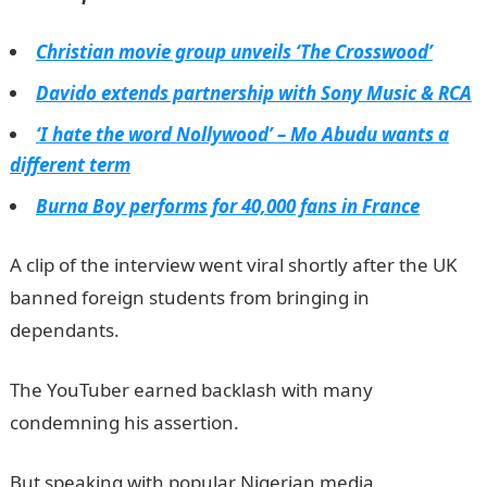
Christian movie group unveils ‘The Crosswood’
Davido extends partnership with Sony Music & RCA
‘I hate the word Nollywood’ – Mo Abudu wants a
different term
Burna Boy performs for 40,000 fans in France
A clip of the interview went viral shortly after the UK
banned foreign students from bringing in
dependants.
The YouTuber earned backlash with many
condemning his assertion.
But speaking with popular Nigerian media