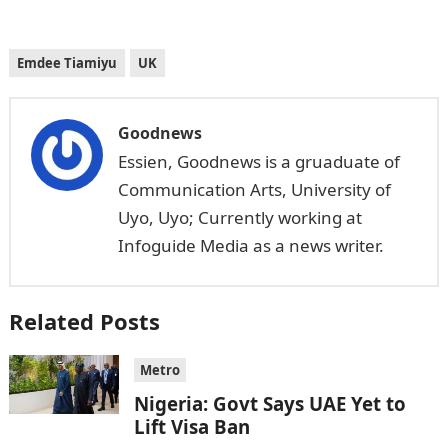
Emdee Tiamiyu
UK
Goodnews
Essien, Goodnews is a gruaduate of
Communication Arts, University of
Uyo, Uyo; Currently working at
Infoguide Media as a news writer.
Related Posts
Metro
Nigeria: Govt Says UAE Yet to
Lift Visa Ban