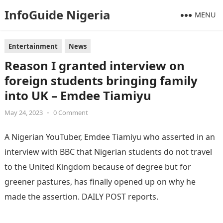
InfoGuide Nigeria
MENU
Entertainment
News
Reason I granted interview on
foreign students bringing family
into UK – Emdee Tiamiyu
May 24, 2023
•
0 Comment
A Nigerian YouTuber, Emdee Tiamiyu who asserted in an
interview with BBC that Nigerian students do not travel
to the United Kingdom because of degree but for
greener pastures, has finally opened up on why he
made the assertion. DAILY POST reports.
Information
Guide Nigeria