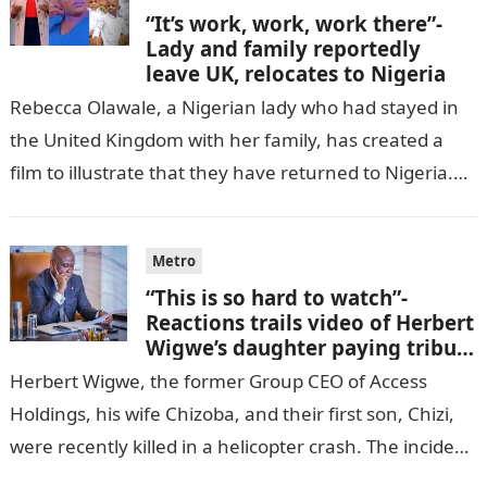
“It’s work, work, work there”-
Lady and family reportedly
leave UK, relocates to Nigeria
Rebecca Olawale, a Nigerian lady who had stayed in
the United Kingdom with her family, has created a
film to illustrate that they have returned to Nigeria.
GISTLOVER…
Metro
“This is so hard to watch”-
Reactions trails video of Herbert
Wigwe’s daughter paying tribute
to her brother Chizi
Herbert Wigwe, the former Group CEO of Access
Holdings, his wife Chizoba, and their first son, Chizi,
were recently killed in a helicopter crash. The incident
came as…