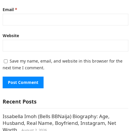
Email
*
Website
Save my name, email, and website in this browser for the
next time I comment.
Recent Posts
Issabella Imoh (Bells BBNaija) Biography: Age,
Husband, Real Name, Boyfriend, Instagram, Net
Worth.
August 2, 2026