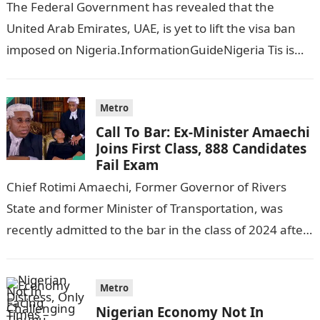
The Federal Government has revealed that the
United Arab Emirates, UAE, is yet to lift the visa ban
imposed on Nigeria.InformationGuideNigeria Tis is
following reports emerged that the…
Metro
Call To Bar: Ex-Minister Amaechi
Joins First Class, 888 Candidates
Fail Exam
Chief Rotimi Amaechi, Former Governor of Rivers
State and former Minister of Transportation, was
recently admitted to the bar in the class of 2024 after
completing his law…
Metro
Nigerian Economy Not In