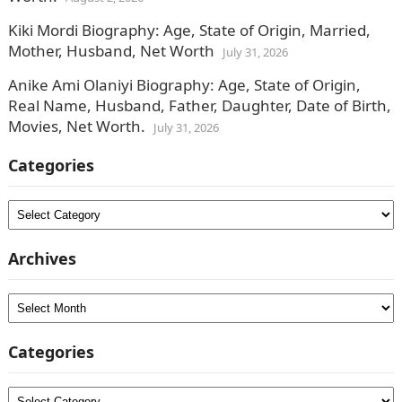
Kiki Mordi Biography: Age, State of Origin, Married,
Mother, Husband, Net Worth
July 31, 2026
Anike Ami Olaniyi Biography: Age, State of Origin,
Real Name, Husband, Father, Daughter, Date of Birth,
Movies, Net Worth.
July 31, 2026
Categories
Categories
Archives
Archives
Categories
Categories