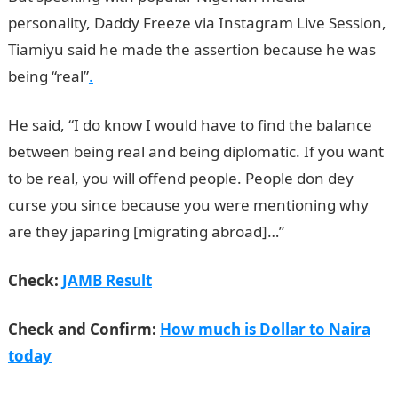
personality, Daddy Freeze via Instagram Live Session,
Tiamiyu said he made the assertion because he was
being “real”
.
He said, “I do know I would have to find the balance
between being real and being diplomatic. If you want
to be real, you will offend people. People don dey
curse you since because you were mentioning why
are they japaring [migrating abroad]…”
NYSC Portal
Check:
JAMB Result
Check and Confirm:
How much is Dollar to Naira
today