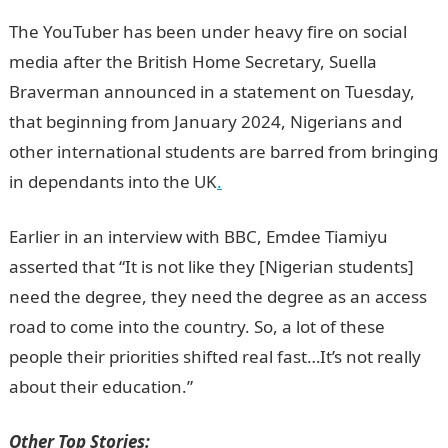
The YouTuber has been under heavy fire on social
media after the British Home Secretary, Suella
Braverman announced in a statement on Tuesday,
that beginning from January 2024, Nigerians and
other international students are barred from bringing
in dependants into the UK
.
Earlier in an interview with BBC, Emdee Tiamiyu
asserted that “It is not like they [Nigerian students]
need the degree, they need the degree as an access
road to come into the country. So, a lot of these
people their priorities shifted real fast…It’s not really
about their education.”
JAMB Result
Other Top Stories: