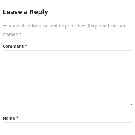
Leave a Reply
Your email address will not be published.
Required fields are
marked
*
Comment
*
Name
*