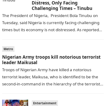
Distress, Only Facing
Challenging Times – Tinubu
The President of Nigeria, President Bola Tinubu on
Tuesday, said Nigeria is currently facing challenging
times but its economy is not distressed. As reported
by THE WILL, President…
Metro
Nigerian Army troops kill notorious terrorist
leader Maikusal
Troops of Nigerian Army have killed a notorious
terrorist leader, Maikusa, who is identified to be the
second-in-command in the hierarchy of the terrorists’
cell in Katsina State,…
Entertainment