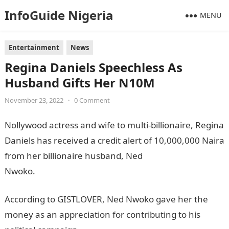
InfoGuide Nigeria
MENU
Entertainment
News
Regina Daniels Speechless As
Husband Gifts Her N10M
November 23, 2022
•
0 Comment
Nollywood actress and wife to multi-billionaire, Regina
Daniels has received a credit alert of 10,000,000 Naira
from her billionaire husband, Ned
Nwoko.
Information Guide Nigeria
According to GISTLOVER, Ned Nwoko gave her the
money as an appreciation for contributing to his