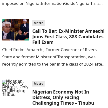
imposed on Nigeria.InformationGuideNigeria Tis is
following reports emerged that the…
Metro
Call To Bar: Ex-Minister Amaechi
Joins First Class, 888 Candidates
Fail Exam
Chief Rotimi Amaechi, Former Governor of Rivers
State and former Minister of Transportation, was
recently admitted to the bar in the class of 2024 after
completing his law…
Metro
Nigerian Economy Not In
Distress, Only Facing
Challenging Times – Tinubu