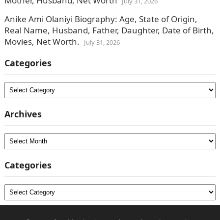
Mother, Husband, Net Worth
July 31, 2026
Anike Ami Olaniyi Biography: Age, State of Origin,
Real Name, Husband, Father, Daughter, Date of Birth,
Movies, Net Worth.
July 31, 2026
Categories
Categories
Archives
Archives
Categories
Categories