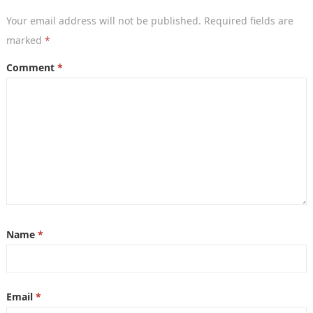
Your email address will not be published.
Required fields are
marked
*
Comment
*
Name
*
Email
*