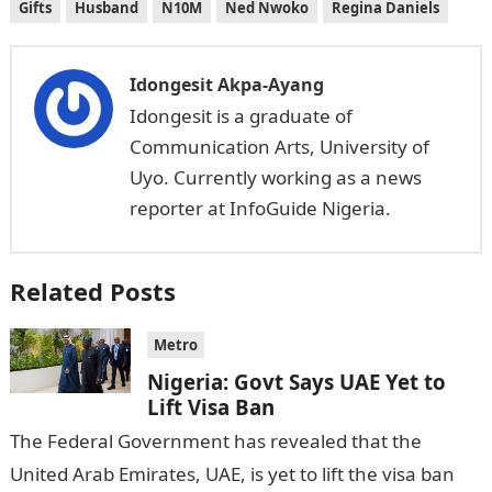
Gifts
Husband
N10M
Ned Nwoko
Regina Daniels
Idongesit Akpa-Ayang
Idongesit is a graduate of
Communication Arts, University of
Uyo. Currently working as a news
reporter at InfoGuide Nigeria.
Related Posts
Metro
Nigeria: Govt Says UAE Yet to
Lift Visa Ban
The Federal Government has revealed that the
United Arab Emirates, UAE, is yet to lift the visa ban