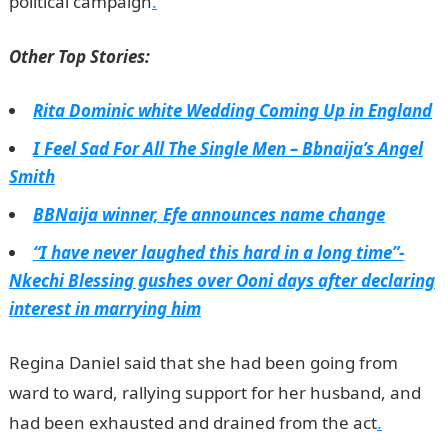
political campaign
.
Other Top Stories:
Rita Dominic white Wedding Coming Up in England
I Feel Sad For All The Single Men – Bbnaija’s Angel
Smith
BBNaija winner, Efe announces name change
“I have never laughed this hard in a long time”-
Nkechi Blessing gushes over Ooni days after declaring
interest in marrying him
Regina Daniel said that she had been going from
ward to ward, rallying support for her husband, and
had been exhausted and drained from the act
.