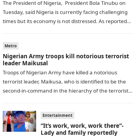
The President of Nigeria, President Bola Tinubu on
Tuesday, said Nigeria is currently facing challenging
times but its economy is not distressed. As reported
by THE WILL, President…
Metro
Nigerian Army troops kill notorious terrorist
leader Maikusal
Troops of Nigerian Army have killed a notorious
terrorist leader, Maikusa, who is identified to be the
second-in-command in the hierarchy of the terrorists’
cell in Katsina State,…
Entertainment
“It’s work, work, work there”-
Lady and family reportedly