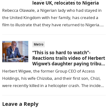
leave UK, relocates to Nigeria
Rebecca Olawale, a Nigerian lady who had stayed in
the United Kingdom with her family, has created a
film to illustrate that they have returned to Nigeria.
GISTLOVER…
Metro
“This is so hard to watch”-
Reactions trails video of Herbert
Wigwe’s daughter paying tribute
to her brother Chizi
Herbert Wigwe, the former Group CEO of Access
Holdings, his wife Chizoba, and their first son, Chizi,
were recently killed in a helicopter crash. The incident
came as…
Leave a Reply