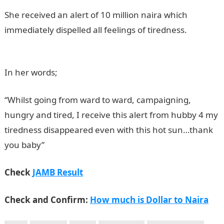
She received an alert of 10 million naira which
immediately dispelled all feelings of tiredness.
JAMB
Result
In her words;
“Whilst going from ward to ward, campaigning,
hungry and tired, I receive this alert from hubby 4 my
tiredness disappeared even with this hot sun…thank
you baby”
NYSC portal
Check
JAMB Result
Check and Confirm:
How much is Dollar to Naira