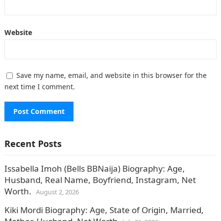
Website
Save my name, email, and website in this browser for the
next time I comment.
Recent Posts
Issabella Imoh (Bells BBNaija) Biography: Age,
Husband, Real Name, Boyfriend, Instagram, Net
Worth.
August 2, 2026
Kiki Mordi Biography: Age, State of Origin, Married,