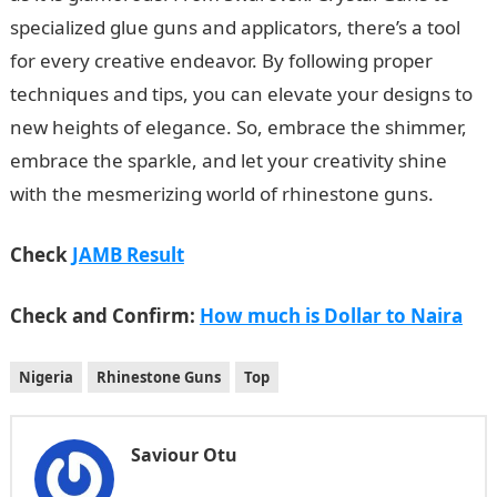
specialized glue guns and applicators, there’s a tool
for every creative endeavor. By following proper
techniques and tips, you can elevate your designs to
new heights of elegance. So, embrace the shimmer,
embrace the sparkle, and let your creativity shine
with the mesmerizing world of rhinestone guns.
Check
JAMB Result
Check and Confirm:
How much is Dollar to Naira
Nigeria
Rhinestone Guns
Top
Saviour Otu