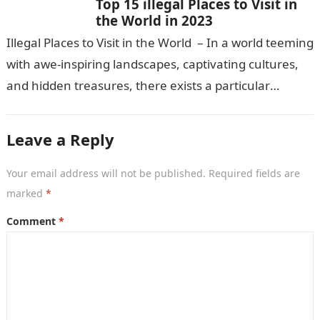
Top 15 illegal Places to Visit in
the World in 2023
Illegal Places to Visit in the World – In a world teeming
with awe-inspiring landscapes, captivating cultures,
and hidden treasures, there exists a particular
fascination among certain travelers…
Leave a Reply
Your email address will not be published.
Required fields are
marked
*
Comment
*