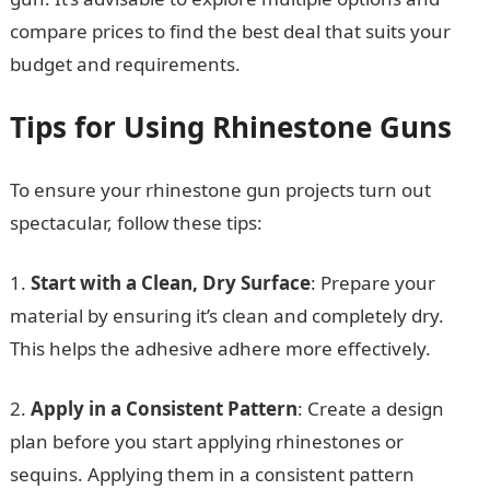
compare prices to find the best deal that suits your
budget and requirements.
Tips for Using Rhinestone Guns
To ensure your rhinestone gun projects turn out
spectacular, follow these tips:
1.
Start with a Clean, Dry Surface
: Prepare your
material by ensuring it’s clean and completely dry.
This helps the adhesive adhere more effectively.
2.
Apply in a Consistent Pattern
: Create a design
plan before you start applying rhinestones or
sequins. Applying them in a consistent pattern