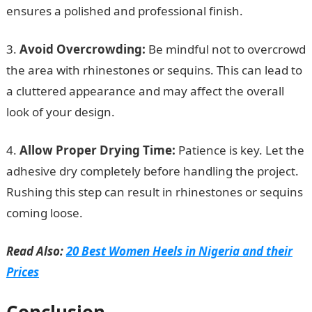
ensures a polished and professional finish.
3.
Avoid Overcrowding:
Be mindful not to overcrowd
the area with rhinestones or sequins. This can lead to
a cluttered appearance and may affect the overall
look of your design.
4.
Allow Proper Drying Time:
Patience is key. Let the
adhesive dry completely before handling the project.
Rushing this step can result in rhinestones or sequins
coming loose.
Read Also:
20 Best Women Heels in Nigeria and their
Prices