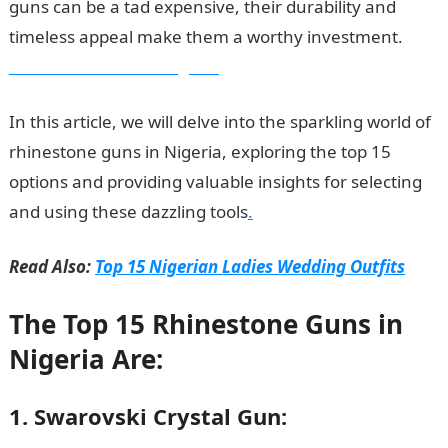
guns can be a tad expensive, their durability and
timeless appeal make them a worthy investment.
Information Guide Nigeria
In this article, we will delve into the sparkling world of
rhinestone guns in Nigeria, exploring the top 15
options and providing valuable insights for selecting
and using these dazzling tools
.
Read Also:
Top 15 Nigerian Ladies Wedding Outfits
The Top 15 Rhinestone Guns in
Nigeria Are:
1. Swarovski Crystal Gun: