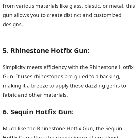
from various materials like glass, plastic, or metal, this
gun allows you to create distinct and customized
designs.
15 Best Music Streaming Apps for iOS in
Nigeria
5. Rhinestone Hotfix Gun:
Simplicity meets efficiency with the Rhinestone Hotfix
Gun. It uses rhinestones pre-glued to a backing,
making it a breeze to apply these dazzling gems to
fabric and other materials.
6. Sequin Hotfix Gun:
Much like the Rhinestone Hotfix Gun, the Sequin
Hotfix Gun offers the convenience of pre-glued