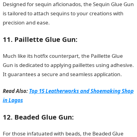
Designed for sequin aficionados, the Sequin Glue Gun
is tailored to attach sequins to your creations with
precision and ease.
JAMB Portal
11. Paillette Glue Gun:
Much like its hotfix counterpart, the Paillette Glue
Gun is dedicated to applying paillettes using adhesive.
It guarantees a secure and seamless application.
Read Also:
Top 15 Leatherworks and Shoemaking Shop
in Lagos
12. Beaded Glue Gun:
For those infatuated with beads, the Beaded Glue