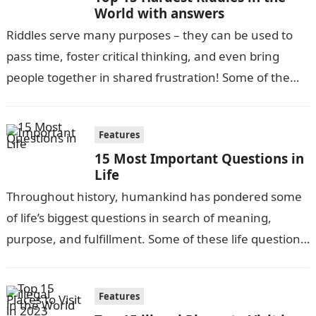
World with answers
Riddles serve many purposes – they can be used to
pass time, foster critical thinking, and even bring
people together in shared frustration! Some of the
most difficult…
Features
15 Most Important Questions in
Life
Throughout history, humankind has pondered some
of life’s biggest questions in search of meaning,
purpose, and fulfillment. Some of these life questions
have been debated for centuries, while…
Features