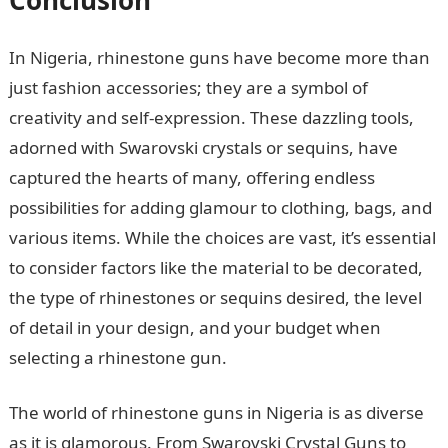
Conclusion
In Nigeria, rhinestone guns have become more than
just fashion accessories; they are a symbol of
creativity and self-expression. These dazzling tools,
adorned with Swarovski crystals or sequins, have
captured the hearts of many, offering endless
possibilities for adding glamour to clothing, bags, and
various items. While the choices are vast, it’s essential
to consider factors like the material to be decorated,
the type of rhinestones or sequins desired, the level
of detail in your design, and your budget when
selecting a rhinestone gun.
The world of rhinestone guns in Nigeria is as diverse
as it is glamorous. From Swarovski Crystal Guns to