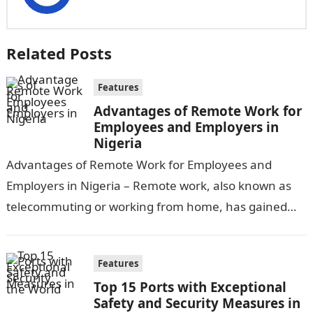
Related Posts
Features
Advantages of Remote Work for
Employees and Employers in
Nigeria
Advantages of Remote Work for Employees and
Employers in Nigeria – Remote work, also known as
telecommuting or working from home, has gained
significant popularity in recent years,…
Features
Top 15 Ports with Exceptional
Safety and Security Measures in