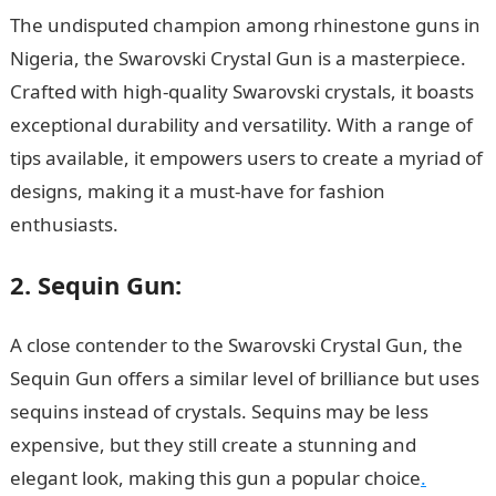
The undisputed champion among rhinestone guns in
Nigeria, the Swarovski Crystal Gun is a masterpiece.
Crafted with high-quality Swarovski crystals, it boasts
exceptional durability and versatility. With a range of
tips available, it empowers users to create a myriad of
designs, making it a must-have for fashion
enthusiasts.
Rhinestone Guns
2. Sequin Gun:
A close contender to the Swarovski Crystal Gun, the
Sequin Gun offers a similar level of brilliance but uses
sequins instead of crystals. Sequins may be less
expensive, but they still create a stunning and
elegant look, making this gun a popular choice
.