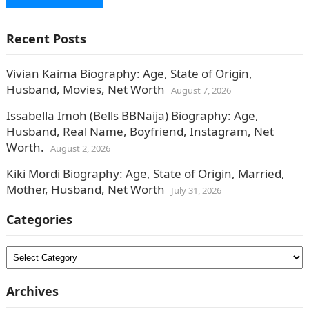
Recent Posts
Vivian Kaima Biography: Age, State of Origin,
Husband, Movies, Net Worth
August 7, 2026
Issabella Imoh (Bells BBNaija) Biography: Age,
Husband, Real Name, Boyfriend, Instagram, Net
Worth.
August 2, 2026
Kiki Mordi Biography: Age, State of Origin, Married,
Mother, Husband, Net Worth
July 31, 2026
Categories
Categories
Archives