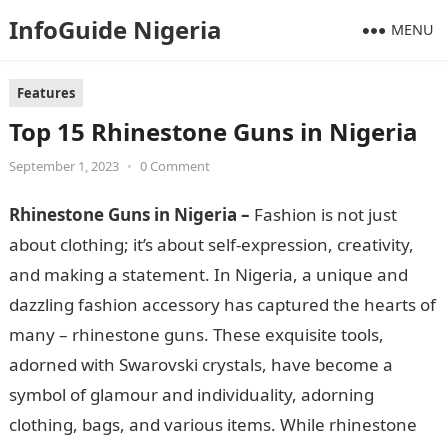
InfoGuide Nigeria
MENU
Features
Top 15 Rhinestone Guns in Nigeria
September 1, 2023
•
0 Comment
Rhinestone Guns in Nigeria –
Fashion is not just
about clothing; it’s about self-expression, creativity,
and making a statement. In Nigeria, a unique and
dazzling fashion accessory has captured the hearts of
many – rhinestone guns. These exquisite tools,
adorned with Swarovski crystals, have become a
symbol of glamour and individuality, adorning
clothing, bags, and various items. While rhinestone