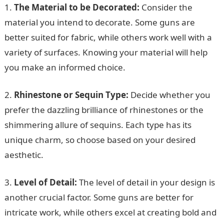
1.
The Material to be Decorated:
Consider the
material you intend to decorate. Some guns are
better suited for fabric, while others work well with a
variety of surfaces. Knowing your material will help
you make an informed choice.
2.
Rhinestone or Sequin Type:
Decide whether you
prefer the dazzling brilliance of rhinestones or the
shimmering allure of sequins. Each type has its
unique charm, so choose based on your desired
aesthetic.
3.
Level of Detail:
The level of detail in your design is
another crucial factor. Some guns are better for
intricate work, while others excel at creating bold and