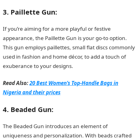
3. Paillette Gun:
If you’re aiming for a more playful or festive
appearance, the Paillette Gun is your go-to option.
This gun employs paillettes, small flat discs commonly
used in fashion and home décor, to add a touch of
exuberance to your designs.
Read Also:
20 Best Women’s Top-Handle Bags in
Nigeria and their prices
4. Beaded Gun:
The Beaded Gun introduces an element of
uniqueness and personalization. With beads crafted