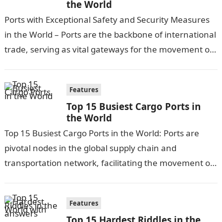
the World
Ports with Exceptional Safety and Security Measures
in the World – Ports are the backbone of international
trade, serving as vital gateways for the movement of
goods and…
Features
Top 15 Busiest Cargo Ports in
the World
Top 15 Busiest Cargo Ports in the World: Ports are
pivotal nodes in the global supply chain and
transportation network, facilitating the movement of
goods and cargo worldwide….
Features
Top 15 Hardest Riddles in the