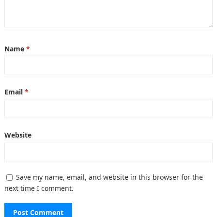
Name
*
Email
*
Website
Save my name, email, and website in this browser for the
next time I comment.