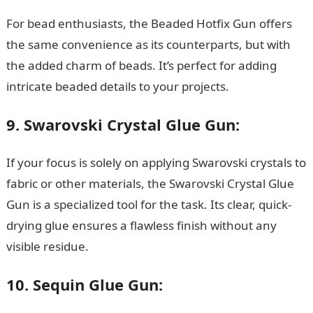
For bead enthusiasts, the Beaded Hotfix Gun offers
the same convenience as its counterparts, but with
the added charm of beads. It’s perfect for adding
intricate beaded details to your projects.
NYSC Portal
9. Swarovski Crystal Glue Gun:
If your focus is solely on applying Swarovski crystals to
fabric or other materials, the Swarovski Crystal Glue
Gun is a specialized tool for the task. Its clear, quick-
drying glue ensures a flawless finish without any
visible residue.
10. Sequin Glue Gun: