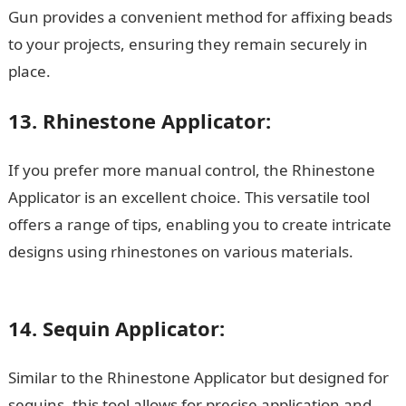
Gun provides a convenient method for affixing beads
to your projects, ensuring they remain securely in
place.
13. Rhinestone Applicator:
If you prefer more manual control, the Rhinestone
Applicator is an excellent choice. This versatile tool
offers a range of tips, enabling you to create intricate
designs using rhinestones on various materials.
200
romantic love message for her
14. Sequin Applicator:
Similar to the Rhinestone Applicator but designed for
sequins, this tool allows for precise application and