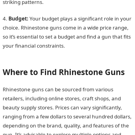
striking patterns.
4.
Budget:
Your budget plays a significant role in your
choice. Rhinestone guns come in a wide price range,
so it’s essential to set a budget and find a gun that fits
your financial constraints.
105 good morning
messages
Where to Find Rhinestone Guns
Rhinestone guns can be sourced from various
retailers, including online stores, craft shops, and
beauty supply stores. Prices can vary significantly,
ranging from a few dollars to several hundred dollars,
depending on the brand, quality, and features of the
gun. It’s advisable to explore multiple options and