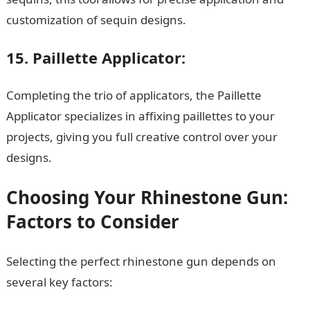
customization of sequin designs.
15. Paillette Applicator:
Completing the trio of applicators, the Paillette
Applicator specializes in affixing paillettes to your
projects, giving you full creative control over your
designs.
JAMB Result
Choosing Your Rhinestone Gun:
Factors to Consider
Selecting the perfect rhinestone gun depends on
several key factors: