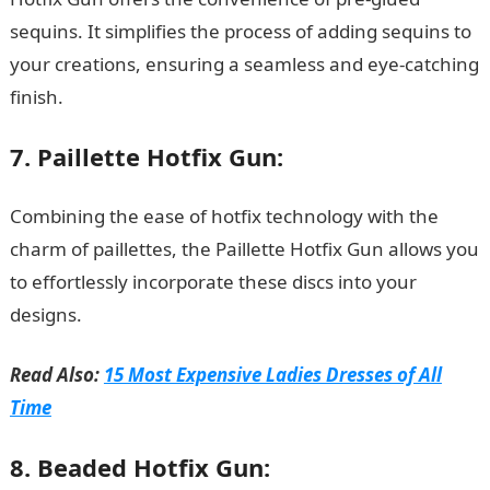
sequins. It simplifies the process of adding sequins to
your creations, ensuring a seamless and eye-catching
finish.
15 Best Juice Extractors in Nigeria
7. Paillette Hotfix Gun:
Combining the ease of hotfix technology with the
charm of paillettes, the Paillette Hotfix Gun allows you
to effortlessly incorporate these discs into your
designs.
Read Also:
15 Most Expensive Ladies Dresses of All
Time
8. Beaded Hotfix Gun: