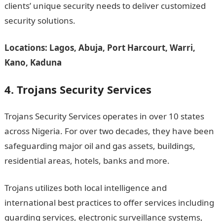
clients’ unique security needs to deliver customized
security solutions.
Locations: Lagos, Abuja, Port Harcourt, Warri,
Kano, Kaduna
4. Trojans Security Services
Trojans Security Services operates in over 10 states
across Nigeria. For over two decades, they have been
safeguarding major oil and gas assets, buildings,
residential areas, hotels, banks and more.
Trojans utilizes both local intelligence and
international best practices to offer services including
guarding services, electronic surveillance systems,