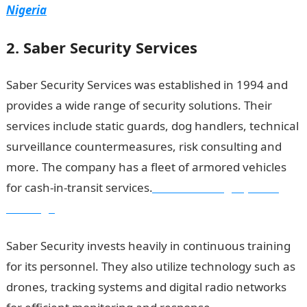
Nigeria
2. Saber Security Services
Saber Security Services was established in 1994 and
provides a wide range of security solutions. Their
services include static guards, dog handlers, technical
surveillance countermeasures, risk consulting and
more. The company has a fleet of armored vehicles
for cash-in-transit services.
Good morning My Love
Message
Saber Security invests heavily in continuous training
for its personnel. They also utilize technology such as
drones, tracking systems and digital radio networks