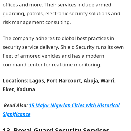
offices and more. Their services include armed
guarding, patrols, electronic security solutions and
risk management consulting.
The company adheres to global best practices in
security service delivery. Shield Security runs its own
fleet of armored vehicles and has a modern
command center for real-time monitoring.
Locations: Lagos, Port Harcourt, Abuja, Warri,
Eket, Kaduna
Read Also:
15 Major Nigerian Cities with Historical
Significance
13. Royal Guard Security Services