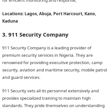
for efficient monitoring and response
.
Locations: Lagos, Abuja, Port Harcourt, Kano,
Kaduna
3. 911 Security Company
911 Security Company is a leading provider of
premium security services in Nigeria. They are
renowned for providing executive protection, camp
security
,
aviation and maritime security, mobile patrol
and guard services.
911 Security vets all its personnel extensively and
provides specialized training to maintain high
standards. They pride themselves on understanding