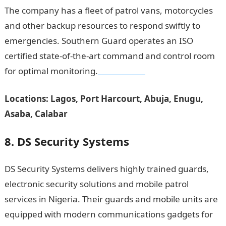
The company has a fleet of patrol vans, motorcycles
and other backup resources to respond swiftly to
emergencies. Southern Guard operates an ISO
certified state-of-the-art command and control room
for optimal monitoring.
NYSC Portal
Locations: Lagos, Port Harcourt, Abuja, Enugu,
Asaba, Calabar
8. DS Security Systems
DS Security Systems delivers highly trained guards,
electronic security solutions and mobile patrol
services in Nigeria. Their guards and mobile units are
equipped with modern communications gadgets for