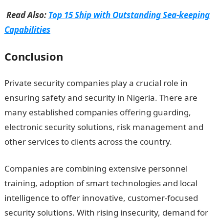
Read Also:
Top 15 Ship with Outstanding Sea-keeping
Capabilities
Conclusion
Private security companies play a crucial role in
ensuring safety and security in Nigeria. There are
many established companies offering guarding,
electronic security solutions, risk management and
other services to clients across the country.
Companies are combining extensive personnel
training, adoption of smart technologies and local
intelligence to offer innovative, customer-focused
security solutions. With rising insecurity, demand for