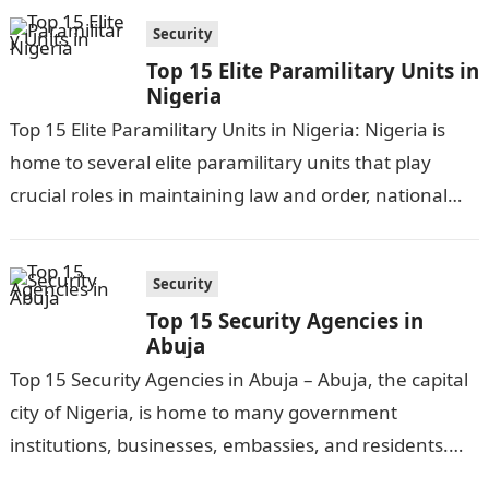
Security
Top 15 Elite Paramilitary Units in
Nigeria
Top 15 Elite Paramilitary Units in Nigeria: Nigeria is
home to several elite paramilitary units that play
crucial roles in maintaining law and order, national
security, and conducting…
Security
Top 15 Security Agencies in
Abuja
Top 15 Security Agencies in Abuja – Abuja, the capital
city of Nigeria, is home to many government
institutions, businesses, embassies, and residents.
With its status as the…