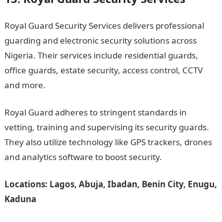
Royal Guard Security Services delivers professional
guarding and electronic security solutions across
Nigeria. Their services include residential guards,
office guards, estate security, access control, CCTV
and more.
Royal Guard adheres to stringent standards in
vetting, training and supervising its security guards.
They also utilize technology like GPS trackers, drones
and analytics software to boost security.
Locations: Lagos, Abuja, Ibadan, Benin City, Enugu,
Kaduna