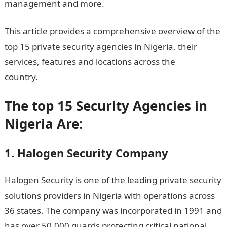
management and more.
This article provides a comprehensive overview of the
top 15 private security agencies in Nigeria, their
services, features and locations across the
country.
Top 15 Security Agencies in Nigeria
The top 15 Security Agencies in
Nigeria Are:
1. Halogen Security Company
Halogen Security is one of the leading private security
solutions providers in Nigeria with operations across
36 states. The company was incorporated in 1991 and
has over 50,000 guards protecting critical national