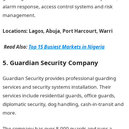
alarm response, access control systems and risk
management.
Locations: Lagos, Abuja, Port Harcourt, Warri
Read Also:
Top 15 Busiest Markets in Nigeria
5. Guardian Security Company
Guardian Security provides professional guarding
services and security systems installation. Their
services include residential guards, office guards,
diplomatic security, dog handling, cash-in-transit and
more.
The company has over 8,000 guards and runs a