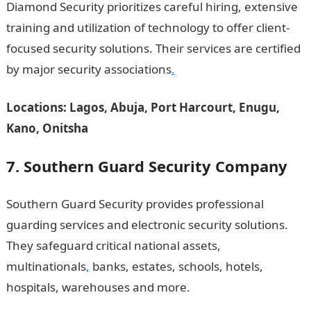
Diamond Security prioritizes careful hiring, extensive
training and utilization of technology to offer client-
focused security solutions. Their services are certified
by major security associations
.
Locations: Lagos, Abuja, Port Harcourt, Enugu,
Kano, Onitsha
7. Southern Guard Security Company
Southern Guard Security provides professional
guarding services and electronic security solutions.
They safeguard critical national assets,
multinationals
,
banks, estates, schools, hotels,
hospitals, warehouses and more.