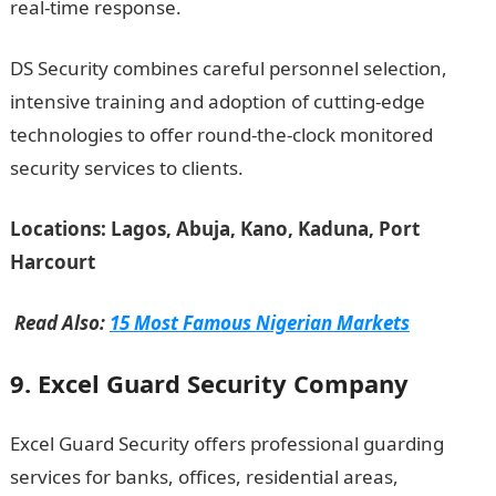
real-time response.
DS Security combines careful personnel selection,
intensive training and adoption of cutting-edge
technologies to offer round-the-clock monitored
security services to clients.
Information guide Nigeria
Locations: Lagos, Abuja, Kano, Kaduna, Port
Harcourt
Read Also:
15 Most Famous Nigerian Markets
9. Excel Guard Security Company
Excel Guard Security offers professional guarding
services for banks, offices, residential areas,