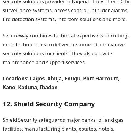
security solutions provider in Nigeria. They offer CCTV
surveillance systems, access control, intruder alarms,
fire detection systems, intercom solutions and more.
Secureway combines technical expertise with cutting-
edge technologies to deliver customized, innovative
security solutions for clients. They also provide
maintenance and support services.
Locations: Lagos, Abuja, Enugu, Port Harcourt,
Kano, Kaduna, Ibadan
12. Shield Security Company
Shield Security safeguards major banks, oil and gas
facilities, manufacturing plants, estates, hotels,