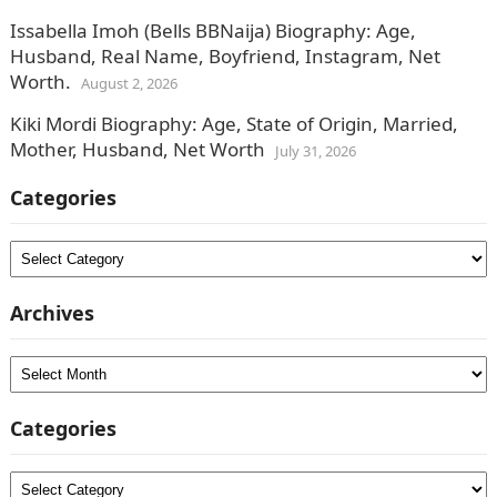
Issabella Imoh (Bells BBNaija) Biography: Age,
Husband, Real Name, Boyfriend, Instagram, Net
Worth.
August 2, 2026
Kiki Mordi Biography: Age, State of Origin, Married,
Mother, Husband, Net Worth
July 31, 2026
Categories
Categories
Archives
Archives
Categories
Categories