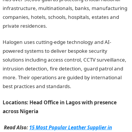
infrastructure, multinationals, banks, manufacturing
companies, hotels, schools, hospitals, estates and
private residences.
Halogen uses cutting-edge technology and AI-
powered systems to deliver bespoke security
solutions including access control, CCTV surveillance,
intrusion detection, fire detection, guard patrol and
more. Their operations are guided by international
best practices and standards.
Locations: Head Office in Lagos with presence
across Nigeria
Read Also:
15 Most Popular Leather Supplier in