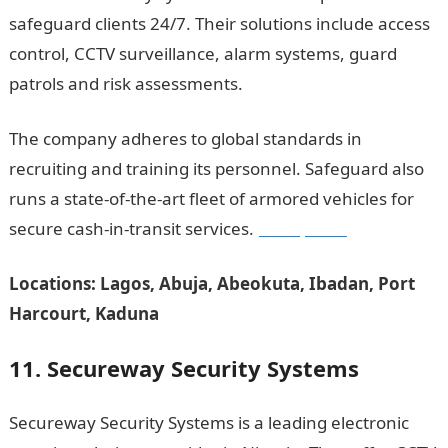
safeguard clients 24/7. Their solutions include access
control, CCTV surveillance, alarm systems, guard
patrols and risk assessments.
The company adheres to global standards in
recruiting and training its personnel. Safeguard also
runs a state-of-the-art fleet of armored vehicles for
secure cash-in-transit services.
JAMB portal
Locations: Lagos, Abuja, Abeokuta, Ibadan, Port
Harcourt, Kaduna
11. Secureway Security Systems
Secureway Security Systems is a leading electronic