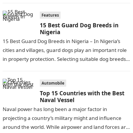
Features
15 Best Guard Dog Breeds in
Nigeria
15 Best Guard Dog Breeds in Nigeria – In Nigeria’s
cities and villages, guard dogs play an important role
in property protection. Selecting suitable dog breeds
for security…
Automobile
Top 15 Countries with the Best
Naval Vessel
Naval power has long been a major factor in
projecting a country’s military might and influence
around the world. While airpower and land forces are