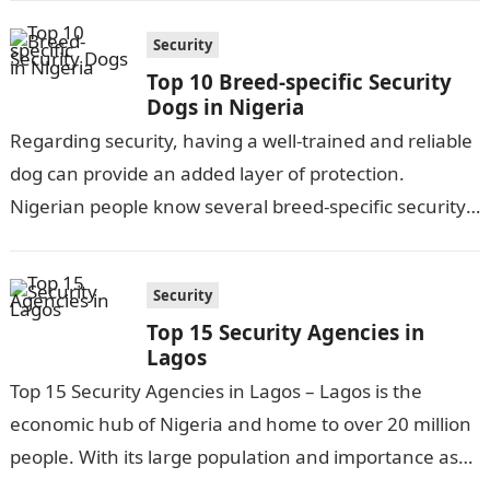
Security
Top 10 Breed-specific Security
Dogs in Nigeria
Regarding security, having a well-trained and reliable
dog can provide an added layer of protection.
Nigerian people know several breed-specific security
dogs for their intelligence, loyalty, and protective…
Security
Top 15 Security Agencies in
Lagos
Top 15 Security Agencies in Lagos – Lagos is the
economic hub of Nigeria and home to over 20 million
people. With its large population and importance as…