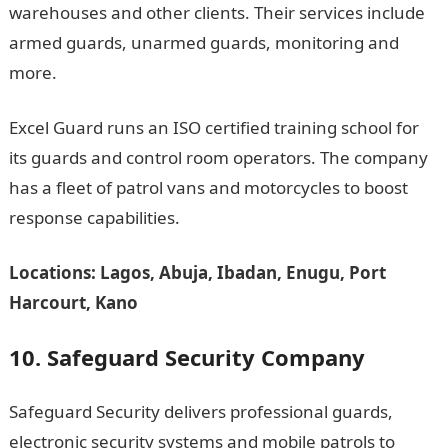
warehouses and other clients. Their services include
armed guards, unarmed guards, monitoring and
more.
Excel Guard runs an ISO certified training school for
its guards and control room operators. The company
has a fleet of patrol vans and motorcycles to boost
response capabilities.
Locations: Lagos, Abuja, Ibadan, Enugu, Port
Harcourt, Kano
10. Safeguard Security Company
Safeguard Security delivers professional guards,
electronic security systems and mobile patrols to