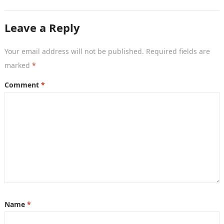
crucial, a powerful…
Leave a Reply
Your email address will not be published.
Required fields are
marked
*
Comment
*
Name
*