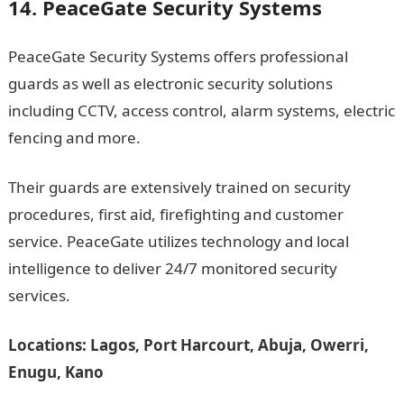
14. PeaceGate Security Systems
PeaceGate Security Systems offers professional
guards as well as electronic security solutions
including CCTV, access control, alarm systems, electric
fencing and more.
Their guards are extensively trained on security
procedures, first aid, firefighting and customer
service. PeaceGate utilizes technology and local
intelligence to deliver 24/7 monitored security
services.
Locations: Lagos, Port Harcourt, Abuja, Owerri,
Enugu, Kano