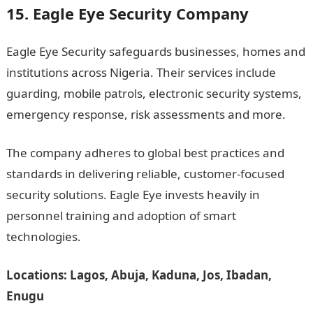
15. Eagle Eye Security Company
Eagle Eye Security safeguards businesses, homes and
institutions across Nigeria. Their services include
guarding, mobile patrols, electronic security systems,
emergency response, risk assessments and more.
The company adheres to global best practices and
standards in delivering reliable, customer-focused
security solutions. Eagle Eye invests heavily in
personnel training and adoption of smart
technologies.
Locations: Lagos, Abuja, Kaduna, Jos, Ibadan,
Enugu