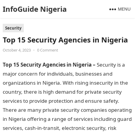
InfoGuide Nigeria
MENU
Security
Top 15 Security Agencies in Nigeria
October 4, 2023
•
0 Comment
Top 15 Security Agencies in Nigeria –
Security is a
major concern for individuals, businesses and
organizations in Nigeria. With rising insecurity in the
country, there is high demand for private security
services to provide protection and ensure safety.
There are many private security companies operating
in Nigeria offering a range of services including guard
services, cash-in-transit, electronic security, risk