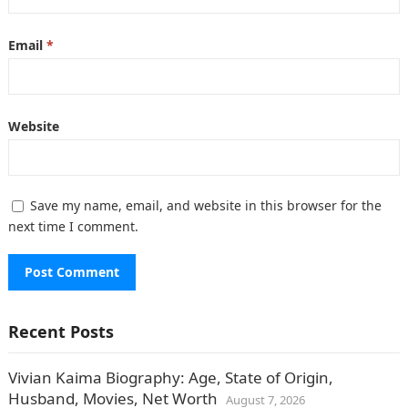
Email
*
Website
Save my name, email, and website in this browser for the
next time I comment.
Recent Posts
Vivian Kaima Biography: Age, State of Origin,
Husband, Movies, Net Worth
August 7, 2026