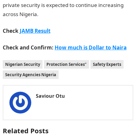
private security is expected to continue increasing
across Nigeria.
Check
JAMB Result
Check and Confirm:
How much is Dollar to Naira
Nigerian Security
Protection Services"
Safety Experts
Security Agencies Nigeria
Saviour Otu
Related Posts