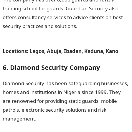
training school for guards. Guardian Security also
offers consultancy services to advice clients on best
security practices and solutions.
Romantic love
message
Locations: Lagos, Abuja, Ibadan, Kaduna, Kano
6. Diamond Security Company
Diamond Security has been safeguarding businesses,
homes and institutions in Nigeria since 1999. They
are renowned for providing static guards, mobile
patrols, electronic security solutions and risk
management.