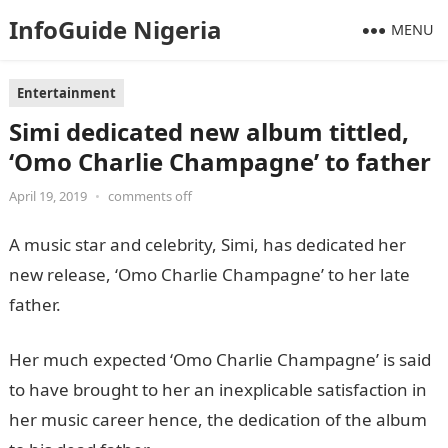
InfoGuide Nigeria
MENU
Entertainment
Simi dedicated new album tittled,
‘Omo Charlie Champagne’ to father
April 19, 2019
•
comments off
A music star and celebrity, Simi, has dedicated her
new release, ‘Omo Charlie Champagne’ to her late
father.
Her much expected ‘Omo Charlie Champagne’ is said
to have brought to her an inexplicable satisfaction in
her music career hence, the dedication of the album