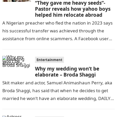
“They gave me heavy seeds”-
Pastor reveals how yahoo boys
helped him relocate abroad
A Nigerian preacher who fled the nation in 2023 says
his successful transfer was achieved through the
assistance from online scammers. A Facebook user
identified as Innocent Tino…
Entertainment
Why my wedding won’t be
elaborate – Broda Shaggi
Skit maker and actor, Samuel Animashaun Perry, aka
Broda Shaggi, has said that when he decides to get
married he won’t have an elaborate wedding, DAILY
POST reports….