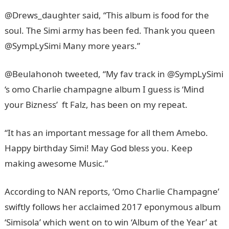
@Drews_daughter said, “This album is food for the
soul. The Simi army has been fed. Thank you queen
@SympLySimi Many more years.”
@Beulahonoh tweeted, “My fav track in @SympLySimi
‘s omo Charlie champagne album I guess is ‘Mind
your Bizness’ ft Falz, has been on my repeat.
“It has an important message for all them Amebo.
Happy birthday Simi! May God bless you. Keep
making awesome Music.”
According to NAN reports, ‘Omo Charlie Champagne’
swiftly follows her acclaimed 2017 eponymous album
‘Simisola’ which went on to win ‘Album of the Year’ at