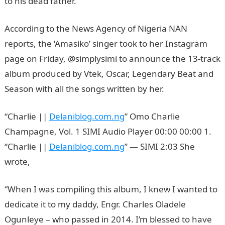
to his dead father.
According to the News Agency of Nigeria NAN
reports, the ‘Amasiko’ singer took to her Instagram
page on Friday, @simplysimi to announce the 13-track
album produced by Vtek, Oscar, Legendary Beat and
Season with all the songs written by her.
“Charlie ||
Delaniblog.com.ng
” Omo Charlie
Champagne, Vol. 1 SIMI Audio Player 00:00 00:00 1.
“Charlie ||
Delaniblog.com.ng
” — SIMI 2:03 She
wrote,
“When I was compiling this album, I knew I wanted to
dedicate it to my daddy, Engr. Charles Oladele
Ogunleye – who passed in 2014. I’m blessed to have