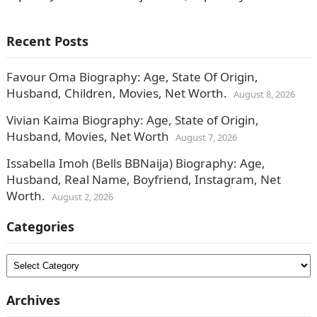
media, have been tagging the singer as…
Recent Posts
Favour Oma Biography: Age, State Of Origin,
Husband, Children, Movies, Net Worth.
August 8, 2026
Vivian Kaima Biography: Age, State of Origin,
Husband, Movies, Net Worth
August 7, 2026
Issabella Imoh (Bells BBNaija) Biography: Age,
Husband, Real Name, Boyfriend, Instagram, Net
Worth.
August 2, 2026
Categories
Categories
Archives