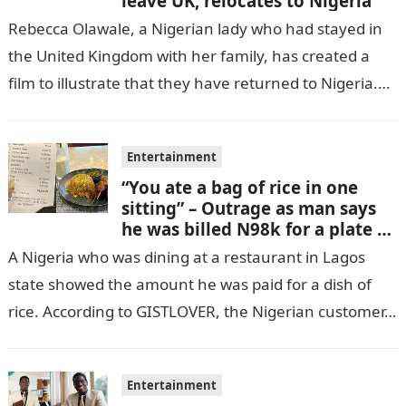
leave UK, relocates to Nigeria
Rebecca Olawale, a Nigerian lady who had stayed in
the United Kingdom with her family, has created a
film to illustrate that they have returned to Nigeria.
GISTLOVER…
Entertainment
“You ate a bag of rice in one
sitting” – Outrage as man says
he was billed N98k for a plate of
rice
A Nigeria who was dining at a restaurant in Lagos
state showed the amount he was paid for a dish of
rice. According to GISTLOVER, the Nigerian customer…
Entertainment