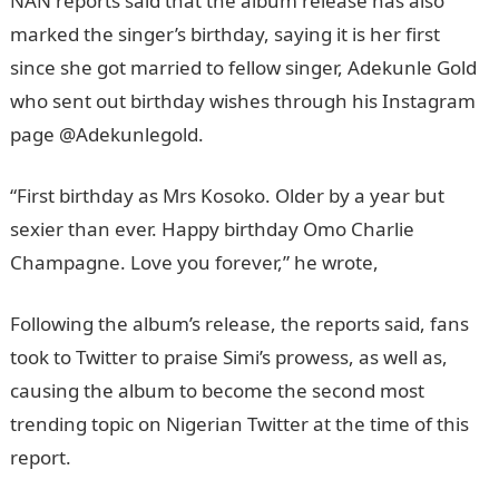
NAN reports said that the album release has also
marked the singer’s birthday, saying it is her first
since she got married to fellow singer, Adekunle Gold
who sent out birthday wishes through his Instagram
page @Adekunlegold.
“First birthday as Mrs Kosoko. Older by a year but
sexier than ever. Happy birthday Omo Charlie
Champagne. Love you forever,” he wrote,
Following the album’s release, the reports said, fans
took to Twitter to praise Simi’s prowess, as well as,
causing the album to become the second most
trending topic on Nigerian Twitter at the time of this
report.