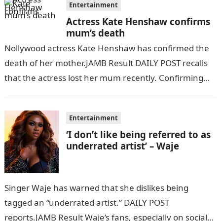
Entertainment
Actress Kate Henshaw confirms
mum’s death
Nollywood actress Kate Henshaw has confirmed the
death of her mother.JAMB Result DAILY POST recalls
that the actress lost her mum recently. Confirming
her mother’s demise via her…
Entertainment
‘I don’t like being referred to as
underrated artist’ – Waje
Singer Waje has warned that she dislikes being
tagged an “underrated artist.” DAILY POST
reports.JAMB Result Waje’s fans, especially on social