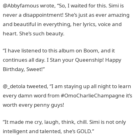
@Abbyfamous wrote, “So, I waited for this. Simi is
never a disappointment! She’s just as ever amazing
and beautiful in everything, her lyrics, voice and
heart. She’s such beauty.
“I have listened to this album on Boom, and it
continues all day. I Stan your Queenship! Happy
Birthday, Sweet!”
@_detola tweeted, “I am staying up all night to learn
every damn word from #OmoCharlieChampagne it’s
worth every penny guys!
“It made me cry, laugh, think, chill. Simi is not only
intelligent and talented, she’s GOLD.”