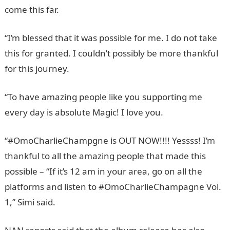
come this far.
“I’m blessed that it was possible for me. I do not take
this for granted. I couldn’t possibly be more thankful
for this journey.
“To have amazing people like you supporting me
every day is absolute Magic! I love you.
“#OmoCharlieChampgne is OUT NOW!!!! Yessss! I’m
thankful to all the amazing people that made this
possible – “If it’s 12 am in your area, go on all the
platforms and listen to #OmoCharlieChampagne Vol.
1,” Simi said.