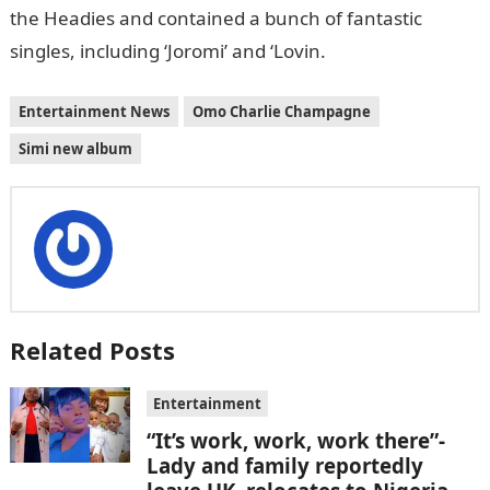
the Headies and contained a bunch of fantastic
singles, including ‘Joromi’ and ‘Lovin.
Entertainment News
Omo Charlie Champagne
Simi new album
Related Posts
Entertainment
“It’s work, work, work there”-
Lady and family reportedly