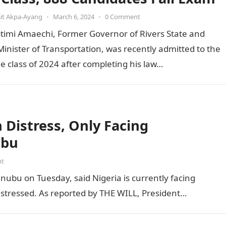
it Akpa-Ayang
•
March 6, 2024
•
0 Comment
otimi Amaechi, Former Governor of Rivers State and
inister of Transportation, was recently admitted to the
he class of 2024 after completing his law…
Distress, Only Facing
ubu
nt
inubu on Tuesday, said Nigeria is currently facing
distressed. As reported by THE WILL, President…