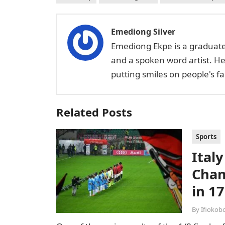
Emediong Silver
Emediong Ekpe is a graduate 
and a spoken word artist. H
putting smiles on people's 
Related Posts
Sports
Italy
Cham
in 17
By
Ifiokob