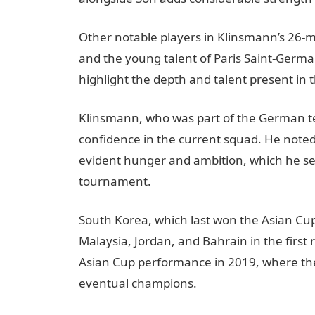
Other notable players in Klinsmann’s 26-
and the young talent of Paris Saint-Germai
highlight the depth and talent present in
Klinsmann, who was part of the German t
confidence in the current squad. He noted 
evident hunger and ambition, which he se
tournament.
South Korea, which last won the Asian Cup 
Malaysia, Jordan, and Bahrain in the first
Asian Cup performance in 2019, where they
eventual champions.