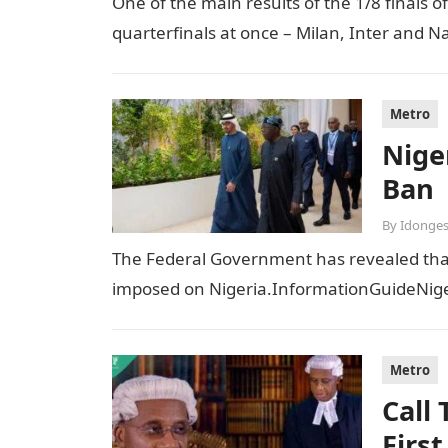
One of the main results of the 1/8 finals 
quarterfinals at once – Milan, Inter and Na
Metro
Niger
Ban
By
Idonges
The Federal Government has revealed that t
imposed on Nigeria.InformationGuideNiger
Metro
Call
Firs