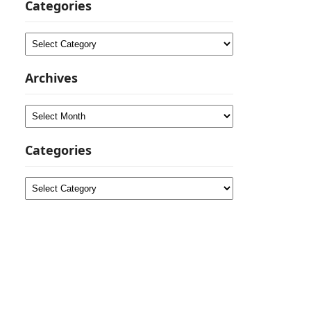
Categories
Categories
Archives
Archives
Categories
Categories