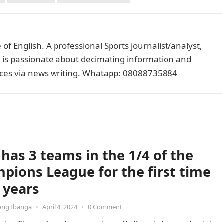
of English. A professional Sports journalist/analyst,
e is passionate about decimating information and
faces via news writing. Whatapp: 08088735884
 has 3 teams in the 1/4 of the
pions League for the first time
 years
ong Ibanga
•
April 4, 2024
•
0 Comment