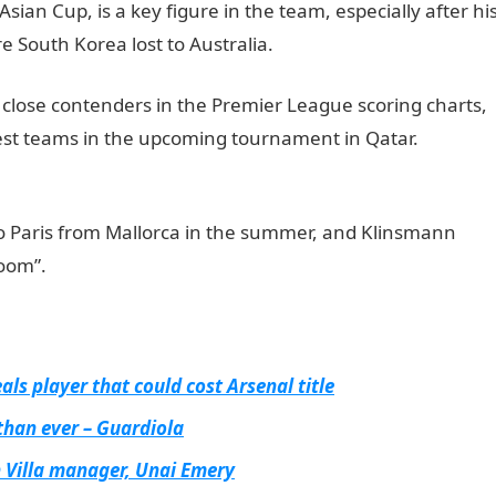
 Asian Cup, is a key figure in the team, especially after hi
e South Korea lost to Australia.
NYSC Portal
close contenders in the Premier League scoring charts,
gest teams in the upcoming tournament in Qatar.
to Paris from Mallorca in the summer, and Klinsmann
loom”.
ls player that could cost Arsenal title
than ever – Guardiola
n Villa manager, Unai Emery