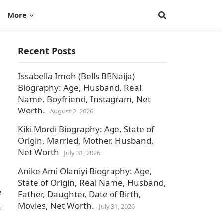
More
Recent Posts
Issabella Imoh (Bells BBNaija)
Biography: Age, Husband, Real
Name, Boyfriend, Instagram, Net
Worth.
August 2, 2026
Kiki Mordi Biography: Age, State of
Origin, Married, Mother, Husband,
Net Worth
July 31, 2026
Anike Ami Olaniyi Biography: Age,
State of Origin, Real Name, Husband,
e
Father, Daughter, Date of Birth,
Movies, Net Worth.
n
July 31, 2026