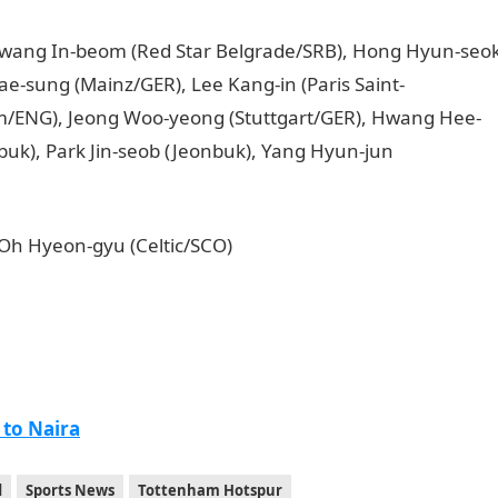
 Hwang In-beom (Red Star Belgrade/SRB), Hong Hyun-seo
ae-sung (Mainz/GER), Lee Kang-in (Paris Saint-
/ENG), Jeong Woo-yeong (Stuttgart/GER), Hwang Hee-
uk), Park Jin-seob (Jeonbuk), Yang Hyun-jun
 Oh Hyeon-gyu (Celtic/SCO)
 to Naira
d
Sports News
Tottenham Hotspur