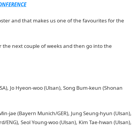
CONFERENCE
roster and that makes us one of the favourites for the
 the next couple of weeks and then go into the
SA), Jo Hyeon-woo (Ulsan), Song Bum-keun (Shonan
Min-jae (Bayern Munich/GER), Jung Seung-hyun (Ulsan),
ord/ENG), Seol Young-woo (Ulsan), Kim Tae-hwan (Ulsan),