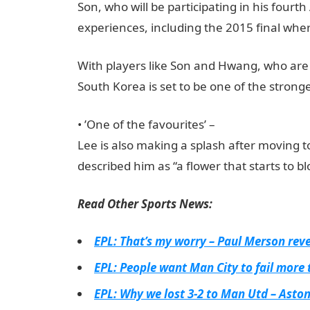
Son, who will be participating in his fourth
experiences, including the 2015 final wher
With players like Son and Hwang, who are 
South Korea is set to be one of the stron
•⁠ ⁠’One of the favourites’ –
Lee is also making a splash after moving 
described him as “a flower that starts to b
Read Other Sports News:
EPL: That’s my worry – Paul Merson revea
EPL: People want Man City to fail more 
EPL: Why we lost 3-2 to Man Utd – Asto