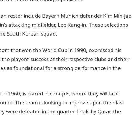
man roster include Bayern Munich defender Kim Min-jae
n’s attacking midfielder, Lee Kang-in. These selections
 the South Korean squad.
InformationGuideNigeria
eam that won the World Cup in 1990, expressed his
the players’ success at their respective clubs and their
es as foundational for a strong performance in the
in 1960, is placed in Group E, where they will face
 round. The team is looking to improve upon their last
 were defeated in the quarter-finals by Qatar, the