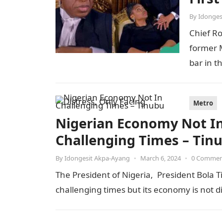
By
Idonges
Chief R
former M
bar in t
Metro
Nigerian Economy Not In 
Challenging Times – Tin
By
Idongesit Akpa-Ayang
•
March 6, 2024
•
0 Comme
The President of Nigeria, President Bola T
challenging times but its economy is not 