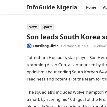
InfoGuide Nigeria
Home
Ab
News
Sports
Son leads South Korea s
Emediong Silver
December 28, 2023
•
0 Comme
Tottenham Hotspur’s star player, Son Heun
upcoming Asian Cup, as announced by the
optimism about ending South Korea’s 64-yea
readiness and potential of the team for thi
The squad also includes Wolverhampton
a mark by scoring his 10th goal of the Pr
alongside Son adds considerable strength t