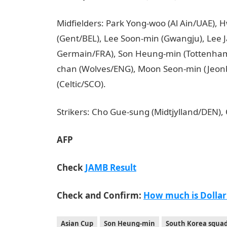
Midfielders: Park Yong-woo (Al Ain/UAE),
(Gent/BEL), Lee Soon-min (Gwangju), Lee J
Germain/FRA), Son Heung-min (Tottenham
chan (Wolves/ENG), Moon Seon-min (Jeonb
(Celtic/SCO).
JAMB Result
Strikers: Cho Gue-sung (Midtjylland/DEN),
AFP
Check
JAMB Result
Check and Confirm:
How much is Dollar
Asian Cup
Son Heung-min
South Korea squa