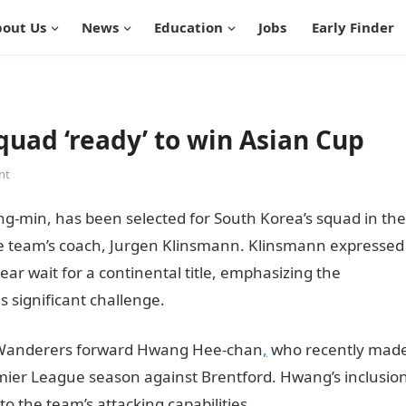
out Us
News
Education
Jobs
Early Finder
quad ‘ready’ to win Asian Cup
nt
g-min, has been selected for South Korea’s squad in the
 team’s coach, Jurgen Klinsmann. Klinsmann expressed
r wait for a continental title, emphasizing the
s significant challenge.
JAMB Portal
 Wanderers forward Hwang Hee-chan
,
who recently mad
emier League season against Brentford. Hwang’s inclusio
o the team’s attacking capabilities.