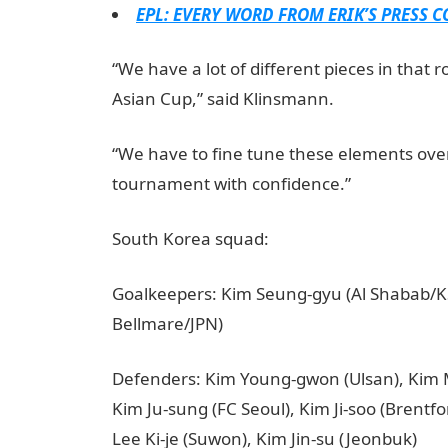
EPL: EVERY WORD FROM ERIK’S PRESS 
“We have a lot of different pieces in that 
Asian Cup,” said Klinsmann.
“We have to fine tune these elements over
tournament with confidence.”
South Korea squad:
Goalkeepers: Kim Seung-gyu (Al Shabab/K
Bellmare/JPN)
Defenders: Kim Young-gwon (Ulsan), Kim 
Kim Ju-sung (FC Seoul), Kim Ji-soo (Brentf
Lee Ki-je (Suwon), Kim Jin-su (Jeonbuk)