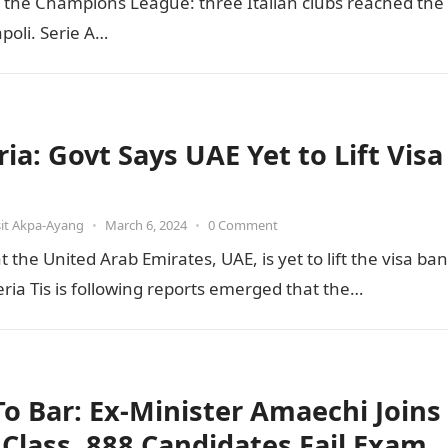
of the Champions League: three Italian clubs reached the
poli. Serie A…
ia: Govt Says UAE Yet to Lift Visa
it Akpa-Ayang
•
March 6, 2024
•
0 Comment
he United Arab Emirates, UAE, is yet to lift the visa ban
ia Tis is following reports emerged that the…
 To Bar: Ex-Minister Amaechi Joins
t Class, 888 Candidates Fail Exam