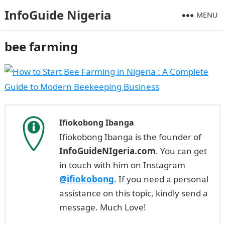
InfoGuide Nigeria
MENU
bee farming
Ifiokobong Ibanga
Ifiokobong Ibanga is the founder of
InfoGuideNIgeria.com
. You can get
in touch with him on Instagram
@ifiokobong
. If you need a personal
assistance on this topic, kindly send a
message. Much Love!