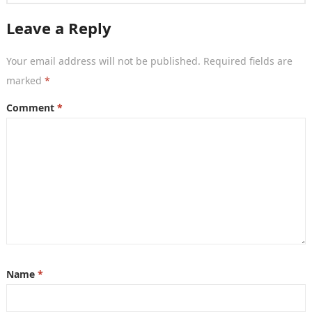
Leave a Reply
Your email address will not be published.
Required fields are
marked
*
Comment
*
Name
*