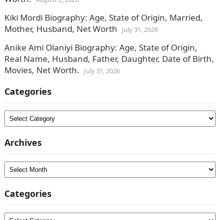
Kiki Mordi Biography: Age, State of Origin, Married,
Mother, Husband, Net Worth
July 31, 2026
Anike Ami Olaniyi Biography: Age, State of Origin,
Real Name, Husband, Father, Daughter, Date of Birth,
Movies, Net Worth.
July 31, 2026
Categories
Categories
Archives
Archives
Categories
Categories