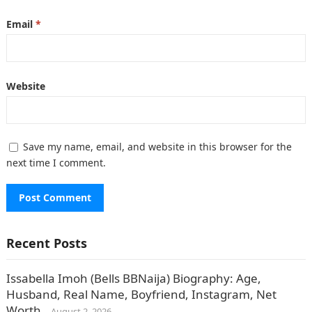
Email
*
Website
Save my name, email, and website in this browser for the
next time I comment.
Recent Posts
Issabella Imoh (Bells BBNaija) Biography: Age,
Husband, Real Name, Boyfriend, Instagram, Net
Worth.
August 2, 2026