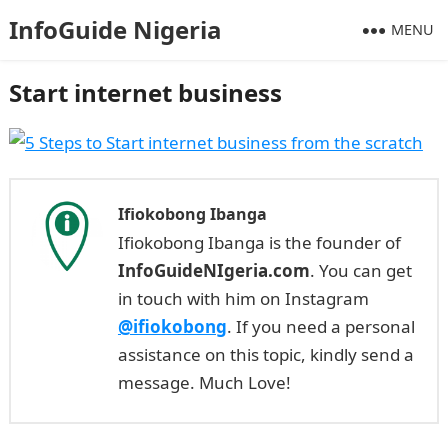
InfoGuide Nigeria
MENU
Start internet business
Ifiokobong Ibanga
Ifiokobong Ibanga is the founder of
InfoGuideNIgeria.com
. You can get
in touch with him on Instagram
@ifiokobong
. If you need a personal
assistance on this topic, kindly send a
message. Much Love!