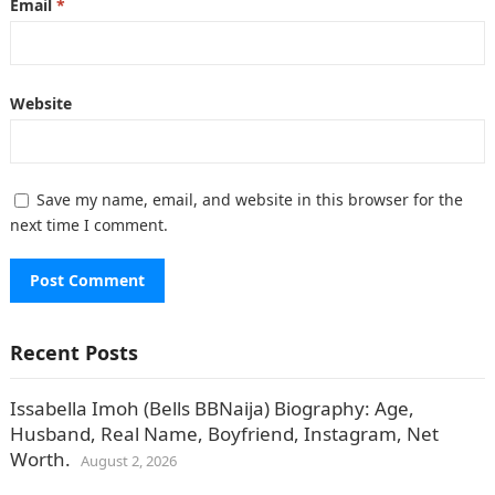
Email
*
Website
Save my name, email, and website in this browser for the
next time I comment.
Recent Posts
Issabella Imoh (Bells BBNaija) Biography: Age,
Husband, Real Name, Boyfriend, Instagram, Net
Worth.
August 2, 2026