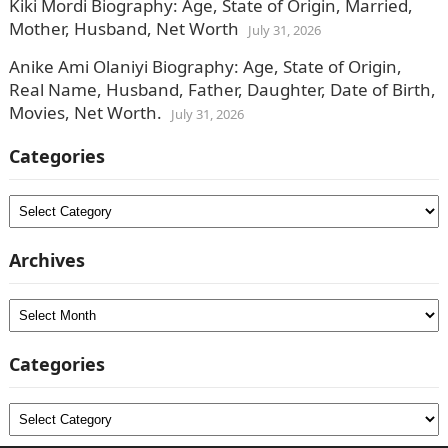
Kiki Mordi Biography: Age, State of Origin, Married,
Mother, Husband, Net Worth
July 31, 2026
Anike Ami Olaniyi Biography: Age, State of Origin,
Real Name, Husband, Father, Daughter, Date of Birth,
Movies, Net Worth.
July 31, 2026
Categories
Categories
Archives
Archives
Categories
Categories