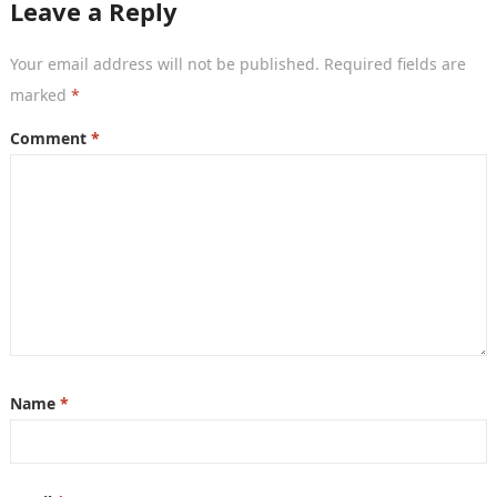
Leave a Reply
Your email address will not be published.
Required fields are
marked
*
Comment
*
Name
*