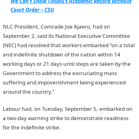
We Can’t Show Tinubu’s Academic Record Without
Court Order – CSU
NLC President, Comrade Joe Ajaero, had on
September 2, said its National Executive Committee
(NEC) had resolved that workers embarked “on a total
and indefinite shutdown of the nation within 14
working days or 21 days until steps are taken by the
Government to address the excruciating mass
suffering and impoverishment being experienced
around the country.”
Labour had, on Tuesday, September 5, embarked on
a two-day warning strike to demonstrate readiness
for the indefinite strike.