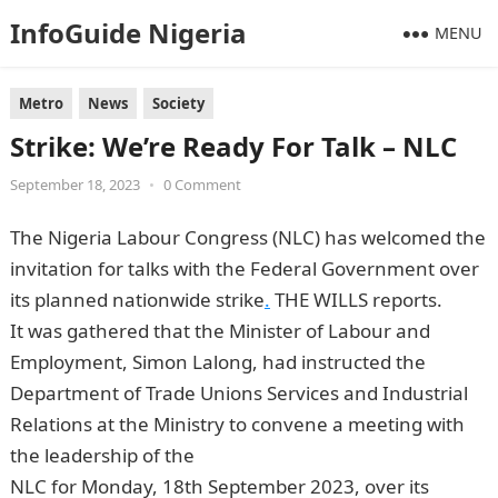
InfoGuide Nigeria
MENU
Metro
News
Society
Strike: We’re Ready For Talk – NLC
September 18, 2023
•
0 Comment
The Nigeria Labour Congress (NLC) has welcomed the
invitation for talks with the Federal Government over
its planned nationwide strike
.
THE WILLS reports.
It was gathered that the Minister of Labour and
Employment, Simon Lalong, had instructed the
Department of Trade Unions Services and Industrial
Relations at the Ministry to convene a meeting with
the leadership of the
NLC for Monday, 18th September 2023, over its