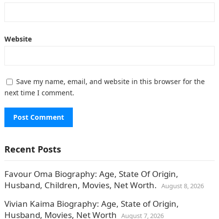
Website
Save my name, email, and website in this browser for the
next time I comment.
Recent Posts
Favour Oma Biography: Age, State Of Origin,
Husband, Children, Movies, Net Worth.
August 8, 2026
Vivian Kaima Biography: Age, State of Origin,
Husband, Movies, Net Worth
August 7, 2026