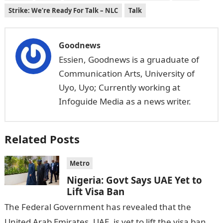
Strike: We’re Ready For Talk – NLC
Talk
Goodnews
Essien, Goodnews is a gruaduate of
Communication Arts, University of
Uyo, Uyo; Currently working at
Infoguide Media as a news writer.
Related Posts
Metro
Nigeria: Govt Says UAE Yet to
Lift Visa Ban
The Federal Government has revealed that the
United Arab Emirates, UAE, is yet to lift the visa ban