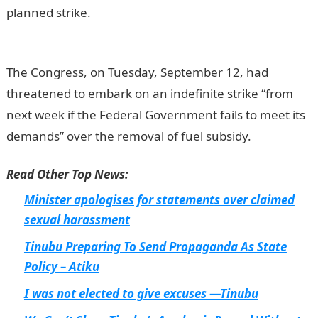
planned strike.
The Congress, on Tuesday, September 12, had
threatened to embark on an indefinite strike “from
next week if the Federal Government fails to meet its
demands” over the removal of fuel subsidy.
Read Other Top News:
Minister apologises for statements over claimed
sexual harassment
Tinubu Preparing To Send Propaganda As State
Policy – Atiku
I was not elected to give excuses —Tinubu