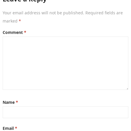
Your email address will not be published.
Required fields are
marked
*
Comment
*
Name
*
Email
*