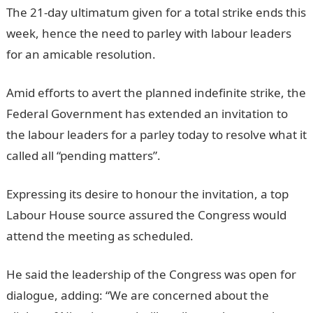
The 21-day ultimatum given for a total strike ends this
week, hence the need to parley with labour leaders
for an amicable resolution.
InformationGuideNigeria
Amid efforts to avert the planned indefinite strike, the
Federal Government has extended an invitation to
the labour leaders for a parley today to resolve what it
called all “pending matters”.
JAMB Result
Expressing its desire to honour the invitation, a top
Labour House source assured the Congress would
attend the meeting as scheduled.
JAMB Portal
He said the leadership of the Congress was open for
dialogue, adding: “We are concerned about the