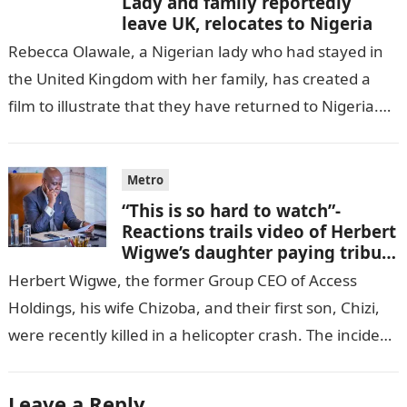
Lady and family reportedly
leave UK, relocates to Nigeria
Rebecca Olawale, a Nigerian lady who had stayed in
the United Kingdom with her family, has created a
film to illustrate that they have returned to Nigeria.
GISTLOVER…
Metro
“This is so hard to watch”-
Reactions trails video of Herbert
Wigwe’s daughter paying tribute
to her brother Chizi
Herbert Wigwe, the former Group CEO of Access
Holdings, his wife Chizoba, and their first son, Chizi,
were recently killed in a helicopter crash. The incident
came as…
Leave a Reply