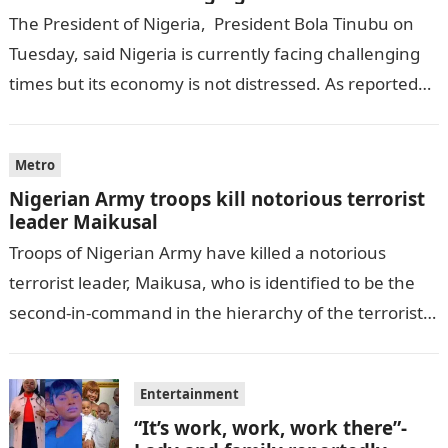
The President of Nigeria, President Bola Tinubu on
Tuesday, said Nigeria is currently facing challenging
times but its economy is not distressed. As reported
by THE WILL, President…
Metro
Nigerian Army troops kill notorious terrorist
leader Maikusal
Troops of Nigerian Army have killed a notorious
terrorist leader, Maikusa, who is identified to be the
second-in-command in the hierarchy of the terrorists’
cell in Katsina State,…
Entertainment
“It’s work, work, work there”-