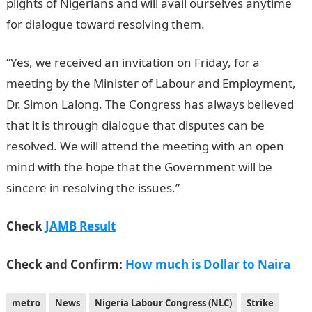
plights of Nigerians and will avail ourselves anytime
for dialogue toward resolving them.
NYSC Portal
“Yes, we received an invitation on Friday, for a
meeting by the Minister of Labour and Employment,
Dr. Simon Lalong. The Congress has always believed
that it is through dialogue that disputes can be
resolved. We will attend the meeting with an open
mind with the hope that the Government will be
sincere in resolving the issues.”
Check
JAMB Result
Check and Confirm:
How much is Dollar to Naira
metro
News
Nigeria Labour Congress (NLC)
Strike