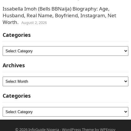
Issabella Imoh (Bells BBNaija) Biography: Age,
Husband, Real Name, Boyfriend, Instagram, Net
Worth.
August 2, 2026
Categories
Categories
Archives
Archives
Categories
Categories
© 2026
InfoGuide Nigeria
-
WordPress Theme
by
WPEnjoy