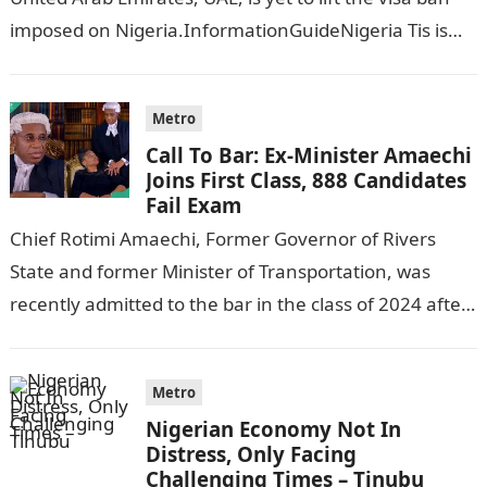
imposed on Nigeria.InformationGuideNigeria Tis is
following reports emerged that the…
Metro
Call To Bar: Ex-Minister Amaechi
Joins First Class, 888 Candidates
Fail Exam
Chief Rotimi Amaechi, Former Governor of Rivers
State and former Minister of Transportation, was
recently admitted to the bar in the class of 2024 after
completing his law…
Metro
Nigerian Economy Not In
Distress, Only Facing
Challenging Times – Tinubu