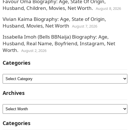
Favour Oma Biography: Age, State Of Origin,
Husband, Children, Movies, Net Worth.
August 8, 2026
Vivian Kaima Biography: Age, State of Origin,
Husband, Movies, Net Worth
August 7, 2026
Issabella Imoh (Bells BBNaija) Biography: Age,
Husband, Real Name, Boyfriend, Instagram, Net
Worth.
August 2, 2026
Categories
Categories
Archives
Archives
Categories