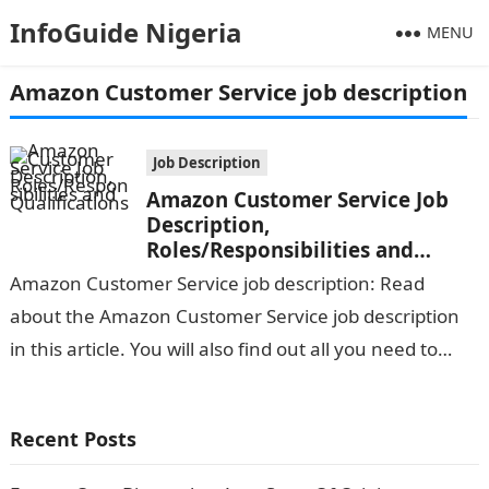
InfoGuide Nigeria
MENU
Amazon Customer Service job description
Job Description
Amazon Customer Service Job
Description,
Roles/Responsibilities and
Qualifications
Amazon Customer Service job description: Read
about the Amazon Customer Service job description
in this article. You will also find out all you need to
know about the responsibilities…
Recent Posts