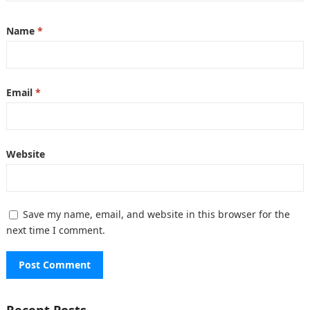
Name
*
Email
*
Website
Save my name, email, and website in this browser for the
next time I comment.