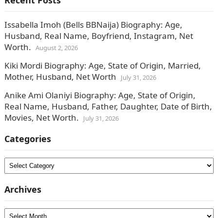
Recent Posts
Issabella Imoh (Bells BBNaija) Biography: Age,
Husband, Real Name, Boyfriend, Instagram, Net
Worth.
August 2, 2026
Kiki Mordi Biography: Age, State of Origin, Married,
Mother, Husband, Net Worth
July 31, 2026
Anike Ami Olaniyi Biography: Age, State of Origin,
Real Name, Husband, Father, Daughter, Date of Birth,
Movies, Net Worth.
July 31, 2026
Categories
Categories
Archives
Archives