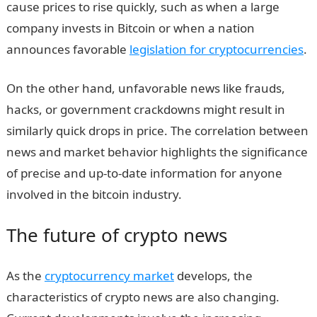
cause prices to rise quickly, such as when a large
company invests in Bitcoin or when a nation
announces favorable
legislation for cryptocurrencies
.
On the other hand, unfavorable news like frauds,
hacks, or government crackdowns might result in
similarly quick drops in price. The correlation between
news and market behavior highlights the significance
of precise and up-to-date information for anyone
involved in the bitcoin industry.
The future of crypto news
As the
cryptocurrency market
develops, the
characteristics of crypto news are also changing.