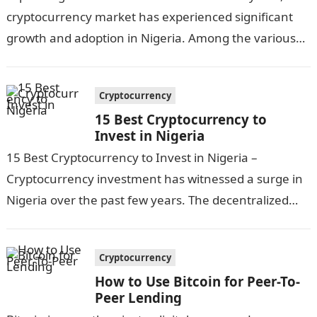
cryptocurrency market has experienced significant
growth and adoption in Nigeria. Among the various
digital assets available, USDT (Tether)…
Cryptocurrency
15 Best Cryptocurrency to
Invest in Nigeria
15 Best Cryptocurrency to Invest in Nigeria –
Cryptocurrency investment has witnessed a surge in
Nigeria over the past few years. The decentralized
nature of cryptocurrencies, combined with…
Cryptocurrency
How to Use Bitcoin for Peer-To-
Peer Lending