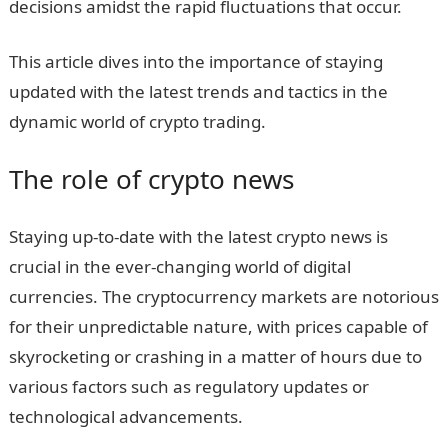
decisions amidst the rapid fluctuations that occur.
This article dives into the importance of staying
updated with the latest trends and tactics in the
dynamic world of crypto trading.
The role of crypto news
Staying up-to-date with the latest crypto news is
crucial in the ever-changing world of digital
currencies. The cryptocurrency markets are notorious
for their unpredictable nature, with prices capable of
skyrocketing or crashing in a matter of hours due to
various factors such as regulatory updates or
technological advancements.