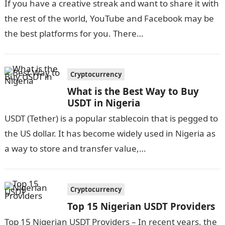
If you have a creative streak and want to share it with
the rest of the world, YouTube and Facebook may be
the best platforms for you. There…
Cryptocurrency
What is the Best Way to Buy
USDT in Nigeria
USDT (Tether) is a popular stablecoin that is pegged to
the US dollar. It has become widely used in Nigeria as
a way to store and transfer value,…
Cryptocurrency
Top 15 Nigerian USDT Providers
Top 15 Nigerian USDT Providers – In recent years, the