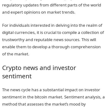
regulatory updates from different parts of the world
and expert opinions on market trends.
For individuals interested in delving into the realm of
digital currencies, it is crucial to compile a collection of
trustworthy and reputable news sources. This will
enable them to develop a thorough comprehension
of the market.
Crypto news and investor
sentiment
The news cycle has a substantial impact on investor
sentiment in the bitcoin market. Sentiment analysis, a
method that assesses the market’s mood by