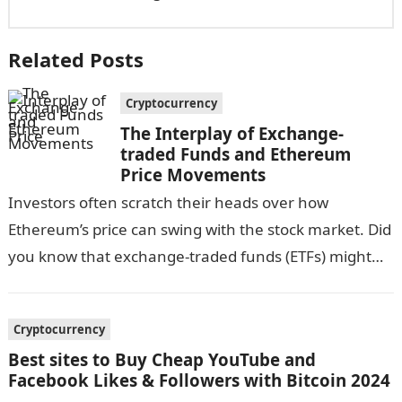
Related Posts
Cryptocurrency
The Interplay of Exchange-
traded Funds and Ethereum
Price Movements
Investors often scratch their heads over how
Ethereum’s price can swing with the stock market. Did
you know that exchange-traded funds (ETFs) might
influence these price changes? Our…
Cryptocurrency
Best sites to Buy Cheap YouTube and
Facebook Likes & Followers with Bitcoin 2024