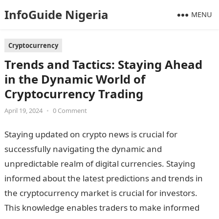
InfoGuide Nigeria
MENU
Cryptocurrency
Trends and Tactics: Staying Ahead
in the Dynamic World of
Cryptocurrency Trading
April 19, 2024
•
0 Comment
Staying updated on crypto news is crucial for
successfully navigating the dynamic and
unpredictable realm of digital currencies. Staying
informed about the latest predictions and trends in
the cryptocurrency market is crucial for investors.
This knowledge enables traders to make informed