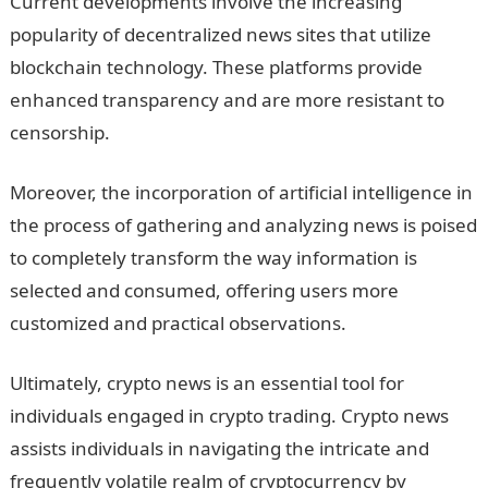
Current developments involve the increasing
popularity of decentralized news sites that utilize
blockchain technology. These platforms provide
enhanced transparency and are more resistant to
censorship.
Moreover, the incorporation of artificial intelligence in
the process of gathering and analyzing news is poised
to completely transform the way information is
selected and consumed, offering users more
customized and practical observations.
Ultimately, crypto news is an essential tool for
individuals engaged in crypto trading. Crypto news
assists individuals in navigating the intricate and
frequently volatile realm of cryptocurrency by