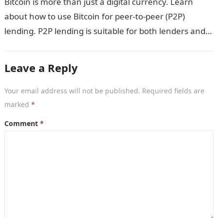
Bitcoin is more than just a digital currency. Learn
about how to use Bitcoin for peer-to-peer (P2P)
lending. P2P lending is suitable for both lenders and
borrowers. Bitcoin’s…
Leave a Reply
Your email address will not be published.
Required fields are
marked
*
Comment
*