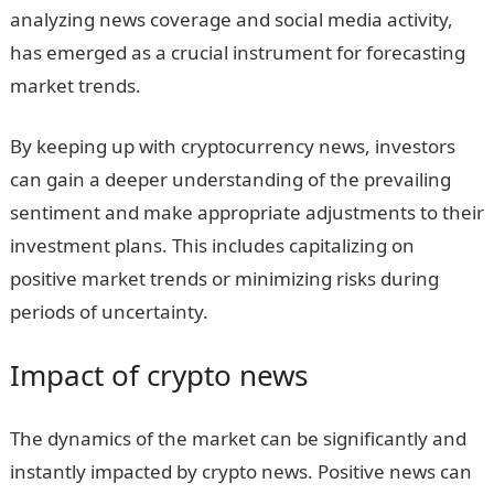
analyzing news coverage and social media activity,
has emerged as a crucial instrument for forecasting
market trends.
By keeping up with cryptocurrency news, investors
can gain a deeper understanding of the prevailing
sentiment and make appropriate adjustments to their
investment plans. This includes capitalizing on
positive market trends or minimizing risks during
periods of uncertainty.
Impact of crypto news
The dynamics of the market can be significantly and
instantly impacted by crypto news. Positive news can