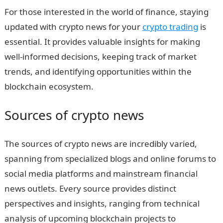
For those interested in the world of finance, staying
updated with crypto news for your
crypto trading
is
essential. It provides valuable insights for making
well-informed decisions, keeping track of market
trends, and identifying opportunities within the
blockchain ecosystem.
Sources of crypto news
The sources of crypto news are incredibly varied,
spanning from specialized blogs and online forums to
social media platforms and mainstream financial
news outlets. Every source provides distinct
perspectives and insights, ranging from technical
analysis of upcoming blockchain projects to