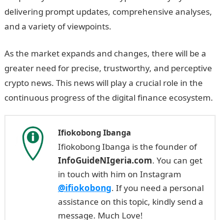
delivering prompt updates, comprehensive analyses,
and a variety of viewpoints.
As the market expands and changes, there will be a
greater need for precise, trustworthy, and perceptive
crypto news. This news will play a crucial role in the
continuous progress of the digital finance ecosystem.
Ifiokobong Ibanga
Ifiokobong Ibanga is the founder of
InfoGuideNIgeria.com
. You can get
in touch with him on Instagram
@ifiokobong
. If you need a personal
assistance on this topic, kindly send a
message. Much Love!