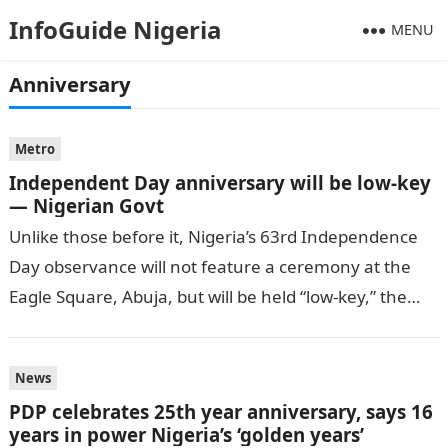
InfoGuide Nigeria
MENU
Anniversary
Metro
Independent Day anniversary will be low-key
— Nigerian Govt
Unlike those before it, Nigeria’s 63rd Independence
Day observance will not feature a ceremony at the
Eagle Square, Abuja, but will be held “low-key,” the
Secretary to the…
News
PDP celebrates 25th year anniversary, says 16
years in power Nigeria’s ‘golden years’