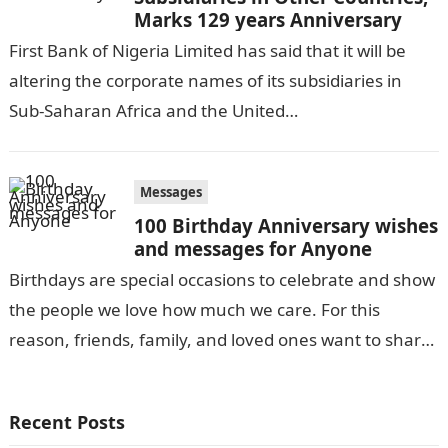
Marks 129 years Anniversary
First Bank of Nigeria Limited has said that it will be
altering the corporate names of its subsidiaries in
Sub-Saharan Africa and the United
Kingdom.Information Guide Nigeria Folake…
Messages
100 Birthday Anniversary wishes
and messages for Anyone
Birthdays are special occasions to celebrate and show
the people we love how much we care. For this
reason, friends, family, and loved ones want to share
with…
Recent Posts