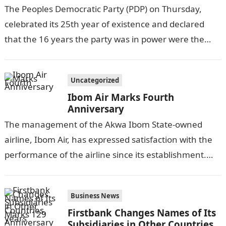
The Peoples Democratic Party (PDP) on Thursday,
celebrated its 25th year of existence and declared
that the 16 years the party was in power were the
golden years…
Uncategorized
Ibom Air Marks Fourth
Anniversary
The management of the Akwa Ibom State-owned
airline, Ibom Air, has expressed satisfaction with the
performance of the airline since its establishment.
THIS DAY reports.Information Guide Nigeria In…
Business News
Firstbank Changes Names of Its
Subsidiaries in Other Countries,