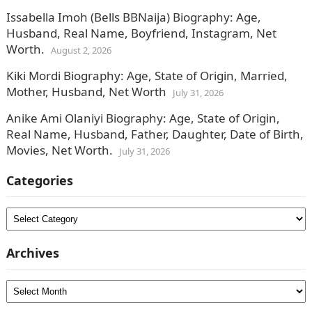
Issabella Imoh (Bells BBNaija) Biography: Age,
Husband, Real Name, Boyfriend, Instagram, Net
Worth.
August 2, 2026
Kiki Mordi Biography: Age, State of Origin, Married,
Mother, Husband, Net Worth
July 31, 2026
Anike Ami Olaniyi Biography: Age, State of Origin,
Real Name, Husband, Father, Daughter, Date of Birth,
Movies, Net Worth.
July 31, 2026
Categories
Categories
Archives
Archives