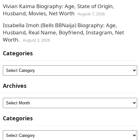
Vivian Kaima Biography: Age, State of Origin,
Husband, Movies, Net Worth
August 7, 2026
Issabella Imoh (Bells BBNaija) Biography: Age,
Husband, Real Name, Boyfriend, Instagram, Net
Worth.
August 2, 2026
Categories
Categories
Archives
Archives
Categories
Categories