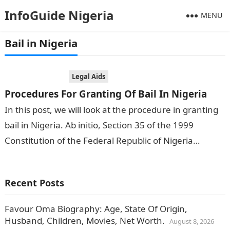
InfoGuide Nigeria
MENU
Bail in Nigeria
Legal Aids
Procedures For Granting Of Bail In Nigeria
In this post, we will look at the procedure in granting
bail in Nigeria. Ab initio, Section 35 of the 1999
Constitution of the Federal Republic of Nigeria…
Recent Posts
Favour Oma Biography: Age, State Of Origin,
Husband, Children, Movies, Net Worth.
August 8, 2026