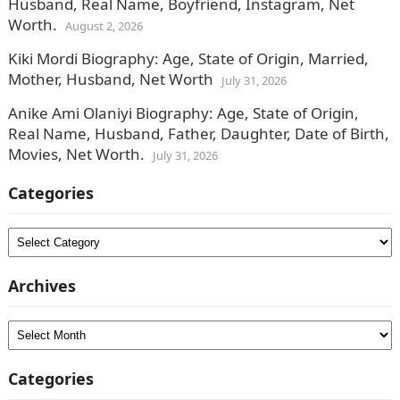
Husband, Real Name, Boyfriend, Instagram, Net
Worth.
August 2, 2026
Kiki Mordi Biography: Age, State of Origin, Married,
Mother, Husband, Net Worth
July 31, 2026
Anike Ami Olaniyi Biography: Age, State of Origin,
Real Name, Husband, Father, Daughter, Date of Birth,
Movies, Net Worth.
July 31, 2026
Categories
Categories
Archives
Archives
Categories