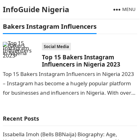
InfoGuide Nigeria
MENU
Bakers Instagram Influencers
Social Media
Top 15 Bakers Instagram
Influencers in Nigeria 2023
Top 15 Bakers Instagram Influencers in Nigeria 2023
– Instagram has become a hugely popular platform
for businesses and influencers in Nigeria. With over
33 million active Instagram…
Recent Posts
Issabella Imoh (Bells BBNaija) Biography: Age,