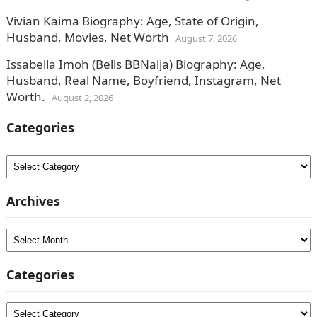
Vivian Kaima Biography: Age, State of Origin,
Husband, Movies, Net Worth
August 7, 2026
Issabella Imoh (Bells BBNaija) Biography: Age,
Husband, Real Name, Boyfriend, Instagram, Net
Worth.
August 2, 2026
Categories
Categories
Archives
Archives
Categories
Categories