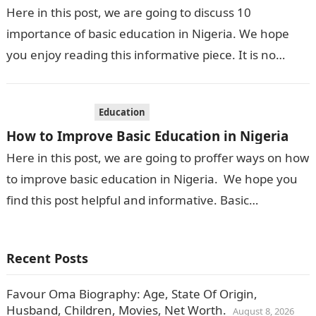
Here in this post, we are going to discuss 10
importance of basic education in Nigeria. We hope
you enjoy reading this informative piece. It is no
longer…
Education
How to Improve Basic Education in Nigeria
Here in this post, we are going to proffer ways on how
to improve basic education in Nigeria. We hope you
find this post helpful and informative. Basic…
Recent Posts
Favour Oma Biography: Age, State Of Origin,
Husband, Children, Movies, Net Worth.
August 8, 2026