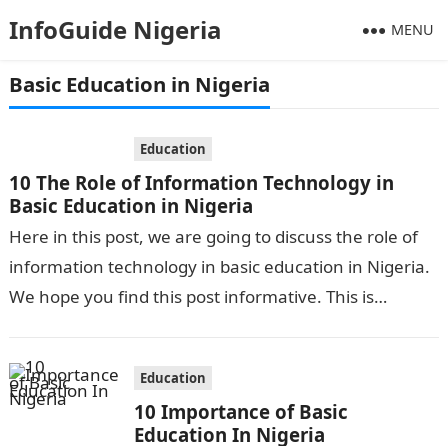
InfoGuide Nigeria
MENU
Basic Education in Nigeria
Education
10 The Role of Information Technology in
Basic Education in Nigeria
Here in this post, we are going to discuss the role of
information technology in basic education in Nigeria.
We hope you find this post informative. This is…
Education
10 Importance of Basic
Education In Nigeria