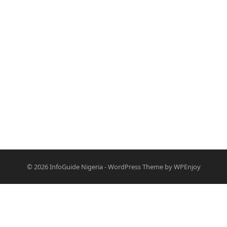
© 2026
InfoGuide Nigeria
-
WordPress Theme
by
WPEnjoy