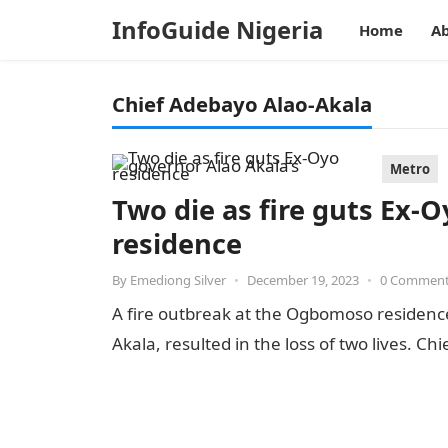
InfoGuide Nigeria
Home
Ab
Chief Adebayo Alao-Akala
Metro
Two die as fire guts Ex-
residence
By
Emediong Silver
•
December 19, 2023
•
0 Commen
A fire outbreak at the Ogbomoso residenc
Akala, resulted in the loss of two lives. C