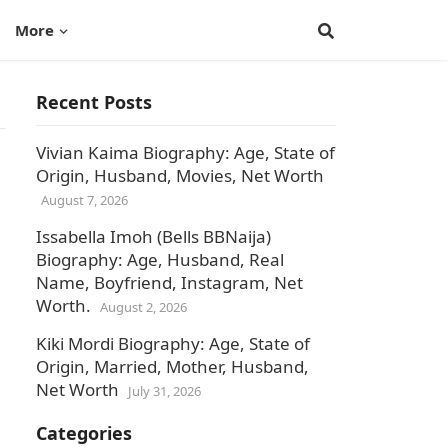
More
Recent Posts
Vivian Kaima Biography: Age, State of
Origin, Husband, Movies, Net Worth
August 7, 2026
Issabella Imoh (Bells BBNaija)
Biography: Age, Husband, Real
Name, Boyfriend, Instagram, Net
Worth.
August 2, 2026
Kiki Mordi Biography: Age, State of
Origin, Married, Mother, Husband,
Net Worth
July 31, 2026
Categories