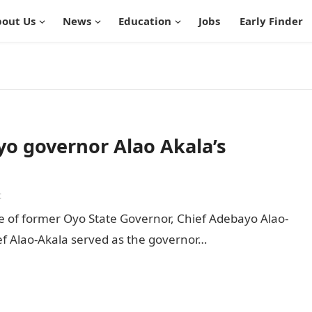
out Us
News
Education
Jobs
Early Finder
Oyo governor Alao Akala’s
t
e of former Oyo State Governor, Chief Adebayo Alao-
hief Alao-Akala served as the governor…