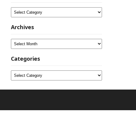
Categories
Archives
Archives
Categories
Categories