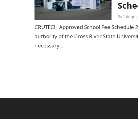
Sche
By
Infogui
CRUTECH Approved School Fee Schedule 
authority of the Cross River State Univers
necessary…