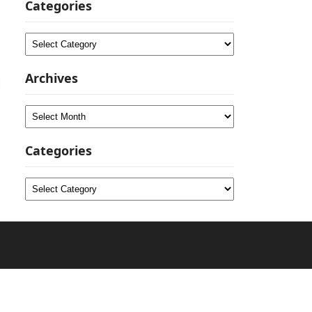
Categories
Categories
Archives
d
Archives
Categories
Categories