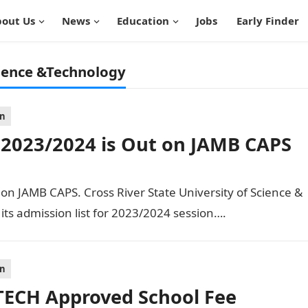
out Us
News
Education
Jobs
Early Finder
cience &Technology
on
 2023/2024 is Out on JAMB CAPS
n JAMB CAPS. Cross River State University of Science &
ts admission list for 2023/2024 session….
on
ECH Approved School Fee