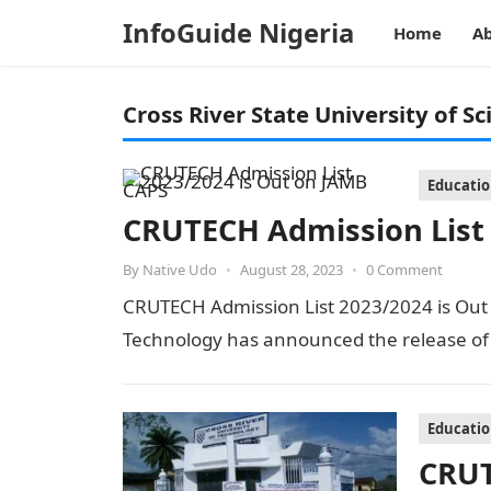
InfoGuide Nigeria
Home
Ab
Cross River State University of S
Educati
CRUTECH Admission List
By
Native Udo
•
August 28, 2023
•
0 Comment
CRUTECH Admission List 2023/2024 is Out o
Technology has announced the release of i
Educati
CRUT