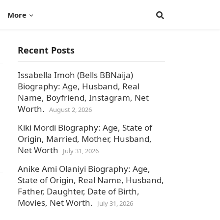
More
Recent Posts
Issabella Imoh (Bells BBNaija)
Biography: Age, Husband, Real
Name, Boyfriend, Instagram, Net
Worth.
August 2, 2026
Kiki Mordi Biography: Age, State of
Origin, Married, Mother, Husband,
Net Worth
July 31, 2026
Anike Ami Olaniyi Biography: Age,
State of Origin, Real Name, Husband,
Father, Daughter, Date of Birth,
Movies, Net Worth.
July 31, 2026