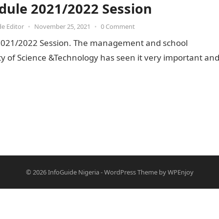
dule 2021/2022 Session
de Editor
•
November 25, 2021
•
0 Comment
2021/2022 Session. The management and school
ity of Science &Technology has seen it very important an
© 2026
InfoGuide Nigeria
-
WordPress Theme
by
WPEnjoy