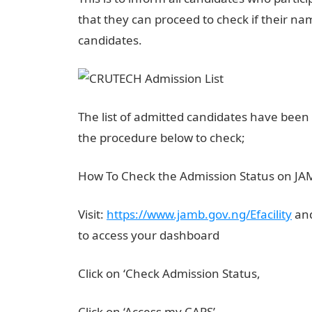
that they can proceed to check if their nam
candidates.
The list of admitted candidates have been
the procedure below to check;
How To Check the Admission Status on J
Visit:
https://www.jamb.gov.ng/Efacility
and
to access your dashboard
Click on ‘Check Admission Status,
Click on ‘Access my CAPS’