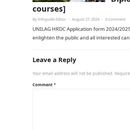
courses]
By
Infoguide Editor
•
August 27, 2024
•
0 Comment
UNILAG HRDC Application form 2024/2025.
enlighten the public and all interested can
Leave a Reply
Your email address will not be published.
Require
Comment
*