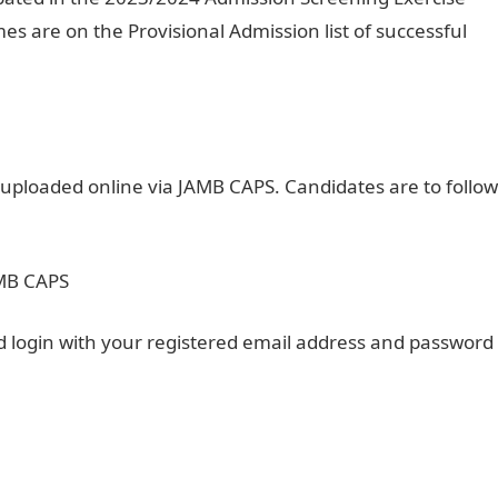
es are on the Provisional Admission list of successful
 uploaded online via JAMB CAPS. Candidates are to follow
AMB CAPS
 login with your registered email address and password