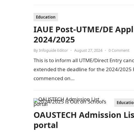
Education
IAUE Post-UTME/DE Appl
2024/2025
By
Infoguide Editor
•
August 27, 2024
•
0 Comment
This is to inform all UTME/Direct Entry can
extended the deadline for the 2024/2025 P
commenced on…
Educati
OAUSTECH Admission List
portal