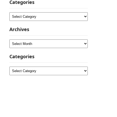
Categories
Categories
Archives
Archives
Categories
Categories