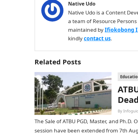
Native Udo
Native Udo is a Content Dev
a team of Resource Persons 
maintained by
Ifiokobong 
kindly
contact us
.
Related Posts
Educati
ATBU
Dead
By
Infogui
The Sale of ATBU PGD, Master, and Ph.D. O
session have been extended from 7th Aug