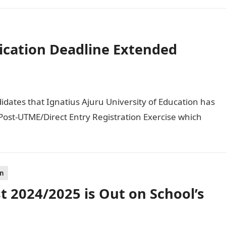
ication Deadline Extended
didates that Ignatius Ajuru University of Education has
ost-UTME/Direct Entry Registration Exercise which
on
 2024/2025 is Out on School’s