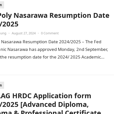
on
Poly Nasarawa Resumption Date
/2025
oung
•
August 27, 2024
•
0 Comment
y Nasarawa Resumption Date 2024/2025 – The Fed
hnic Nasarawa has approved Monday, 2nd September,
 the resumption date for the 2024/ 2025 Academic
. To…
on
AG HRDC Application form
/2025 [Advanced Diploma,
oma & Professional Certificate