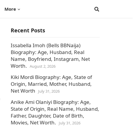
More
Recent Posts
Issabella Imoh (Bells BBNaija)
Biography: Age, Husband, Real
Name, Boyfriend, Instagram, Net
Worth.
August 2, 2026
Kiki Mordi Biography: Age, State of
Origin, Married, Mother, Husband,
Net Worth
July 31, 2026
n
Anike Ami Olaniyi Biography: Age,
State of Origin, Real Name, Husband,
Father, Daughter, Date of Birth,
Movies, Net Worth.
July 31, 2026