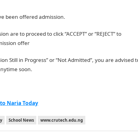
have been offered admission.
n are to proceed to click “ACCEPT” or “REJECT” to
mission offer
on Still in Progress” or “Not Admitted”, you are advised t
anytime soon.
 to Naria Today
gy
School News
www.crutech.edu.ng