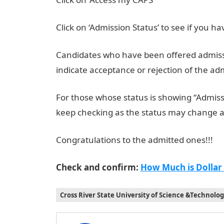
Click on ‘Admission Status’ to see if you 
Candidates who have been offered admissio
indicate acceptance or rejection of the ad
For those whose status is showing “Admissi
keep checking as the status may change 
Congratulations to the admitted ones!!!
Check and confirm:
How Much is Dollar
Cross River State University of Science &Technolo