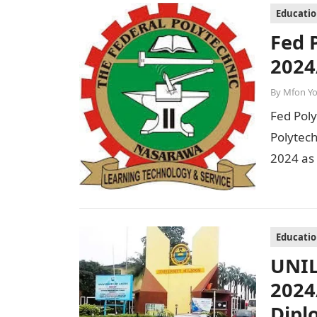
Educati
Fed 
2024
By
Mfon Y
Fed Pol
Polytec
2024 as
Session
Educati
UNIL
2024
Dipl