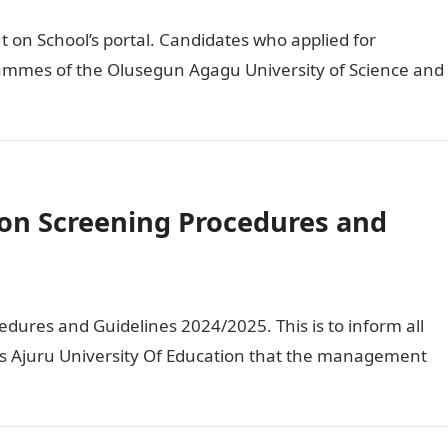
on School’s portal. Candidates who applied for
ammes of the Olusegun Agagu University of Science and
on Screening Procedures and
ures and Guidelines 2024/2025. This is to inform all
us Ajuru University Of Education that the management