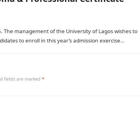
 The management of the University of Lagos wishes to
didates to enroll in this year’s admission exercise…
d fields are marked
*