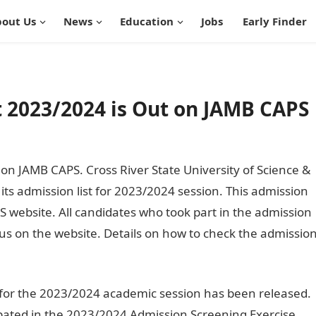
out Us
News
Education
Jobs
Early Finder
 2023/2024 is Out on JAMB CAPS
n JAMB CAPS. Cross River State University of Science &
ts admission list for 2023/2024 session. This admission
website. All candidates who took part in the admission
tus on the website. Details on how to check the admissio
st for the 2023/2024 academic session has been released.
cipated in the 2023/2024 Admission Screening Exercise