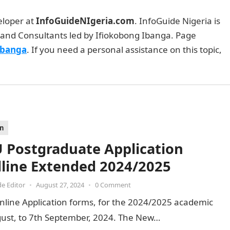
eloper at
InfoGuideNIgeria.com
. InfoGuide Nigeria is
and Consultants led by Ifiokobong Ibanga. Page
Ibanga
. If you need a personal assistance on this topic,
on
 Postgraduate Application
line Extended 2024/2025
de Editor
•
August 27, 2024
•
0 Comment
nline Application forms, for the 2024/2025 academic
ust, to 7th September, 2024. The New…