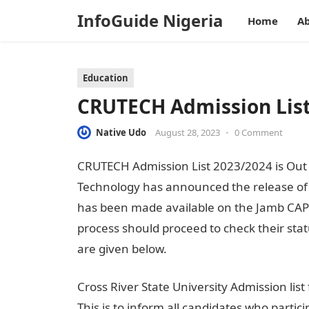
InfoGuide Nigeria
Home
Ab
Education
CRUTECH Admission List
Native Udo
August 28, 2023
•
0 Comment
CRUTECH Admission List 2023/2024 is Out o
Technology has announced the release of i
has been made available on the Jamb CAPS 
process should proceed to check their sta
are given below.
Cross River State University Admission li
This is to inform all candidates who parti