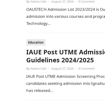
By
Native Udo
•
August 27, 2024
•
0 Comment
OAUSTECH Admission List 2023/2024 is Out 
admission into various courses and progr
Technology…
Education
IAUE Post UTME Admissi
Guidelines 2024/2025
By
Native Udo
•
August 27, 2024
•
0 Comment
IAUE Post UTME Admission Screening Proced
candidates seeking admission into Ignati
has released…