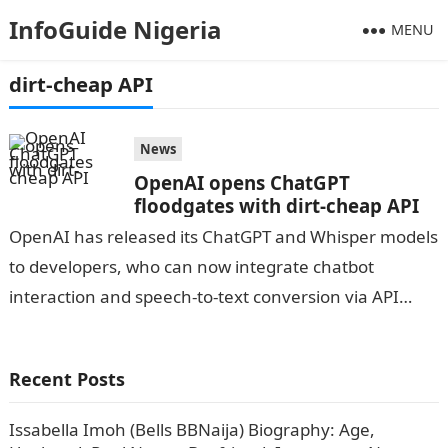
InfoGuide Nigeria
MENU
dirt-cheap API
News
OpenAI opens ChatGPT
floodgates with dirt-cheap API
OpenAI has released its ChatGPT and Whisper models
to developers, who can now integrate chatbot
interaction and speech-to-text conversion via API
calls.Information Guide Nigeria Since its introduction
on…
Recent Posts
Issabella Imoh (Bells BBNaija) Biography: Age,