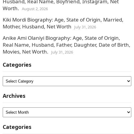
Husband, Real Name, Boyfriend, Instagram, Net
Worth.
August 2, 2026
Kiki Mordi Biography: Age, State of Origin, Married,
Mother, Husband, Net Worth
July 31, 2026
Anike Ami Olaniyi Biography: Age, State of Origin,
Real Name, Husband, Father, Daughter, Date of Birth,
Movies, Net Worth.
July 31, 2026
Categories
Categories
Archives
Archives
Categories