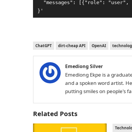
  "messages": [{"role": "user", "content": "What is the OpenAI mission?"}]

}'
ChatGPT
dirt-cheap API
OpenAI
technolog
Emediong Silver
Emediong Ekpe is a graduate 
and a spoken word artist. H
putting smiles on people's 
Related Posts
Technol