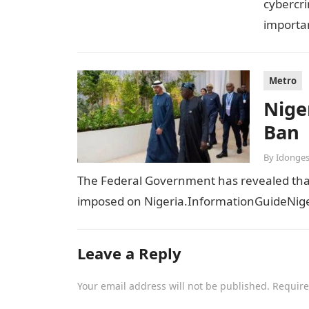
cybercri
importan
sensiti
Metro
Niger
Ban
By
Idonges
The Federal Government has revealed that t
imposed on Nigeria.InformationGuideNiger
Leave a Reply
Your email address will not be published.
Require