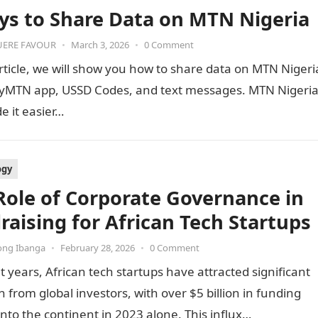
ys to Share Data on MTN Nigeria
ERE FAVOUR
•
March 3, 2026
•
0 Comment
article, we will show you how to share data on MTN Nigeri
yMTN app, USSD Codes, and text messages. MTN Nigeri
 it easier…
ogy
Role of Corporate Governance in
raising for African Tech Startups
ong Ibanga
•
February 28, 2026
•
0 Comment
t years, African tech startups have attracted significant
n from global investors, with over $5 billion in funding
into the continent in 2023 alone. This influx…