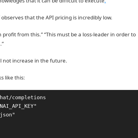
wledges that it can be difficult to execute
.
observes that the API pricing is incredibly low.
rofit from this.” “This must be a loss-leader in order to
.”
JAMB Result
l not increase in the future.
 like this:
hat/completions
