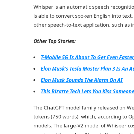
Whisper is an automatic speech recognition
is able to convert spoken English into tex
other speech-to-text application, such as i
Other Top Stories:
T-Mobile 5G Is About To Get Even Faster,
Elon Musk’s Tesla Master Plan 3 Is An A
Elon Musk Sounds The Alarm On AI
This Bizarre Tech Lets You Kiss Someon
The ChatGPT model family released on Wedn
tokens (750 words), which, according to O
models. The large-V2 model of Whisper cos