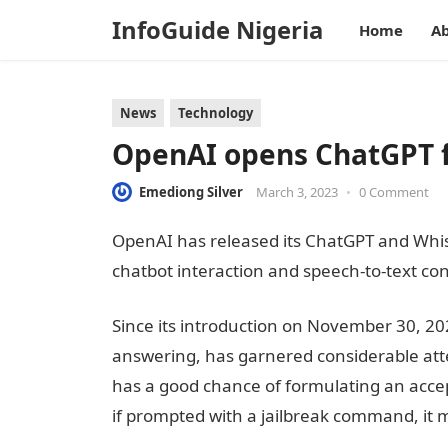
InfoGuide Nigeria
Home
Ab
News
Technology
OpenAI opens ChatGPT f
Emediong Silver
March 3, 2023
•
0 Comment
OpenAI has released its ChatGPT and Whi
chatbot interaction and speech-to-text conv
Since its introduction on November 30, 2
answering, has garnered considerable atten
has a good chance of formulating an acce
if prompted with a jailbreak command, it m