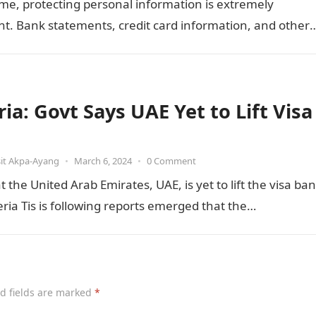
me, protecting personal information is extremely
t. Bank statements, credit card information, and other
ve documents contain a large…
ia: Govt Says UAE Yet to Lift Visa
it Akpa-Ayang
•
March 6, 2024
•
0 Comment
he United Arab Emirates, UAE, is yet to lift the visa ban
ia Tis is following reports emerged that the…
d fields are marked
*