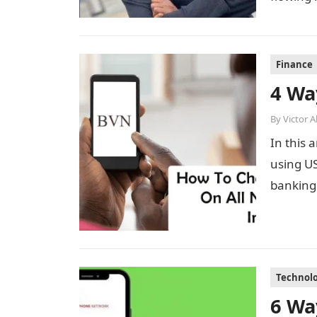
Finance
4 Wa
By
Victor 
In this 
using US
banking 
Technol
6 Wa