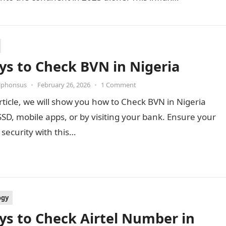
ys to Check BVN in Nigeria
Alphonsus
•
February 26, 2026
•
1 Comment
article, we will show you how to Check BVN in Nigeria
SD, mobile apps, or by visiting your bank. Ensure your
security with this…
ogy
ys to Check Airtel Number in