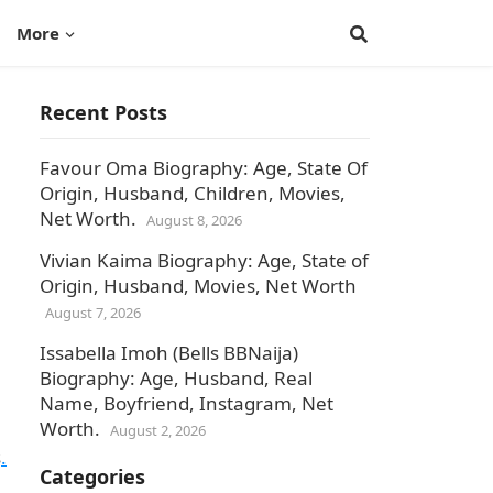
More
Recent Posts
Favour Oma Biography: Age, State Of
Origin, Husband, Children, Movies,
Net Worth.
August 8, 2026
Vivian Kaima Biography: Age, State of
Origin, Husband, Movies, Net Worth
August 7, 2026
Issabella Imoh (Bells BBNaija)
Biography: Age, Husband, Real
Name, Boyfriend, Instagram, Net
Worth.
August 2, 2026
s
.
Categories