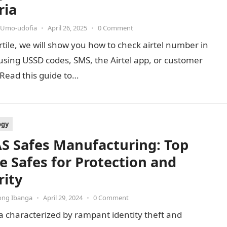
ria
 Umo-udofia
•
April 26, 2025
•
0 Comment
artile, we will show you how to check airtel number in
using USSD codes, SMS, the Airtel app, or customer
 Read this guide to…
ogy
S Safes Manufacturing: Top
 Safes for Protection and
rity
ong Ibanga
•
April 29, 2024
•
0 Comment
a characterized by rampant identity theft and