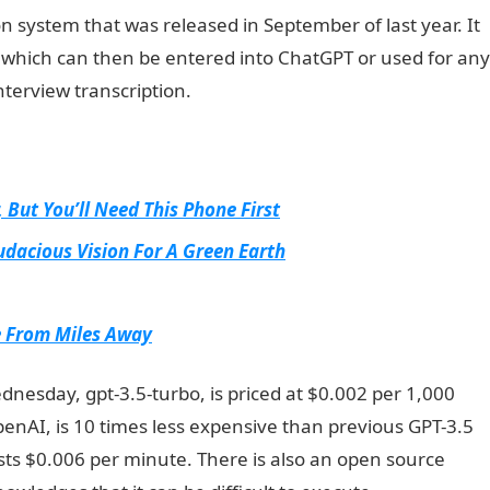
 system that was released in September of last year. It
t, which can then be entered into ChatGPT or used for any
nterview transcription.
NYSC Portal
 But You’ll Need This Phone First
udacious Vision For A Green Earth
e From Miles Away
esday, gpt-3.5-turbo, is priced at $0.002 per 1,000
penAI, is 10 times less expensive than previous GPT-3.5
ts $0.006 per minute. There is also an open source