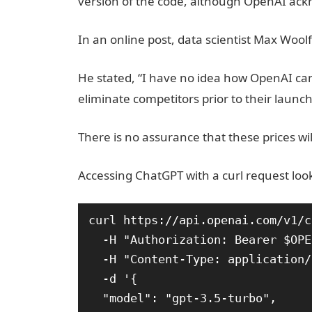
version of the code, although OpenAI ackno
In an online post, data scientist Max Woolf 
He stated, “I have no idea how OpenAI can p
eliminate competitors prior to their launch
There is no assurance that these prices wil
Accessing ChatGPT with a curl request looks
curl https://api.openai.com/v1/c
  -H "Authorization: Bearer $OPENAI_API_KEY"

  -H "Content-Type: application/json"

  -d '{

  "model": "gpt-3.5-turbo",
