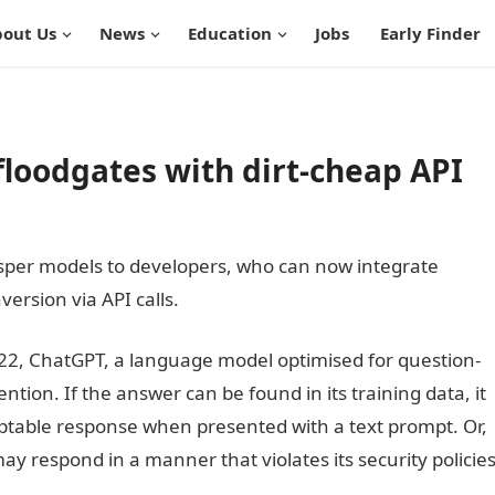
out Us
News
Education
Jobs
Early Finder
loodgates with dirt-cheap API
sper models to developers, who can now integrate
ersion via API calls.
Information Guide Nigeria
022, ChatGPT, a language model optimised for question-
tion. If the answer can be found in its training data, it
ptable response when presented with a text prompt. Or,
ay respond in a manner that violates its security policie