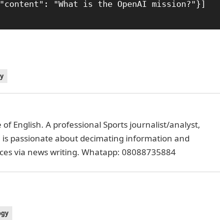
y
of English. A professional Sports journalist/analyst,
e is passionate about decimating information and
faces via news writing. Whatapp: 08088735884
ogy