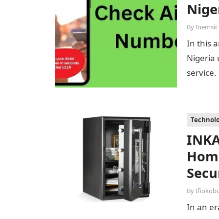
Nige
By
Inemsit
In this 
Nigeria 
service.
Technol
INKA
Home
Secu
By
Ifiokob
In an er