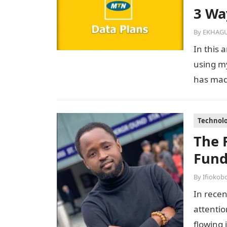
3 Wa
By
EKHAGU
In this 
using m
has made
Technol
The 
Fund
By
Ifiokob
In recen
attentio
flowing 