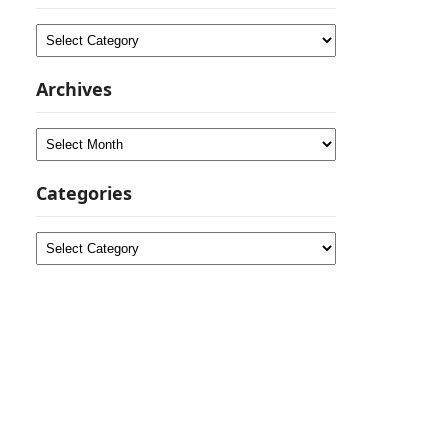
Categories
Archives
Archives
Categories
Categories