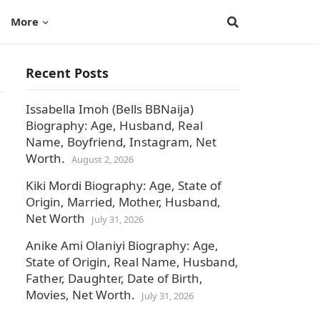
More
Recent Posts
Issabella Imoh (Bells BBNaija)
Biography: Age, Husband, Real
Name, Boyfriend, Instagram, Net
Worth.
August 2, 2026
Kiki Mordi Biography: Age, State of
Origin, Married, Mother, Husband,
Net Worth
July 31, 2026
Anike Ami Olaniyi Biography: Age,
State of Origin, Real Name, Husband,
Father, Daughter, Date of Birth,
Movies, Net Worth.
July 31, 2026