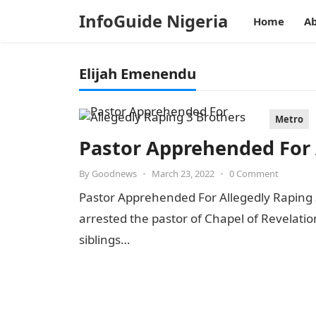
InfoGuide Nigeria
Home
Ab
Elijah Emenendu
Metro
Pastor Apprehended For 
By
Goodnews
•
March 23, 2022
•
0 Comment
Pastor Apprehended For Allegedly Raping
arrested the pastor of Chapel of Revelatio
siblings…