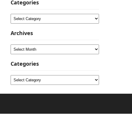
Categories
Categories
Archives
Archives
Categories
Categories