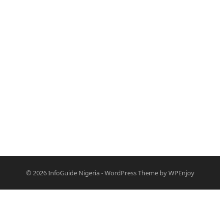
© 2026
InfoGuide Nigeria
-
WordPress Theme
by
WPEnjoy