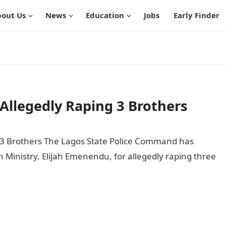
out Us
News
Education
Jobs
Early Finder
Allegedly Raping 3 Brothers
 3 Brothers The Lagos State Police Command has
n Ministry, Elijah Emenendu, for allegedly raping three