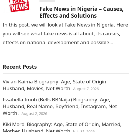
Fake News in Nigeria – Causes,
Effects and Solutions
In this post, we will look at Fake News in Nigeria. Here
you will see what fake news is all about, its causes,
effects on national development and possible…
Recent Posts
Vivian Kaima Biography: Age, State of Origin,
Husband, Movies, Net Worth
August 7, 2026
Issabella Imoh (Bells BBNaija) Biography: Age,
Husband, Real Name, Boyfriend, Instagram, Net
Worth.
August 2, 2026
Kiki Mordi Biography: Age, State of Origin, Married,
Mother, Husband, Net Worth
July 31, 2026