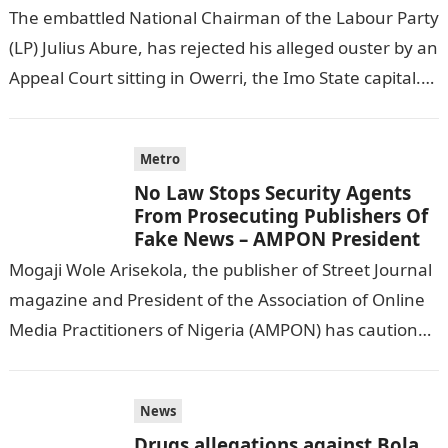
The embattled National Chairman of the Labour Party
(LP) Julius Abure, has rejected his alleged ouster by an
Appeal Court sitting in Owerri, the Imo State capital.
NAIJA…
Metro
No Law Stops Security Agents
From Prosecuting Publishers Of
Fake News – AMPON President
Mogaji Wole Arisekola, the publisher of Street Journal
magazine and President of the Association of Online
Media Practitioners of Nigeria (AMPON) has cautioned
publishers of fake news in…
News
Drugs allegations against Bola