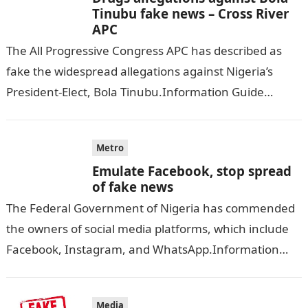
Tinubu fake news – Cross River
APC
The All Progressive Congress APC has described as
fake the widespread allegations against Nigeria’s
President-Elect, Bola Tinubu.Information Guide
Nigeria According to NIGERIAN TRIBUNE, the stance
on the drug…
Metro
Emulate Facebook, stop spread
of fake news
The Federal Government of Nigeria has commended
the owners of social media platforms, which include
Facebook, Instagram, and WhatsApp.Information
Guide Nigeria THE GUARDIAN reports that the
government commended…
Media