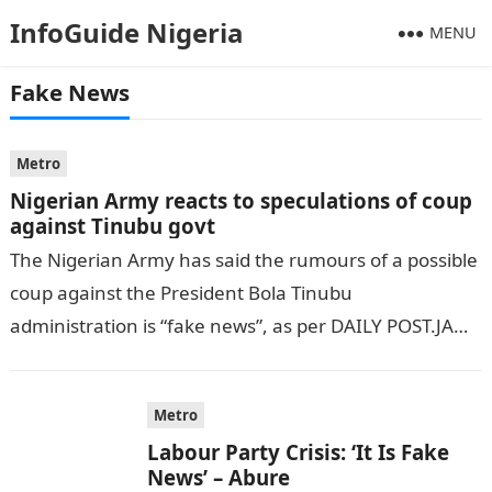
InfoGuide Nigeria
MENU
Fake News
Metro
Nigerian Army reacts to speculations of coup
against Tinubu govt
The Nigerian Army has said the rumours of a possible
coup against the President Bola Tinubu
administration is “fake news”, as per DAILY POST.JAMB
Result On Sunday, there…
Metro
Labour Party Crisis: ‘It Is Fake
News’ – Abure