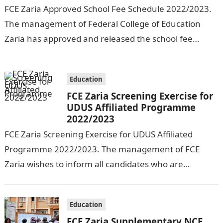
FCE Zaria Approved School Fee Schedule 2022/2023.
The management of Federal College of Education
Zaria has approved and released the school fee
schedule for the 2022/2023 session. See…
Education
FCE Zaria Screening Exercise for
UDUS Affiliated Programme
2022/2023
FCE Zaria Screening Exercise for UDUS Affiliated
Programme 2022/2023. The management of FCE
Zaria wishes to inform all candidates who are
interested in studying any of the available…
Education
FCE Zaria Supplementary NCE