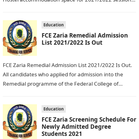
All students who applied for hostel…
Education
FCE Zaria Remedial Admission
List 2021/2022 Is Out
FCE Zaria Remedial Admission List 2021/2022 Is Out.
All candidates who applied for admission into the
Remedial programme of the Federal College of
Education Zaria for 2021/2022 session…
Education
FCE Zaria Screening Schedule For
Newly Admitted Degree
Students 2021