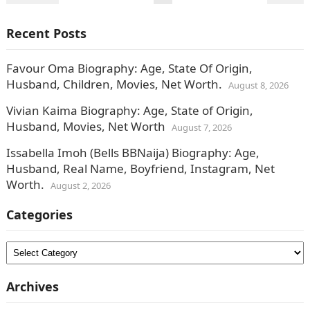
pagination
Recent Posts
Favour Oma Biography: Age, State Of Origin,
Husband, Children, Movies, Net Worth.
August 8, 2026
Vivian Kaima Biography: Age, State of Origin,
Husband, Movies, Net Worth
August 7, 2026
Issabella Imoh (Bells BBNaija) Biography: Age,
Husband, Real Name, Boyfriend, Instagram, Net
Worth.
August 2, 2026
Categories
Categories
Archives