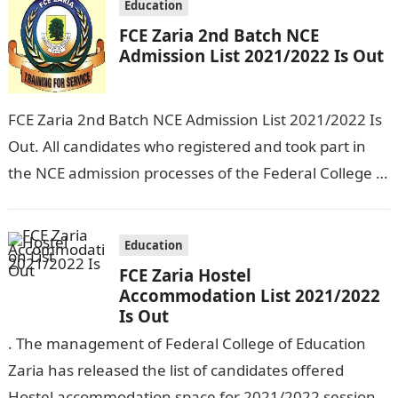
Education
FCE Zaria 2nd Batch NCE
Admission List 2021/2022 Is Out
FCE Zaria 2nd Batch NCE Admission List 2021/2022 Is
Out. All candidates who registered and took part in
the NCE admission processes of the Federal College of
Education…
Education
FCE Zaria Hostel
Accommodation List 2021/2022
Is Out
. The management of Federal College of Education
Zaria has released the list of candidates offered
Hostel accommodation space for 2021/2022 session.