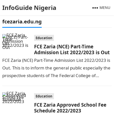
InfoGuide Nigeria
MENU
fcezaria.edu.ng
Education
FCE Zaria (NCE) Part-Time
Admission List 2022/2023 is Out
FCE Zaria (NCE) Part-Time Admission List 2022/2023 is
Out. This is to inform the general public especially the
prospective students of The Federal College of
Education, Zaria that…
Education
FCE Zaria Approved School Fee
Schedule 2022/2023