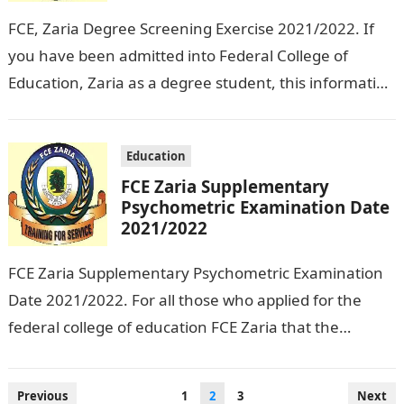
FCE, Zaria Degree Screening Exercise 2021/2022. If
you have been admitted into Federal College of
Education, Zaria as a degree student, this information
on this page is for…
Education
FCE Zaria Supplementary
Psychometric Examination Date
2021/2022
FCE Zaria Supplementary Psychometric Examination
Date 2021/2022. For all those who applied for the
federal college of education FCE Zaria that the
Supplementary Psychometric Examination Date has
been…
Posts
Previous
1
2
3
Next