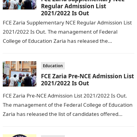
Regular Admission List
2021/2022 Is Out
FCE Zaria Supplementary NCE Regular Admission List
2021/2022 Is Out. The management of Federal
College of Education Zaria has released the
Supplementary NCE Regular Admission List for
2021/2022…
Education
FCE Zaria Pre-NCE Admission List
2021/2022 Is Out
FCE Zaria Pre-NCE Admission List 2021/2022 Is Out.
The management of the Federal College of Education
Zaria has released the list of candidates offered
admission into the Pre…