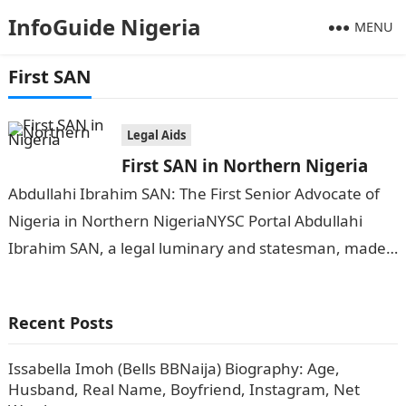
InfoGuide Nigeria
MENU
First SAN
Legal Aids
First SAN in Northern Nigeria
Abdullahi Ibrahim SAN: The First Senior Advocate of
Nigeria in Northern NigeriaNYSC Portal Abdullahi
Ibrahim SAN, a legal luminary and statesman, made
history when he was conferred with…
Recent Posts
Issabella Imoh (Bells BBNaija) Biography: Age,
Husband, Real Name, Boyfriend, Instagram, Net