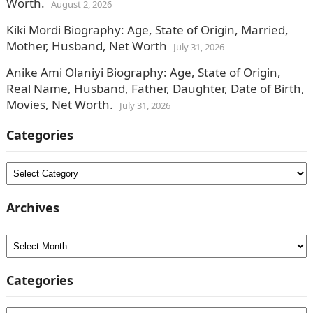
Worth.
August 2, 2026
Kiki Mordi Biography: Age, State of Origin, Married,
Mother, Husband, Net Worth
July 31, 2026
Anike Ami Olaniyi Biography: Age, State of Origin,
Real Name, Husband, Father, Daughter, Date of Birth,
Movies, Net Worth.
July 31, 2026
Categories
Categories
Archives
Archives
Categories