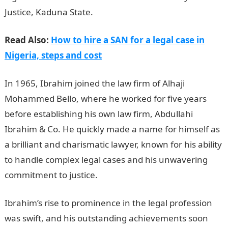
Justice, Kaduna State.
Read Also:
How to hire a SAN for a legal case in
Nigeria, steps and cost
In 1965, Ibrahim joined the law firm of Alhaji
Mohammed Bello, where he worked for five years
before establishing his own law firm, Abdullahi
Ibrahim & Co. He quickly made a name for himself as
a brilliant and charismatic lawyer, known for his ability
to handle complex legal cases and his unwavering
commitment to justice.
Romantic love message
Ibrahim’s rise to prominence in the legal profession
was swift, and his outstanding achievements soon