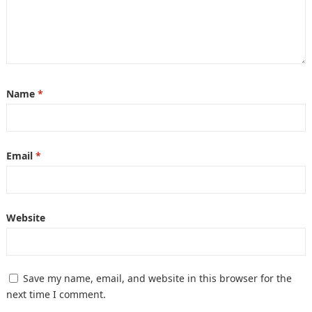
Name
*
Email
*
Website
Save my name, email, and website in this browser for the
next time I comment.