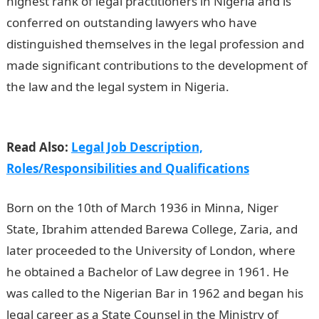
highest rank of legal practitioners in Nigeria and is
conferred on outstanding lawyers who have
distinguished themselves in the legal profession and
made significant contributions to the development of
the law and the legal system in Nigeria.
Information
guide Nigeria
Read Also:
Legal Job Description,
Roles/Responsibilities and Qualifications
Born on the 10th of March 1936 in Minna, Niger
State, Ibrahim attended Barewa College, Zaria, and
later proceeded to the University of London, where
he obtained a Bachelor of Law degree in 1961. He
was called to the Nigerian Bar in 1962 and began his
legal career as a State Counsel in the Ministry of