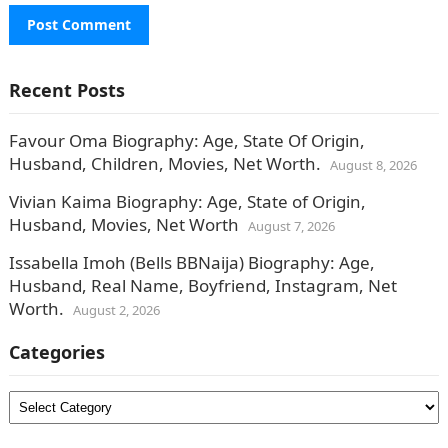
Recent Posts
Favour Oma Biography: Age, State Of Origin,
Husband, Children, Movies, Net Worth.
August 8, 2026
Vivian Kaima Biography: Age, State of Origin,
Husband, Movies, Net Worth
August 7, 2026
Issabella Imoh (Bells BBNaija) Biography: Age,
Husband, Real Name, Boyfriend, Instagram, Net
Worth.
August 2, 2026
Categories
Categories