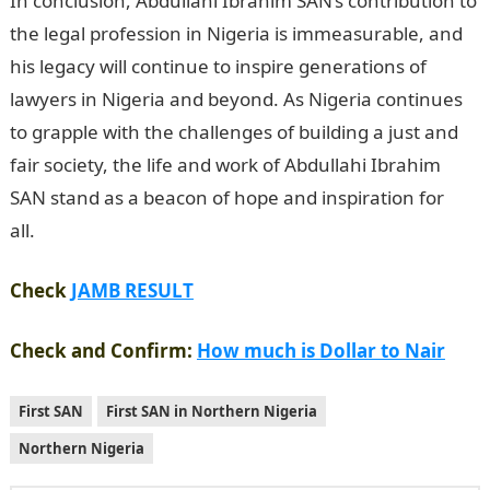
In conclusion, Abdullahi Ibrahim SAN’s contribution to
the legal profession in Nigeria is immeasurable, and
his legacy will continue to inspire generations of
lawyers in Nigeria and beyond. As Nigeria continues
to grapple with the challenges of building a just and
fair society, the life and work of Abdullahi Ibrahim
SAN stand as a beacon of hope and inspiration for
all.
Good morning My Love Message
Check
JAMB RESULT
Check and Confirm:
How much is Dollar to Nair
First SAN
First SAN in Northern Nigeria
Northern Nigeria