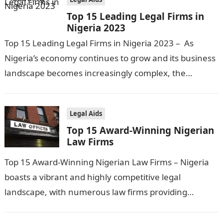
Top 15 Leading Legal Firms in
Nigeria 2023
Top 15 Leading Legal Firms in Nigeria 2023 – As
Nigeria’s economy continues to grow and its business
landscape becomes increasingly complex, the
demand for legal services has…
Legal Aids
Top 15 Award-Winning Nigerian
Law Firms
Top 15 Award-Winning Nigerian Law Firms – Nigeria
boasts a vibrant and highly competitive legal
landscape, with numerous law firms providing
exceptional services across various legal disciplines.
In…