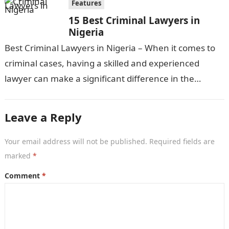
Features
15 Best Criminal Lawyers in
Nigeria
Best Criminal Lawyers in Nigeria – When it comes to
criminal cases, having a skilled and experienced
lawyer can make a significant difference in the
outcome. In Nigeria,…
Leave a Reply
Your email address will not be published.
Required fields are
marked
*
Comment
*