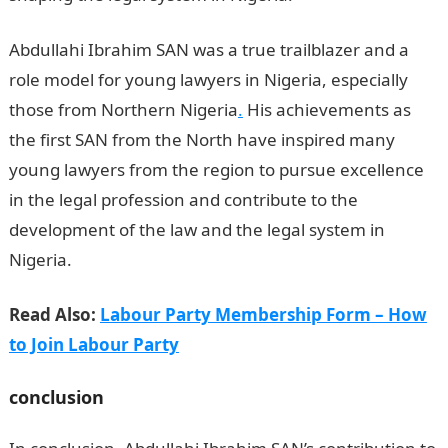
Abdullahi Ibrahim SAN was a true trailblazer and a
role model for young lawyers in Nigeria, especially
those from Northern Nigeria
.
His achievements as
the first SAN from the North have inspired many
young lawyers from the region to pursue excellence
in the legal profession and contribute to the
development of the law and the legal system in
Nigeria.
First SAN in Northern Nigeria
Read Also:
Labour Party Membership Form – How
to Join Labour Party
conclusion