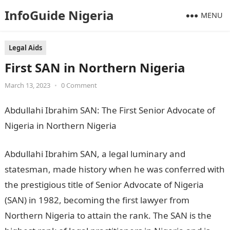
InfoGuide Nigeria
MENU
Legal Aids
First SAN in Northern Nigeria
March 13, 2023
•
0 Comment
Abdullahi Ibrahim SAN: The First Senior Advocate of
Nigeria in Northern Nigeria
NYSC Portal
Abdullahi Ibrahim SAN, a legal luminary and
statesman, made history when he was conferred with
the prestigious title of Senior Advocate of Nigeria
(SAN) in 1982, becoming the first lawyer from
Northern Nigeria to attain the rank. The SAN is the