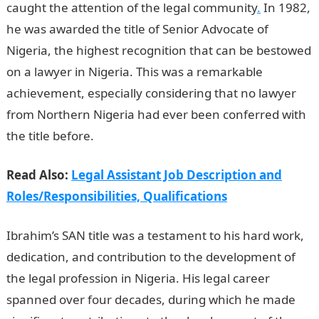
caught the attention of the legal community
.
In 1982,
he was awarded the title of Senior Advocate of
Nigeria, the highest recognition that can be bestowed
on a lawyer in Nigeria. This was a remarkable
achievement, especially considering that no lawyer
from Northern Nigeria had ever been conferred with
the title before.
Duties of a Legal Assistant
Read Also:
Legal Assistant Job Description and
Roles/Responsibilities, Qualifications
Ibrahim’s SAN title was a testament to his hard work,
dedication, and contribution to the development of
the legal profession in Nigeria. His legal career
spanned over four decades, during which he made