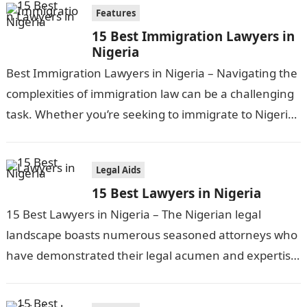
Features
15 Best Immigration Lawyers in
Nigeria
Best Immigration Lawyers in Nigeria – Navigating the
complexities of immigration law can be a challenging
task. Whether you’re seeking to immigrate to Nigeria
or require legal assistance…
Legal Aids
15 Best Lawyers in Nigeria
15 Best Lawyers in Nigeria – The Nigerian legal
landscape boasts numerous seasoned attorneys who
have demonstrated their legal acumen and expertise
across various domains of law. From…