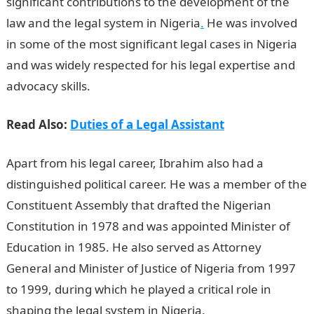
significant contributions to the development of the
law and the legal system in Nigeria
.
He was involved
in some of the most significant legal cases in Nigeria
and was widely respected for his legal expertise and
advocacy skills.
Read Also:
Duties of a Legal Assistant
Apart from his legal career, Ibrahim also had a
distinguished political career. He was a member of the
Constituent Assembly that drafted the Nigerian
Constitution in 1978 and was appointed Minister of
Education in 1985. He also served as Attorney
General and Minister of Justice of Nigeria from 1997
to 1999, during which he played a critical role in
shaping the legal system in Nigeria.
JAMB portal