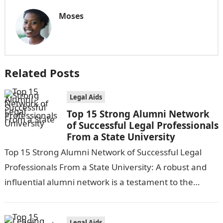
Moses
Related Posts
Legal Aids
Top 15 Strong Alumni Network
of Successful Legal Professionals
From a State University
Top 15 Strong Alumni Network of Successful Legal
Professionals From a State University: A robust and
influential alumni network is a testament to the
quality and success of…
Legal Aids