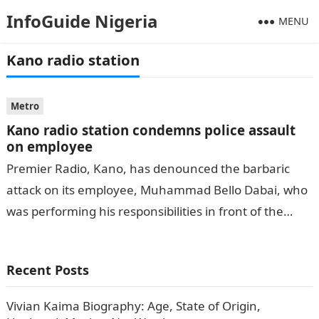
InfoGuide Nigeria
MENU
Kano radio station
Metro
Kano radio station condemns police assault
on employee
Premier Radio, Kano, has denounced the barbaric
attack on its employee, Muhammad Bello Dabai, who
was performing his responsibilities in front of the
radio station on Monday afternoon….
Recent Posts
Vivian Kaima Biography: Age, State of Origin,