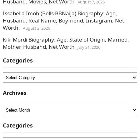
Husband, Movies, Net Worth
August 7, 2026
Issabella Imoh (Bells BBNaija) Biography: Age,
Husband, Real Name, Boyfriend, Instagram, Net
Worth.
August 2, 2026
Kiki Mordi Biography: Age, State of Origin, Married,
Mother, Husband, Net Worth
July 31, 2026
Categories
Categories
Archives
Archives
Categories