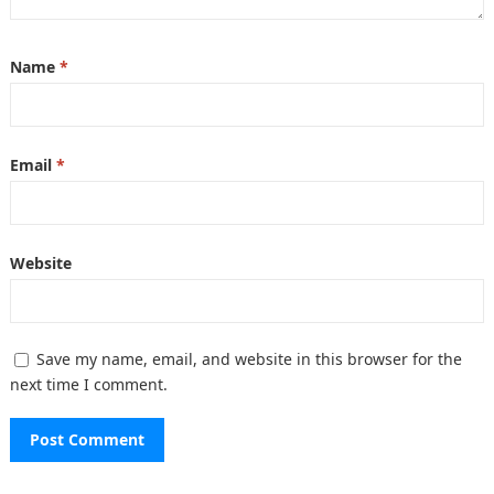
Name
*
Email
*
Website
Save my name, email, and website in this browser for the
next time I comment.