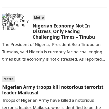
completing his law…
Metro
Nigerian Economy Not In
Distress, Only Facing
Challenging Times – Tinubu
The President of Nigeria, President Bola Tinubu on
Tuesday, said Nigeria is currently facing challenging
times but its economy is not distressed. As reported
by THE WILL, President…
Metro
Nigerian Army troops kill notorious terrorist
leader Maikusal
Troops of Nigerian Army have killed a notorious
terrorist leader, Maikusa, who is identified to be the