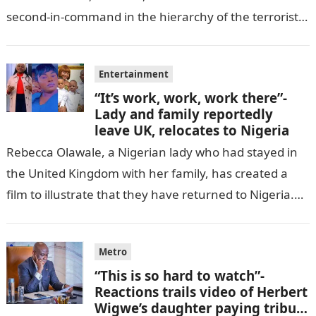
second-in-command in the hierarchy of the terrorists’
cell in Katsina State,…
Entertainment
“It’s work, work, work there”-
Lady and family reportedly
leave UK, relocates to Nigeria
Rebecca Olawale, a Nigerian lady who had stayed in
the United Kingdom with her family, has created a
film to illustrate that they have returned to Nigeria.
GISTLOVER…
Metro
“This is so hard to watch”-
Reactions trails video of Herbert
Wigwe’s daughter paying tribute