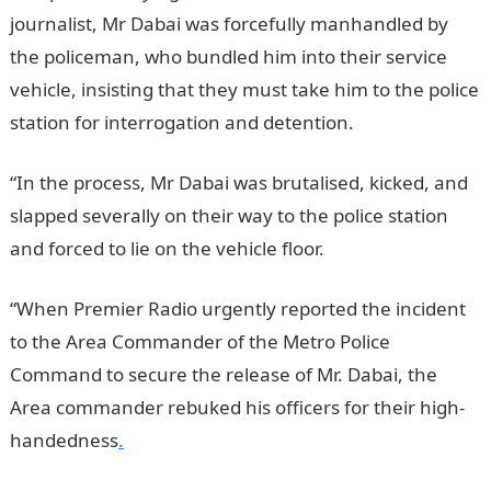
journalist, Mr Dabai was forcefully manhandled by
the policeman, who bundled him into their service
vehicle, insisting that they must take him to the police
station for interrogation and detention.
NYSC portal
“In the process, Mr Dabai was brutalised, kicked, and
slapped severally on their way to the police station
and forced to lie on the vehicle floor.
“When Premier Radio urgently reported the incident
to the Area Commander of the Metro Police
Command to secure the release of Mr. Dabai, the
Area commander rebuked his officers for their high-
handedness
.