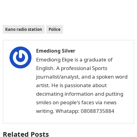
Kano radio station
Police
Emediong Silver
Emediong Ekpe is a graduate of
English. A professional Sports
journalist/analyst, and a spoken word
artist. He is passionate about
decimating information and putting
smiles on people's faces via news
writing. Whatapp: 08088735884
Related Posts