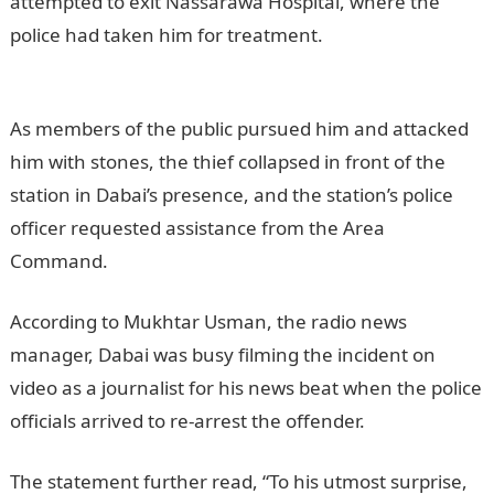
attempted to exit Nassarawa Hospital, where the
police had taken him for treatment.
Information
Guide Nigeria
As members of the public pursued him and attacked
him with stones, the thief collapsed in front of the
station in Dabai’s presence, and the station’s police
officer requested assistance from the Area
Command.
According to Mukhtar Usman, the radio news
manager, Dabai was busy filming the incident on
video as a journalist for his news beat when the police
officials arrived to re-arrest the offender.
JAMB portal
The statement further read, “To his utmost surprise,