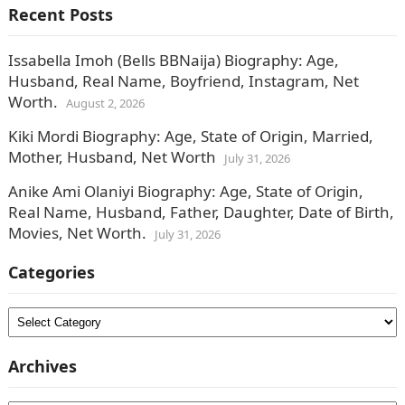
Recent Posts
Issabella Imoh (Bells BBNaija) Biography: Age,
Husband, Real Name, Boyfriend, Instagram, Net
Worth.
August 2, 2026
Kiki Mordi Biography: Age, State of Origin, Married,
Mother, Husband, Net Worth
July 31, 2026
Anike Ami Olaniyi Biography: Age, State of Origin,
Real Name, Husband, Father, Daughter, Date of Birth,
Movies, Net Worth.
July 31, 2026
Categories
Categories
Archives