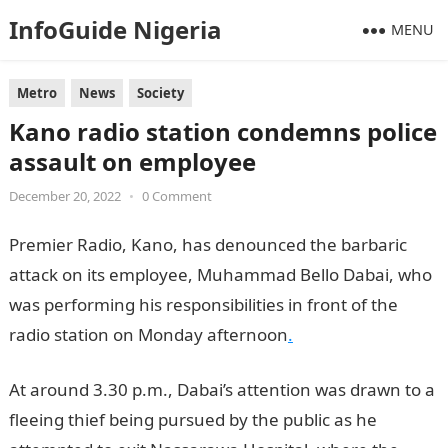
InfoGuide Nigeria
MENU
Metro
News
Society
Kano radio station condemns police
assault on employee
December 20, 2022
•
0 Comment
Premier Radio, Kano, has denounced the barbaric
attack on its employee, Muhammad Bello Dabai, who
was performing his responsibilities in front of the
radio station on Monday afternoon
.
At around 3.30 p.m., Dabai’s attention was drawn to a
fleeing thief being pursued by the public as he