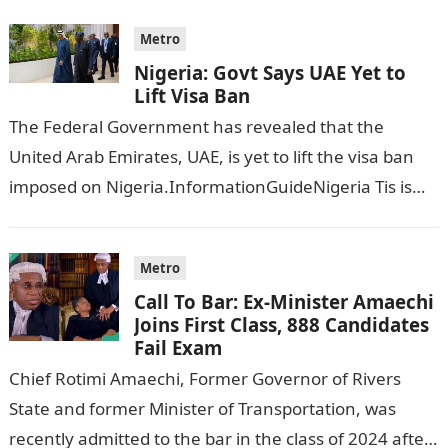
Metro
Nigeria: Govt Says UAE Yet to
Lift Visa Ban
The Federal Government has revealed that the
United Arab Emirates, UAE, is yet to lift the visa ban
imposed on Nigeria.InformationGuideNigeria Tis is
following reports emerged that the…
Metro
Call To Bar: Ex-Minister Amaechi
Joins First Class, 888 Candidates
Fail Exam
Chief Rotimi Amaechi, Former Governor of Rivers
State and former Minister of Transportation, was
recently admitted to the bar in the class of 2024 after