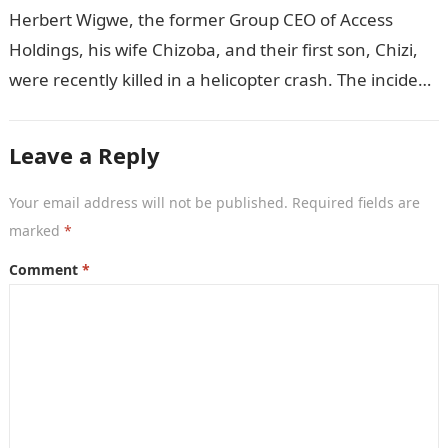
to her brother Chizi
Herbert Wigwe, the former Group CEO of Access
Holdings, his wife Chizoba, and their first son, Chizi,
were recently killed in a helicopter crash. The incident
came as…
Leave a Reply
Your email address will not be published.
Required fields are
marked
*
Comment
*