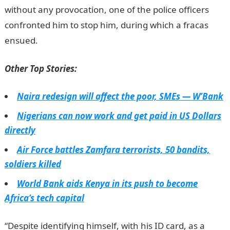
without any provocation, one of the police officers
confronted him to stop him, during which a fracas
ensued.
Other Top Stories:
Naira redesign will affect the poor, SMEs — W’Bank
Nigerians can now work and get paid in US Dollars
directly
Air Force battles Zamfara terrorists, 50 bandits,
soldiers killed
World Bank aids Kenya in its push to become
Africa’s tech capital
“Despite identifying himself, with his ID card, as a