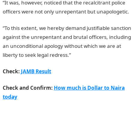
“It was, however, noticed that the recalcitrant police
officers were not only unrepentant but unapologetic.
“To this extent, we hereby demand justifiable sanction
against the unrepentant and brutal officers, including
an unconditional apology without which we are at
liberty to seek legal redress.”
JAMB Result
Check:
JAMB Result
Check and Confirm:
How much is Dollar to Naira
today