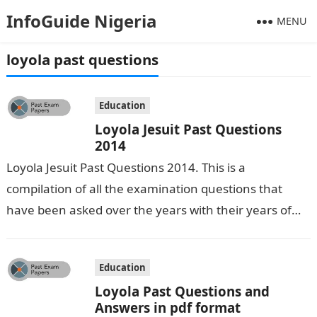
InfoGuide Nigeria
MENU
loyola past questions
Education
Loyola Jesuit Past Questions
2014
Loyola Jesuit Past Questions 2014. This is a
compilation of all the examination questions that
have been asked over the years with their years of
occurrence. We have…
Education
Loyola Past Questions and
Answers in pdf format