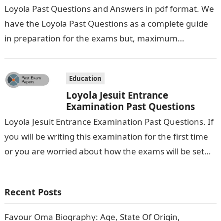
Loyola Past Questions and Answers in pdf format. We
have the Loyola Past Questions as a complete guide
in preparation for the exams but, maximum
preparation is premium…
Education
Loyola Jesuit Entrance
Examination Past Questions
Loyola Jesuit Entrance Examination Past Questions. If
you will be writing this examination for the first time
or you are worried about how the exams will be set…
Recent Posts
Favour Oma Biography: Age, State Of Origin,