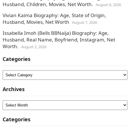
Husband, Children, Movies, Net Worth.
August 8, 2026
Vivian Kaima Biography: Age, State of Origin,
Husband, Movies, Net Worth
August 7, 2026
Issabella Imoh (Bells BBNaija) Biography: Age,
Husband, Real Name, Boyfriend, Instagram, Net
Worth.
August 2, 2026
Categories
Categories
Archives
Archives
Categories