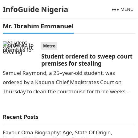
InfoGuide Nigeria
MENU
Mr. Ibrahim Emmanuel
Metro
Student ordered to sweep court
premises for stealing
Samuel Raymond, a 25–year-old student, was
ordered by a Kaduna Chief Magistrates Court on
Thursday to clean the courthouse for three weeks
after he was caught stealing three…
Recent Posts
Favour Oma Biography: Age, State Of Origin,