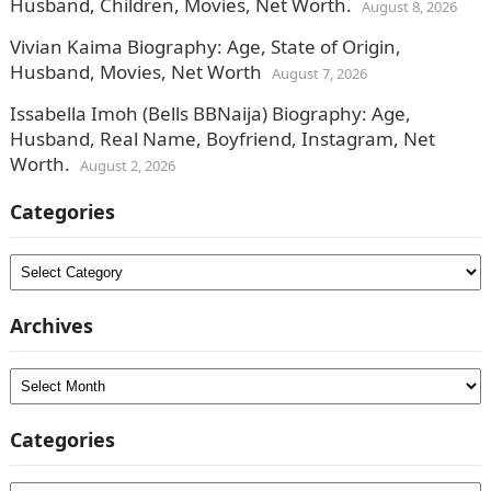
Husband, Children, Movies, Net Worth.
August 8, 2026
Vivian Kaima Biography: Age, State of Origin,
Husband, Movies, Net Worth
August 7, 2026
Issabella Imoh (Bells BBNaija) Biography: Age,
Husband, Real Name, Boyfriend, Instagram, Net
Worth.
August 2, 2026
Categories
Categories
Archives
Archives
Categories