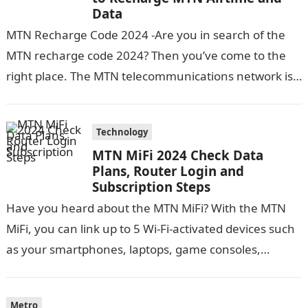
Data
MTN Recharge Code 2024 -Are you in search of the
MTN recharge code 2024? Then you’ve come to the
right place. The MTN telecommunications network is
one of…
Technology
MTN MiFi 2024 Check Data
Plans, Router Login and
Subscription Steps
Have you heard about the MTN MiFi? With the MTN
MiFi, you can link up to 5 Wi-Fi-activated devices such
as your smartphones, laptops, game consoles,
tablets, etc….
Metro