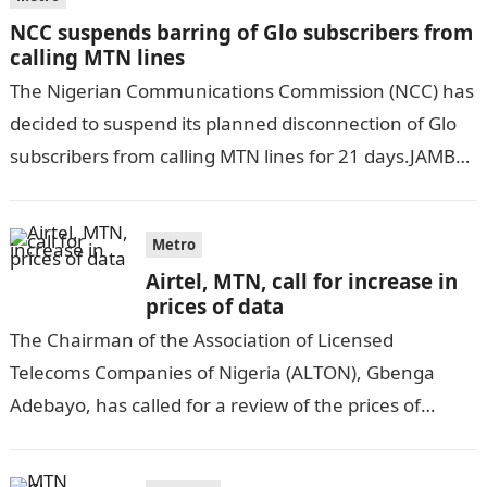
NCC suspends barring of Glo subscribers from
calling MTN lines
The Nigerian Communications Commission (NCC) has
decided to suspend its planned disconnection of Glo
subscribers from calling MTN lines for 21 days.JAMB
Result This decision follows the commission’s…
Metro
Airtel, MTN, call for increase in
prices of data
The Chairman of the Association of Licensed
Telecoms Companies of Nigeria (ALTON), Gbenga
Adebayo, has called for a review of the prices of
services of network providers. Ripples…