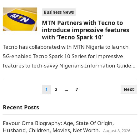
Business News
MTN Partners with Tecno to
introduce impressive features
with ‘Tecno Spark 10’
Tecno has collaborated with MTN Nigeria to launch
5G-enabled Tecno Spark 10 Series for impressive
features to tech-savvy Nigerians.Information Guide
Nigeria According to VANGUARD, the mobile phone
brand…
Posts
1
2
…
7
Next
pagination
Recent Posts
Favour Oma Biography: Age, State Of Origin,
Husband, Children, Movies, Net Worth.
August 8, 2026