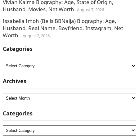
Vivian Kaima Biography: Age, State of Origin,
Husband, Movies, Net Worth
August 7, 2026
Issabella Imoh (Bells BBNaija) Biography: Age,
Husband, Real Name, Boyfriend, Instagram, Net
Worth.
August 2, 2026
Categories
Categories
Archives
Archives
Categories
Categories