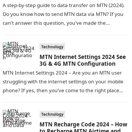
A step-by-step guide to data transfer on MTN (2024).
Do you know how to send MTN data via MTN? If you
can’t answer this question, you’ve made the…
Technology
MTN Internet Settings 2024 See
3G & 4G MTN Configuration
MTN Internet Settings 2024 – Are you an MTN user
struggling with the internet settings on your mobile
phone? If yes, then you’ve come to the right place…
Technology
MTN Recharge Code 2024 – How
to Recharge MTN Airtime and