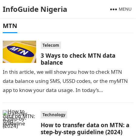
InfoGuide Nigeria
MENU
MTN
Telecom
3 Ways to check MTN data
balance
In this article, we will show you how to check MTN
data balance using SMS, USSD codes, or the myMTN
app to know your data usage. In today’s…
Technology
How to transfer data on MTN: a
step-by-step guideline (2024)