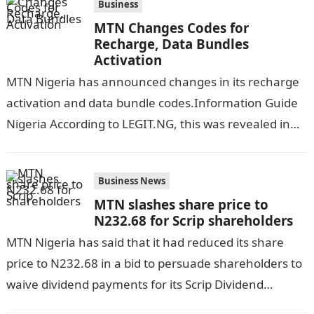
Business
MTN Changes Codes for
Recharge, Data Bundles
Activation
MTN Nigeria has announced changes in its recharge
activation and data bundle codes.Information Guide
Nigeria According to LEGIT.NG, this was revealed in
statements sent by MTN to their…
Business News
MTN slashes share price to
N232.68 for Scrip shareholders
MTN Nigeria has said that it had reduced its share
price to N232.68 in a bid to persuade shareholders to
waive dividend payments for its Scrip Dividend
Election…