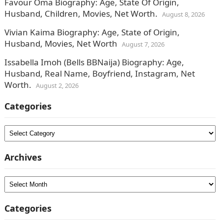
Favour Oma Biography: Age, State Of Origin,
Husband, Children, Movies, Net Worth.
August 8, 2026
Vivian Kaima Biography: Age, State of Origin,
Husband, Movies, Net Worth
August 7, 2026
Issabella Imoh (Bells BBNaija) Biography: Age,
Husband, Real Name, Boyfriend, Instagram, Net
Worth.
August 2, 2026
Categories
Categories
Archives
Archives
Categories