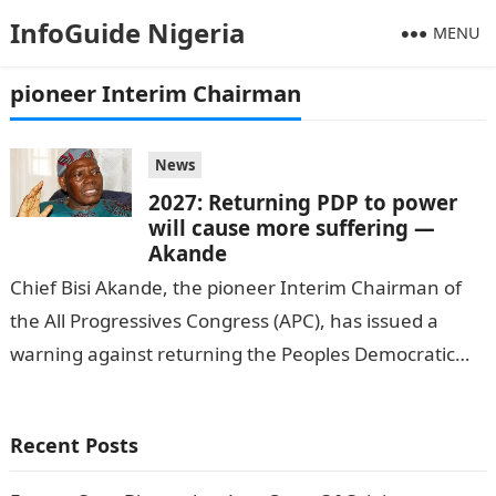
InfoGuide Nigeria
MENU
pioneer Interim Chairman
News
2027: Returning PDP to power
will cause more suffering —
Akande
Chief Bisi Akande, the pioneer Interim Chairman of
the All Progressives Congress (APC), has issued a
warning against returning the Peoples Democratic
Party (PDP) to power in the…
Recent Posts