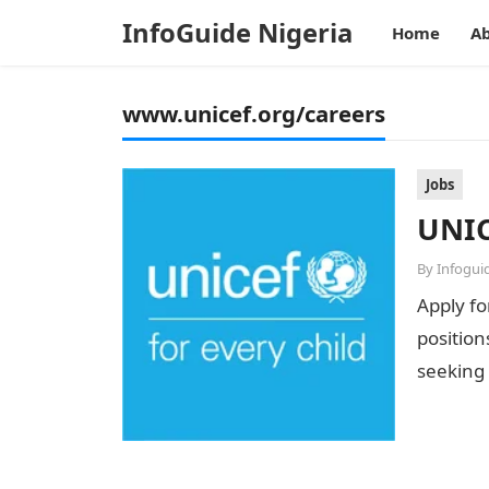
InfoGuide Nigeria
Home
Ab
www.unicef.org/careers
Jobs
UNIC
By
Infogui
Apply fo
position
seeking