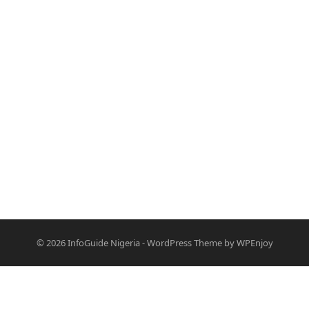
© 2026
InfoGuide Nigeria
-
WordPress Theme
by
WPEnjoy