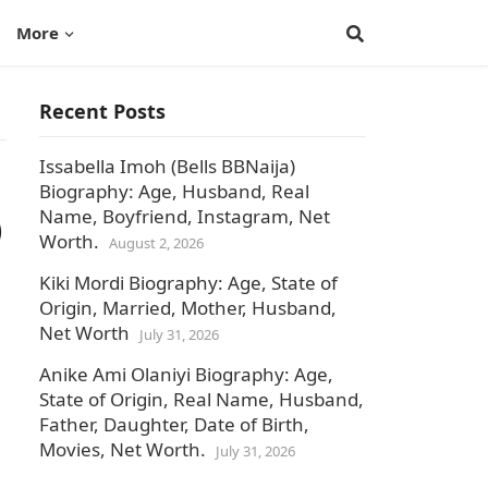
More
Recent Posts
Issabella Imoh (Bells BBNaija)
Biography: Age, Husband, Real
Name, Boyfriend, Instagram, Net
)
Worth.
August 2, 2026
Kiki Mordi Biography: Age, State of
Origin, Married, Mother, Husband,
Net Worth
July 31, 2026
Anike Ami Olaniyi Biography: Age,
State of Origin, Real Name, Husband,
Father, Daughter, Date of Birth,
Movies, Net Worth.
July 31, 2026