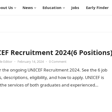
out Us
News
Education
Jobs
Early Finder
EF Recruitment 2024(6 Positions
de Editor
•
February 14, 2024
•
0 Comment
r the ongoing UNICEF Recruitment 2024. See the 6 job
s, descriptions, eligibility, and how to apply. UNICEF is
 the services of both graduates and experienced…