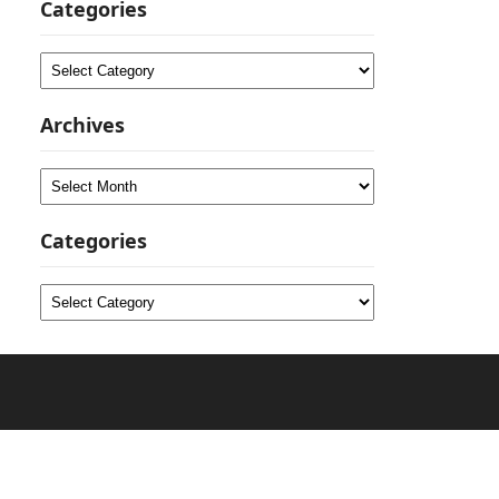
Categories
Categories
Archives
Archives
Categories
Categories