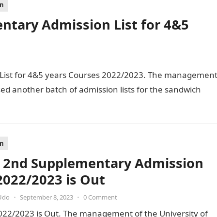
on
tary Admission List for 4&5
ist for 4&5 years Courses 2022/2023. The managemen
sed another batch of admission lists for the sandwich
on
2nd Supplementary Admission
 2022/2023 is Out
Udo
•
September 8, 2023
•
0 Comment
22/2023 is Out. The management of the University of