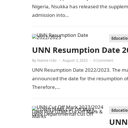
Nigeria, Nsukka has released the suppleme
admission into…
Educati
UNN Resumption Date 2
By
Native Udo
•
August 3, 2023
•
0 Comment
UNN Resumption Date 2022/2023. The man
announced the date for the resumption of 
Therefore,…
Educati
UNN 