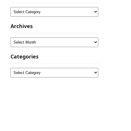
Categories
Archives
Archives
Categories
Categories