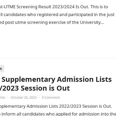
-UTME Screening Result 2023/2024 Is Out. This is to
ll candidates who registered and participated in the just
d post utme screening exercise of the University…
on
Supplementary Admission Lists
/2023 Session is Out
Udo
•
October 26, 2023
•
0 Comment
plementary Admission Lists 2022/2023 Session is Out.
to inform all candidates who applied for admission into th