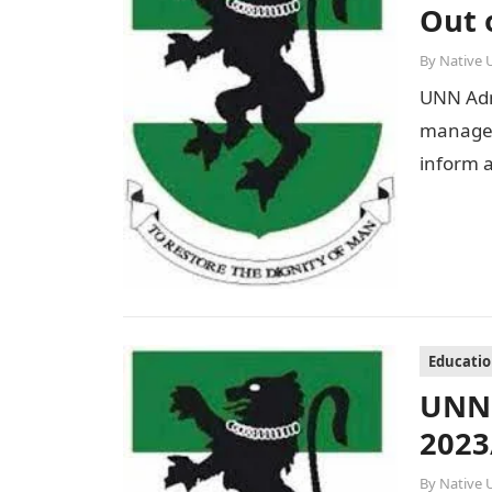
Out 
By
Native 
UNN Adm
managem
inform a
Educati
UNN 
2023
By
Native 