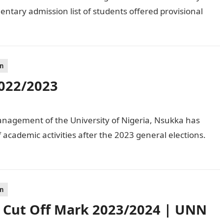
ntary admission list of students offered provisional
on
022/2023
agement of the University of Nigeria, Nsukka has
academic activities after the 2023 general elections.
on
Cut Off Mark 2023/2024 | UNN