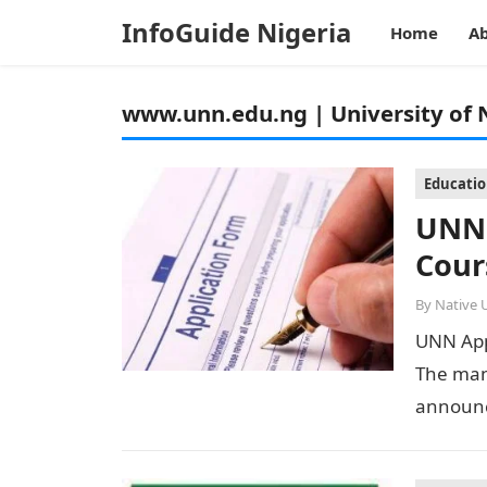
InfoGuide Nigeria
Home
Ab
www.unn.edu.ng | University of 
Educati
UNN 
Cour
By
Native 
UNN App
The man
announc
into adv