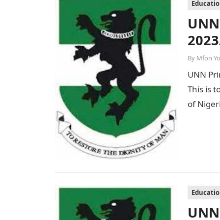
Educati
UNN 
2023
By
Mfon Y
UNN Prim
This is t
of Nige
Educati
UNN 