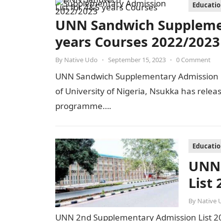
Educati
UNN Sandwich Supplemen
years Courses 2022/2023
By
Native Udo
•
September 15, 2023
•
0 Comment
UNN Sandwich Supplementary Admission L
of University of Nigeria, Nsukka has relea
programme….
Educati
UNN 
List
By
Native 
UNN 2nd Supplementary Admission List 20