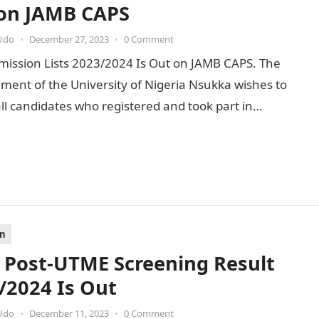
on JAMB CAPS
Udo
•
December 27, 2023
•
0 Comment
ission Lists 2023/2024 Is Out on JAMB CAPS. The
ent of the University of Nigeria Nsukka wishes to
ll candidates who registered and took part in…
on
Post-UTME Screening Result
/2024 Is Out
Udo
•
December 11, 2023
•
0 Comment