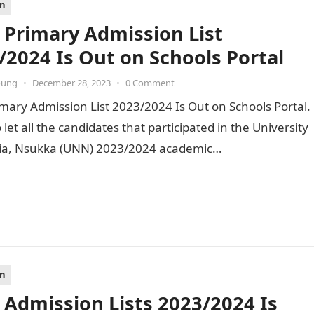
on
Primary Admission List
/2024 Is Out on Schools Portal
oung
•
December 28, 2023
•
0 Comment
ary Admission List 2023/2024 Is Out on Schools Portal.
o let all the candidates that participated in the University
ria, Nsukka (UNN) 2023/2024 academic…
on
Admission Lists 2023/2024 Is