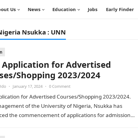
out Us
News
Education
Jobs
Early Finder
Nigeria Nsukka : UNN
on
Application for Advertised
ses/Shopping 2023/2024
Udo
•
January 17, 2024
•
0 Comment
lication for Advertised Courses/Shopping 2023/2024.
agement of the University of Nigeria, Nsukka has
ed the commencement of applications for admission
ertised courses of the institution…