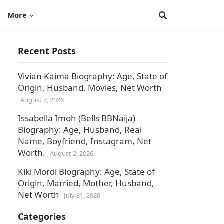
More
Recent Posts
Vivian Kaima Biography: Age, State of
Origin, Husband, Movies, Net Worth
August 7, 2026
Issabella Imoh (Bells BBNaija)
Biography: Age, Husband, Real
Name, Boyfriend, Instagram, Net
Worth.
August 2, 2026
Kiki Mordi Biography: Age, State of
Origin, Married, Mother, Husband,
Net Worth
July 31, 2026
Categories