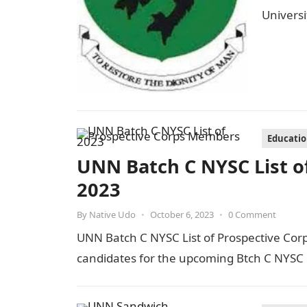
Univers
Educati
UNN Batch C NYSC List o
2023
By
Native Udo
•
October 6, 2023
•
0 Comment
UNN Batch C NYSC List of Prospective Cor
candidates for the upcoming Btch C NYSC 