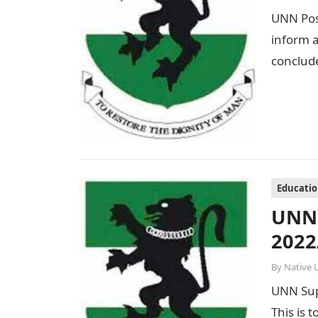
UNN Post
inform a
conclude
Educati
UNN 
2022
By
Native 
UNN Sup
This is 