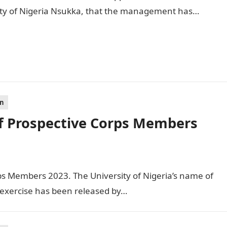
ity of Nigeria Nsukka, that the management has…
on
f Prospective Corps Members
ps Members 2023. The University of Nigeria’s name of
exercise has been released by…