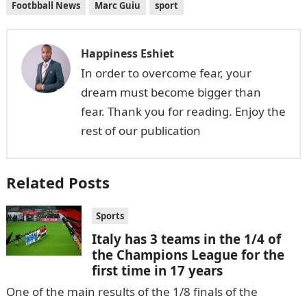
Footbball News
Marc Guiu
sport
Happiness Eshiet
In order to overcome fear, your
dream must become bigger than
fear. Thank you for reading. Enjoy the
rest of our publication
Related Posts
Sports
Italy has 3 teams in the 1/4 of
the Champions League for the
first time in 17 years
One of the main results of the 1/8 finals of the