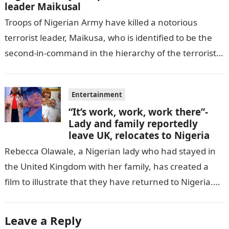
leader Maikusal
Troops of Nigerian Army have killed a notorious
terrorist leader, Maikusa, who is identified to be the
second-in-command in the hierarchy of the terrorists’
cell in Katsina State,…
Entertainment
“It’s work, work, work there”-
Lady and family reportedly
leave UK, relocates to Nigeria
Rebecca Olawale, a Nigerian lady who had stayed in
the United Kingdom with her family, has created a
film to illustrate that they have returned to Nigeria.
GISTLOVER…
Leave a Reply