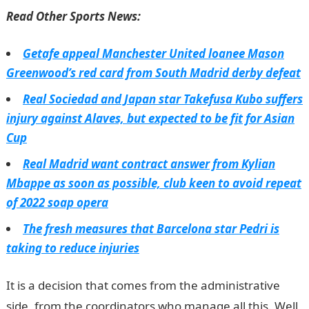
Read Other Sports News:
Getafe appeal Manchester United loanee Mason
Greenwood’s red card from South Madrid derby defeat
Real Sociedad and Japan star Takefusa Kubo suffers
injury against Alaves, but expected to be fit for Asian
Cup
Real Madrid want contract answer from Kylian
Mbappe as soon as possible, club keen to avoid repeat
of 2022 soap opera
The fresh measures that Barcelona star Pedri is
taking to reduce injuries
It is a decision that comes from the administrative
side, from the coordinators who manage all this. Well,