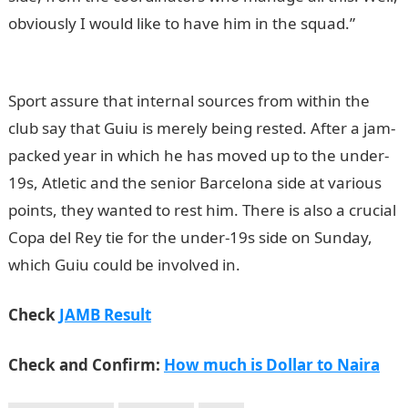
obviously I would like to have him in the squad.”
NYSC
Portal
Sport assure that internal sources from within the
club say that Guiu is merely being rested. After a jam-
packed year in which he has moved up to the under-
19s, Atletic and the senior Barcelona side at various
points, they wanted to rest him. There is also a crucial
Copa del Rey tie for the under-19s side on Sunday,
which Guiu could be involved in.
Check
JAMB Result
Check and Confirm:
How much is Dollar to Naira