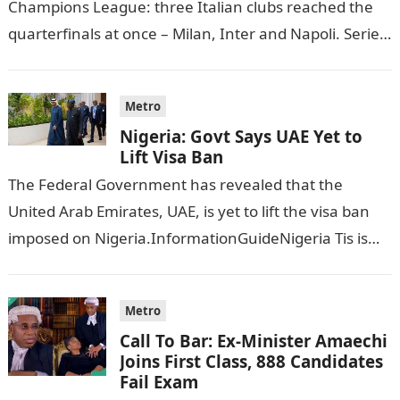
Champions League: three Italian clubs reached the
quarterfinals at once – Milan, Inter and Napoli. Serie
A…
Metro
Nigeria: Govt Says UAE Yet to
Lift Visa Ban
The Federal Government has revealed that the
United Arab Emirates, UAE, is yet to lift the visa ban
imposed on Nigeria.InformationGuideNigeria Tis is
following reports emerged that the…
Metro
Call To Bar: Ex-Minister Amaechi
Joins First Class, 888 Candidates
Fail Exam