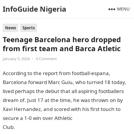
InfoGuide Nigeria
MENU
News
Sports
Teenage Barcelona hero dropped
from first team and Barca Atletic
January 5, 2024
•
0 Comment
According to the report from football-espana,
Barcelona forward Marc Guiu, who turned 18 today,
lived perhaps the debut that all aspiring footballers
dream of. Just 17 at the time, he was thrown on by
Xavi Hernandez, and scored with his first touch to
secure a 1-0 win over Athletic
Club.
InformationGuideNigeria