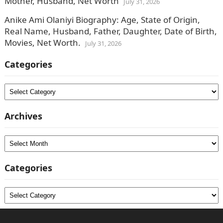
Mother, Husband, Net Worth
July 31, 2026
Anike Ami Olaniyi Biography: Age, State of Origin,
Real Name, Husband, Father, Daughter, Date of Birth,
Movies, Net Worth.
July 31, 2026
Categories
Categories
Archives
Archives
Categories
Categories