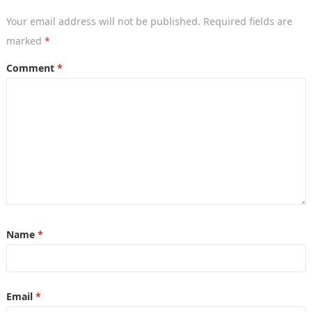
Your email address will not be published.
Required fields are
marked
*
Comment
*
Name
*
Email
*