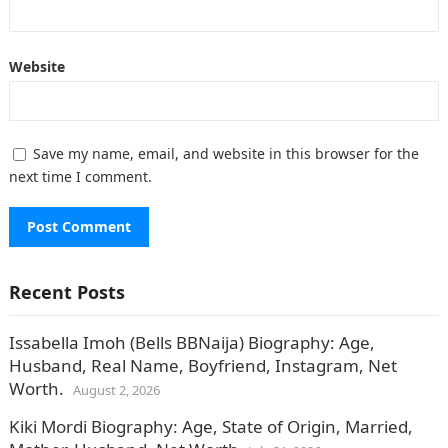
Website
Save my name, email, and website in this browser for the
next time I comment.
Recent Posts
Issabella Imoh (Bells BBNaija) Biography: Age,
Husband, Real Name, Boyfriend, Instagram, Net
Worth.
August 2, 2026
Kiki Mordi Biography: Age, State of Origin, Married,