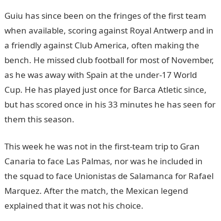
Guiu has since been on the fringes of the first team
when available, scoring against Royal Antwerp and in
a friendly against Club America, often making the
bench. He missed club football for most of November,
as he was away with Spain at the under-17 World
Cup. He has played just once for Barca Atletic since,
but has scored once in his 33 minutes he has seen for
them this season.
JAMB Result
This week he was not in the first-team trip to Gran
Canaria to face Las Palmas, nor was he included in
the squad to face Unionistas de Salamanca for Rafael
Marquez. After the match, the Mexican legend
explained that it was not his choice.
JAMB Result