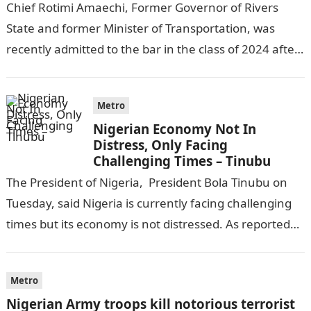
Chief Rotimi Amaechi, Former Governor of Rivers
State and former Minister of Transportation, was
recently admitted to the bar in the class of 2024 after
completing his law…
Metro
Nigerian Economy Not In
Distress, Only Facing
Challenging Times – Tinubu
The President of Nigeria, President Bola Tinubu on
Tuesday, said Nigeria is currently facing challenging
times but its economy is not distressed. As reported
by THE WILL, President…
Metro
Nigerian Army troops kill notorious terrorist