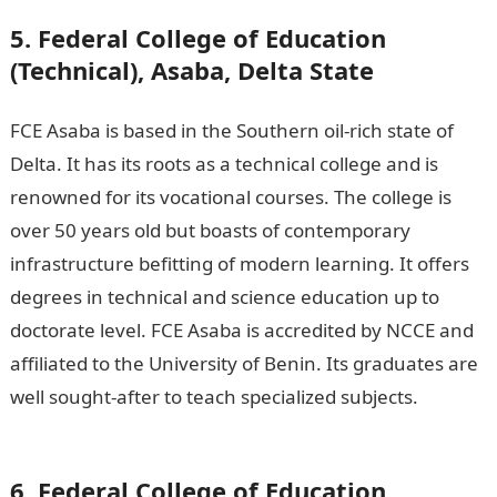
5. Federal College of Education
(Technical), Asaba, Delta State
FCE Asaba is based in the Southern oil-rich state of
Delta. It has its roots as a technical college and is
renowned for its vocational courses. The college is
over 50 years old but boasts of contemporary
infrastructure befitting of modern learning. It offers
degrees in technical and science education up to
doctorate level. FCE Asaba is accredited by NCCE and
affiliated to the University of Benin. Its graduates are
well sought-after to teach specialized subjects.
Good
morning My Love Message
6. Federal College of Education,