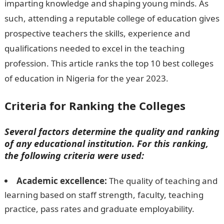
imparting knowledge and shaping young minds. As
such, attending a reputable college of education gives
prospective teachers the skills, experience and
qualifications needed to excel in the teaching
profession. This article ranks the top 10 best colleges
of education in Nigeria for the year 2023.
Criteria for Ranking the Colleges
Several factors determine the quality and ranking
of any educational institution. For this ranking,
the following criteria were used:
Academic excellence:
The quality of teaching and
learning based on staff strength, faculty, teaching
practice, pass rates and graduate employability.