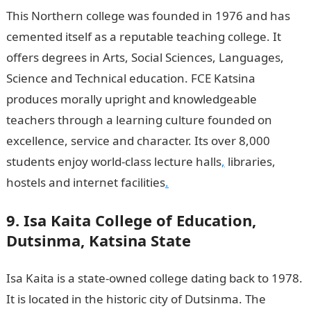
This Northern college was founded in 1976 and has
cemented itself as a reputable teaching college. It
offers degrees in Arts, Social Sciences, Languages,
Science and Technical education. FCE Katsina
produces morally upright and knowledgeable
teachers through a learning culture founded on
excellence, service and character. Its over 8,000
students enjoy world-class lecture halls
,
libraries,
hostels and internet facilities
.
9. Isa Kaita College of Education,
Dutsinma, Katsina State
Isa Kaita is a state-owned college dating back to 1978.
It is located in the historic city of Dutsinma. The