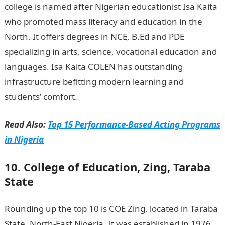
college is named after Nigerian educationist Isa Kaita
who promoted mass literacy and education in the
North. It offers degrees in NCE, B.Ed and PDE
specializing in arts, science, vocational education and
languages. Isa Kaita COLEN has outstanding
infrastructure befitting modern learning and
students’ comfort.
Read Also:
Top 15 Performance-Based Acting Programs
in Nigeria
10. College of Education, Zing, Taraba
State
Rounding up the top 10 is COE Zing, located in Taraba
State, North-East Nigeria. It was established in 1976