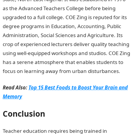
as the Advanced Teachers College before being
upgraded to a full college. COE Zing is reputed for its
degree programs in Education, Accounting, Public
Administration, Social Sciences and Agriculture. Its
crop of experienced lecturers deliver quality teaching
using well-equipped workshops and studios. COE Zing
has a serene atmosphere that enables students to
focus on learning away from urban disturbances.
Read Also:
Top 15 Best Foods to Boost Your Brain and
Memory
Conclusion
Teacher education requires being trained in