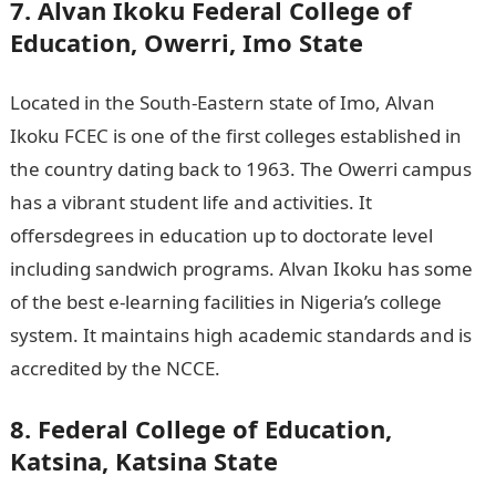
7. Alvan Ikoku Federal College of
Education, Owerri, Imo State
Located in the South-Eastern state of Imo, Alvan
Ikoku FCEC is one of the first colleges established in
the country dating back to 1963. The Owerri campus
has a vibrant student life and activities. It
offersdegrees in education up to doctorate level
including sandwich programs. Alvan Ikoku has some
of the best e-learning facilities in Nigeria’s college
system. It maintains high academic standards and is
accredited by the NCCE.
JAMB portal
8. Federal College of Education,
Katsina, Katsina State