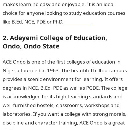
makes learning easy and enjoyable. It is an ideal
choice for anyone looking to study education courses
like B.Ed, NCE, PDE or PhD.
NYSC Portal
2. Adeyemi College of Education,
Ondo, Ondo State
ACE Ondo is one of the first colleges of education in
Nigeria founded in 1963. The beautiful hilltop campus
provides a scenic environment for learning. It offers
degrees in NCE, B.Ed, PDE as well as PGDE. The college
is acknowledged for its high teaching standards and
well-furnished hostels, classrooms, workshops and
laboratories. If you want a college with strong morals,
discipline and character training, ACE Ondo is a great