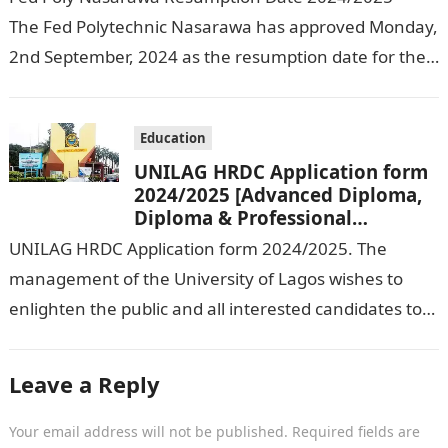
The Fed Polytechnic Nasarawa has approved Monday,
2nd September, 2024 as the resumption date for the
2024/ 2025 Academic Session. To…
Education
UNILAG HRDC Application form
2024/2025 [Advanced Diploma,
Diploma & Professional
Certificate courses]
UNILAG HRDC Application form 2024/2025. The
management of the University of Lagos wishes to
enlighten the public and all interested candidates to
enroll in this year’s admission exercise…
Leave a Reply
Your email address will not be published.
Required fields are