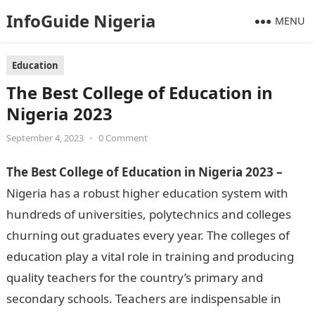
InfoGuide Nigeria
MENU
Education
The Best College of Education in
Nigeria 2023
September 4, 2023
•
0 Comment
The Best College of Education in Nigeria 2023 –
Nigeria has a robust higher education system with
hundreds of universities, polytechnics and colleges
churning out graduates every year. The colleges of
education play a vital role in training and producing
quality teachers for the country’s primary and
secondary schools. Teachers are indispensable in