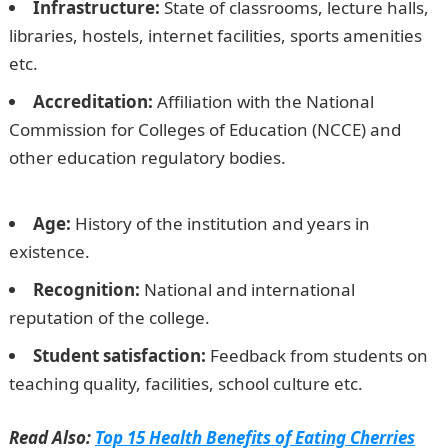
Infrastructure:
State of classrooms, lecture halls,
libraries, hostels, internet facilities, sports amenities
etc.
Accreditation:
Affiliation with the National
Commission for Colleges of Education (NCCE) and
other education regulatory bodies.
The Best College of
Education in Nigeria 2023
Age:
History of the institution and years in
existence.
Recognition:
National and international
reputation of the college.
Student satisfaction:
Feedback from students on
teaching quality, facilities, school culture etc.
Read Also:
Top 15 Health Benefits of Eating Cherries