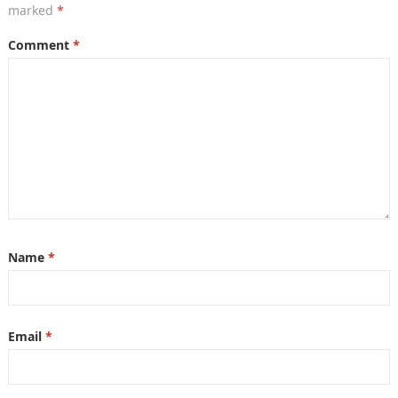
marked
*
Comment
*
Name
*
Email
*