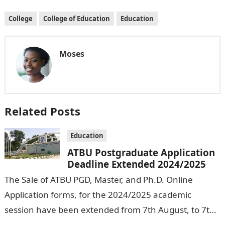
College
College of Education
Education
Moses
Related Posts
Education
ATBU Postgraduate Application
Deadline Extended 2024/2025
The Sale of ATBU PGD, Master, and Ph.D. Online
Application forms, for the 2024/2025 academic
session have been extended from 7th August, to 7th
September, 2024. The New…