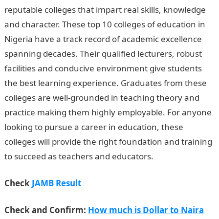
reputable colleges that impart real skills, knowledge
and character. These top 10 colleges of education in
Nigeria have a track record of academic excellence
spanning decades. Their qualified lecturers, robust
facilities and conducive environment give students
the best learning experience. Graduates from these
colleges are well-grounded in teaching theory and
practice making them highly employable. For anyone
looking to pursue a career in education, these
colleges will provide the right foundation and training
to succeed as teachers and educators.
Check
JAMB Result
Check and Confirm:
How much is Dollar to Naira