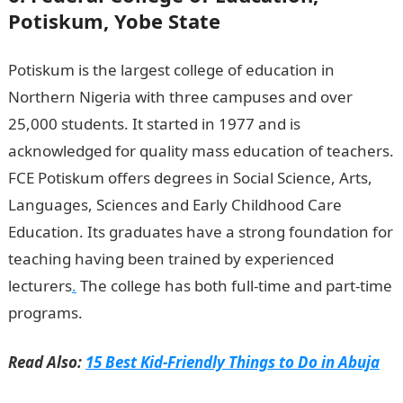
Potiskum, Yobe State
Potiskum is the largest college of education in
Northern Nigeria with three campuses and over
25,000 students. It started in 1977 and is
acknowledged for quality mass education of teachers.
FCE Potiskum offers degrees in Social Science, Arts,
Languages, Sciences and Early Childhood Care
Education. Its graduates have a strong foundation for
teaching having been trained by experienced
lecturers
.
The college has both full-time and part-time
programs.
Read Also:
15 Best Kid-Friendly Things to Do in Abuja