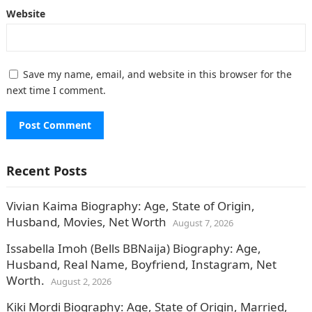
Website
Save my name, email, and website in this browser for the
next time I comment.
Recent Posts
Vivian Kaima Biography: Age, State of Origin,
Husband, Movies, Net Worth
August 7, 2026
Issabella Imoh (Bells BBNaija) Biography: Age,
Husband, Real Name, Boyfriend, Instagram, Net
Worth.
August 2, 2026
Kiki Mordi Biography: Age, State of Origin, Married,