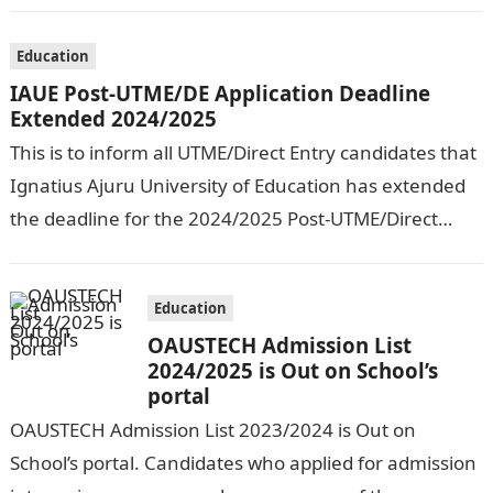
Education
IAUE Post-UTME/DE Application Deadline
Extended 2024/2025
This is to inform all UTME/Direct Entry candidates that
Ignatius Ajuru University of Education has extended
the deadline for the 2024/2025 Post-UTME/Direct
Entry Registration Exercise which commenced on…
Education
OAUSTECH Admission List
2024/2025 is Out on School’s
portal
OAUSTECH Admission List 2023/2024 is Out on
School’s portal. Candidates who applied for admission