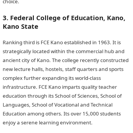
choice.
Information guide Nigeria
3. Federal College of Education, Kano,
Kano State
Ranking third is FCE Kano established in 1963. It is
strategically located within the commercial hub and
ancient city of Kano. The college recently constructed
new lecture halls, hostels, staff quarters and sports
complex further expanding its world-class
infrastructure. FCE Kano imparts quality teacher
education through its School of Sciences, School of
Languages, School of Vocational and Technical
Education among others. Its over 15,000 students
enjoy a serene learning environment.
Romantic love
message