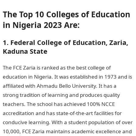
The Top 10 Colleges of Education
in Nigeria 2023 Are:
1. Federal College of Education, Zaria,
Kaduna State
The FCE Zaria is ranked as the best college of
education in Nigeria. It was established in 1973 and is
affiliated with Ahmadu Bello University. It has a
strong tradition of learning and produces quality
teachers. The school has achieved 100% NCCE
accreditation and has state-of-the-art facilities for
conducive learning. With a student population of over
10,000, FCE Zaria maintains academic excellence and