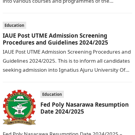
into various courses and programmes of the
Olusegun Agagu University of Science and
Technology…
Education
IAUE Post UTME Admission Screening
Procedures and Guidelines 2024/2025
IAUE Post UTME Admission Screening Procedures and
Guidelines 2024/2025. This is to inform all candidates
seeking admission into Ignatius Ajuru University Of
Education that the management has released…
Education
Fed Poly Nasarawa Resumption
Date 2024/2025
Fed Poly Nasarawa Resumption Date 2024/2025 –