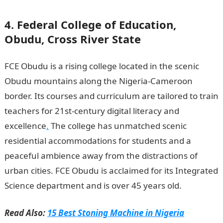
4. Federal College of Education,
Obudu, Cross River State
FCE Obudu is a rising college located in the scenic
Obudu mountains along the Nigeria-Cameroon
border. Its courses and curriculum are tailored to train
teachers for 21st-century digital literacy and
excellence
.
The college has unmatched scenic
residential accommodations for students and a
peaceful ambience away from the distractions of
urban cities. FCE Obudu is acclaimed for its Integrated
Science department and is over 45 years old.
Read Also:
15 Best Stoning Machine in Nigeria