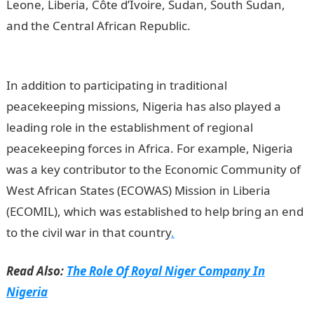
Leone, Liberia, Côte d’Ivoire, Sudan, South Sudan,
and the Central African Republic.
The Role Of Nigeria
In Peace Keeping Operation In Africa
In addition to participating in traditional
peacekeeping missions, Nigeria has also played a
leading role in the establishment of regional
peacekeeping forces in Africa. For example, Nigeria
was a key contributor to the Economic Community of
West African States (ECOWAS) Mission in Liberia
(ECOMIL), which was established to help bring an end
to the civil war in that country
.
Read Also:
The Role Of Royal Niger Company In
Nigeria