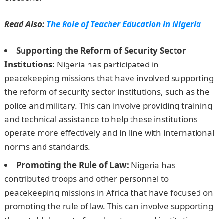
Read Also:
The Role of Teacher Education in Nigeria
Supporting the Reform of Security Sector
Institutions:
Nigeria has participated in
peacekeeping missions that have involved supporting
the reform of security sector institutions, such as the
police and military. This can involve providing training
and technical assistance to help these institutions
operate more effectively and in line with international
norms and standards.
Promoting the Rule of Law:
Nigeria has
contributed troops and other personnel to
peacekeeping missions in Africa that have focused on
promoting the rule of law. This can involve supporting