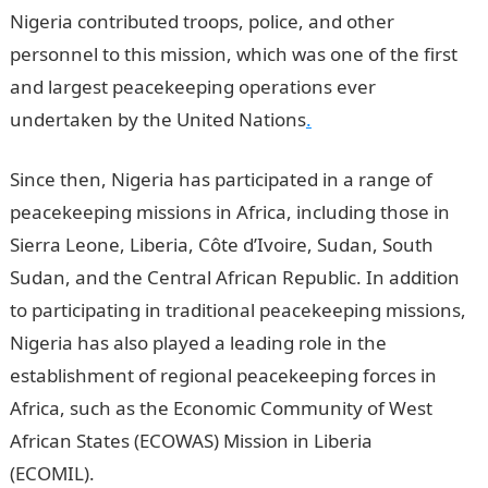
Nigeria contributed troops, police, and other
personnel to this mission, which was one of the first
and largest peacekeeping operations ever
undertaken by the United Nations
.
Since then, Nigeria has participated in a range of
peacekeeping missions in Africa, including those in
Sierra Leone, Liberia, Côte d’Ivoire, Sudan, South
Sudan, and the Central African Republic. In addition
to participating in traditional peacekeeping missions,
Nigeria has also played a leading role in the
establishment of regional peacekeeping forces in
Africa, such as the Economic Community of West
African States (ECOWAS) Mission in Liberia
(ECOMIL).
Romantic Love Messages