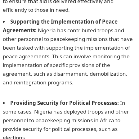
to ensure that aid is delivered effectively and
efficiently to those in need.
Supporting the Implementation of Peace
Agreements:
Nigeria has contributed troops and
other personnel to peacekeeping missions that have
been tasked with supporting the implementation of
peace agreements. This can involve monitoring the
implementation of specific provisions of the
agreement, such as disarmament, demobilization,
and reintegration programs.
Good Morning Love
Message
Providing Security for Political Processes:
In
some cases, Nigeria has deployed troops and other
personnel to peacekeeping missions in Africa to
provide security for political processes, such as
elections.