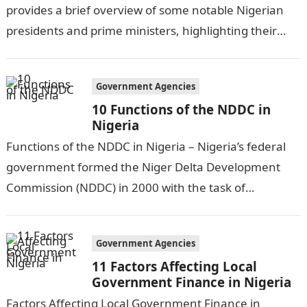
provides a brief overview of some notable Nigerian
presidents and prime ministers, highlighting their
achievements and challenges during their
respective…
Government Agencies
10 Functions of the NDDC in
Nigeria
Functions of the NDDC in Nigeria – Nigeria’s federal
government formed the Niger Delta Development
Commission (NDDC) in 2000 with the task of
addressing the socioeconomic and environmental…
Government Agencies
11 Factors Affecting Local
Government Finance in Nigeria
Factors Affecting Local Government Finance in