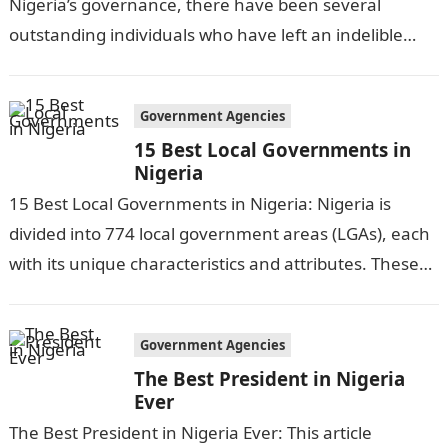
Nigeria’s governance, there have been several
outstanding individuals who have left an indelible
mark on the nation’s political…
Government Agencies
15 Best Local Governments in
Nigeria
15 Best Local Governments in Nigeria: Nigeria is
divided into 774 local government areas (LGAs), each
with its unique characteristics and attributes. These
LGAs play a crucial role…
Government Agencies
The Best President in Nigeria
Ever
The Best President in Nigeria Ever: This article