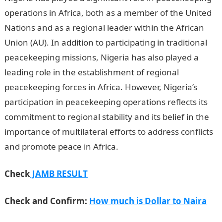
operations in Africa, both as a member of the United
Nations and as a regional leader within the African
Union (AU). In addition to participating in traditional
peacekeeping missions, Nigeria has also played a
leading role in the establishment of regional
peacekeeping forces in Africa. However, Nigeria’s
participation in peacekeeping operations reflects its
commitment to regional stability and its belief in the
importance of multilateral efforts to address conflicts
and promote peace in Africa.
Check
JAMB RESULT
Check and Confirm:
How much is Dollar to Naira