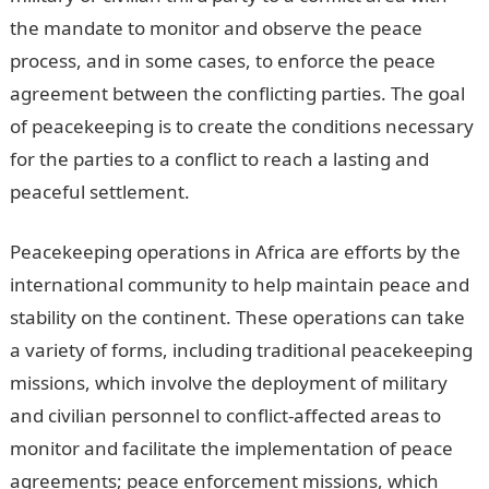
the mandate to monitor and observe the peace
process, and in some cases, to enforce the peace
agreement between the conflicting parties. The goal
of peacekeeping is to create the conditions necessary
for the parties to a conflict to reach a lasting and
peaceful settlement.
Information Guide Nigeria
Peacekeeping operations in Africa are efforts by the
international community to help maintain peace and
stability on the continent. These operations can take
a variety of forms, including traditional peacekeeping
missions, which involve the deployment of military
and civilian personnel to conflict-affected areas to
monitor and facilitate the implementation of peace
agreements; peace enforcement missions, which