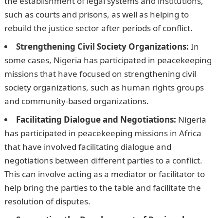
the establishment of legal systems and institutions,
such as courts and prisons, as well as helping to
rebuild the justice sector after periods of conflict.
Strengthening Civil Society Organizations:
In
some cases, Nigeria has participated in peacekeeping
missions that have focused on strengthening civil
society organizations, such as human rights groups
and community-based organizations.
NYSC Portal
Facilitating Dialogue and Negotiations:
Nigeria
has participated in peacekeeping missions in Africa
that have involved facilitating dialogue and
negotiations between different parties to a conflict.
This can involve acting as a mediator or facilitator to
help bring the parties to the table and facilitate the
resolution of disputes.