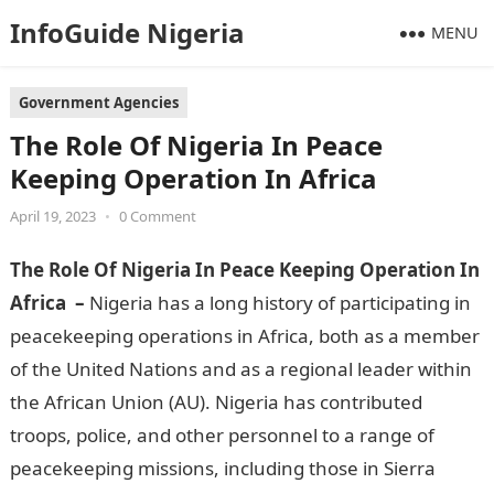
InfoGuide Nigeria
MENU
Government Agencies
The Role Of Nigeria In Peace
Keeping Operation In Africa
April 19, 2023
•
0 Comment
The Role Of Nigeria In Peace Keeping Operation In
Africa –
Nigeria has a long history of participating in
peacekeeping operations in Africa, both as a member
of the United Nations and as a regional leader within
the African Union (AU). Nigeria has contributed
troops, police, and other personnel to a range of
peacekeeping missions, including those in Sierra