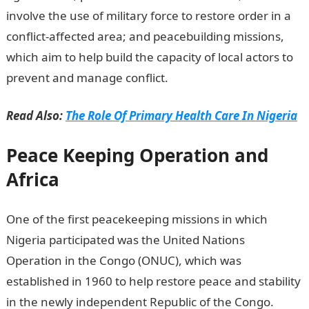
involve the use of military force to restore order in a
conflict-affected area; and peacebuilding missions,
which aim to help build the capacity of local actors to
prevent and manage conflict.
Read Also:
The Role Of Primary Health Care In Nigeria
Peace Keeping Operation and
Africa
One of the first peacekeeping missions in which
Nigeria participated was the United Nations
Operation in the Congo (ONUC), which was
established in 1960 to help restore peace and stability
in the newly independent Republic of the Congo.