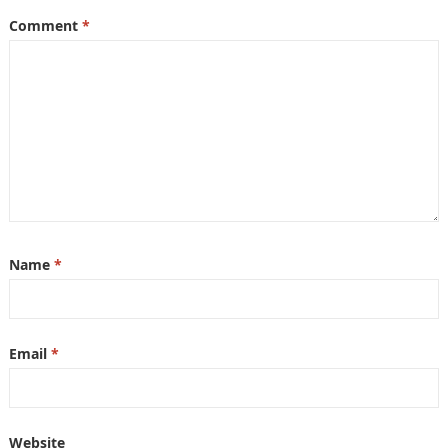
Comment
*
Name
*
Email
*
Website