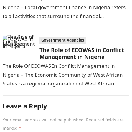
Nigeria – Local government finance in Nigeria refers
to all activities that surround the financial
management and funding of local government
services and…
Government Agencies
The Role of ECOWAS in Conflict
Management in Nigeria
The Role Of ECOWAS In Conflict Management in
Nigeria – The Economic Community of West African
States is a regional organization of West African
countries that aims to…
Leave a Reply
Your email address will not be published.
Required fields are
marked
*