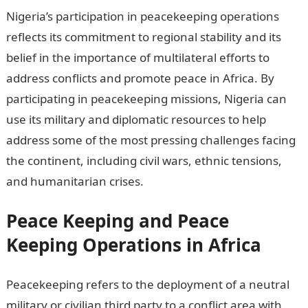
Nigeria’s participation in peacekeeping operations
reflects its commitment to regional stability and its
belief in the importance of multilateral efforts to
address conflicts and promote peace in Africa. By
participating in peacekeeping missions, Nigeria can
use its military and diplomatic resources to help
address some of the most pressing challenges facing
the continent, including civil wars, ethnic tensions,
and humanitarian crises.
Peace Keeping and Peace
Keeping Operations in Africa
Peacekeeping refers to the deployment of a neutral
military or civilian third party to a conflict area with