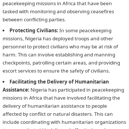
peacekeeping missions in Africa that have been
tasked with monitoring and observing ceasefires
between conflicting parties.
Protecting Civilians:
In some peacekeeping
missions, Nigeria has deployed troops and other
personnel to protect civilians who may be at risk of
harm. This can involve establishing and manning
checkpoints, patrolling certain areas, and providing
escort services to ensure the safety of civilians.
Facilitating the Delivery of Humanitarian
Assistance:
Nigeria has participated in peacekeeping
missions in Africa that have involved facilitating the
delivery of humanitarian assistance to people
affected by conflict or natural disasters. This can
include coordinating with humanitarian organizations