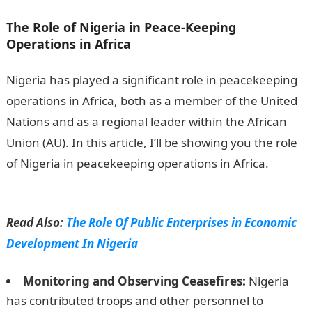
The Role of Nigeria in Peace-Keeping
Operations in Africa
Nigeria has played a significant role in peacekeeping
operations in Africa, both as a member of the United
Nations and as a regional leader within the African
Union (AU). In this article, I’ll be showing you the role
of Nigeria in peacekeeping operations in Africa.
How
To Register Wema Bank Transfer Code
Read Also:
The Role Of Public Enterprises in Economic
Development In Nigeria
Monitoring and Observing Ceasefires:
Nigeria
has contributed troops and other personnel to