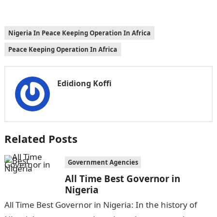
Nigeria In Peace Keeping Operation In Africa
Peace Keeping Operation In Africa
Edidiong Koffi
Related Posts
Government Agencies
All Time Best Governor in
Nigeria
All Time Best Governor in Nigeria: In the history of