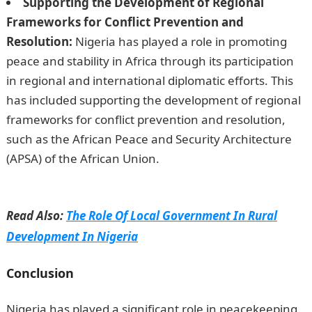
Supporting the Development of Regional
Frameworks for Conflict Prevention and
Resolution:
Nigeria has played a role in promoting
peace and stability in Africa through its participation
in regional and international diplomatic efforts. This
has included supporting the development of regional
frameworks for conflict prevention and resolution,
such as the African Peace and Security Architecture
(APSA) of the African Union.
How to Transfer Money
From Wema Bank Using USSD
Read Also:
The Role Of Local Government In Rural
Development In Nigeria
Conclusion
JAMB Portal
Nigeria has played a significant role in peacekeeping