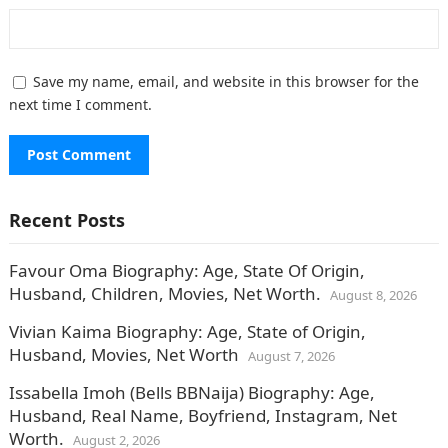
Save my name, email, and website in this browser for the
next time I comment.
Recent Posts
Favour Oma Biography: Age, State Of Origin,
Husband, Children, Movies, Net Worth.
August 8, 2026
Vivian Kaima Biography: Age, State of Origin,
Husband, Movies, Net Worth
August 7, 2026
Issabella Imoh (Bells BBNaija) Biography: Age,
Husband, Real Name, Boyfriend, Instagram, Net
Worth.
August 2, 2026