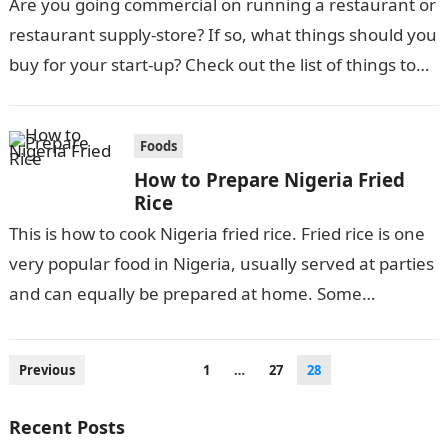
Are you going commercial on running a restaurant or
restaurant supply-store? If so, what things should you
buy for your start-up? Check out the list of things to…
Foods
How to Prepare Nigeria Fried
Rice
This is how to cook Nigeria fried rice. Fried rice is one
very popular food in Nigeria, usually served at parties
and can equally be prepared at home. Some…
Posts
Previous
1
…
27
28
pagination
Recent Posts