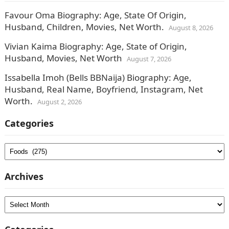
Favour Oma Biography: Age, State Of Origin,
Husband, Children, Movies, Net Worth.
August 8, 2026
Vivian Kaima Biography: Age, State of Origin,
Husband, Movies, Net Worth
August 7, 2026
Issabella Imoh (Bells BBNaija) Biography: Age,
Husband, Real Name, Boyfriend, Instagram, Net
Worth.
August 2, 2026
Categories
Categories
Archives
Archives