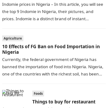
Indomie prices in Nigeria – In this article, you will see
the top 9 Indomie in Nigeria, their pictures, and
prices. Indomie is a distinct brand of instant…
Agriculture
10 Effects of FG Ban on Food Importation in
Nigeria
Currently, the federal government of Nigeria has
banned the importation of food into Nigeria. Nigeria,
one of the countries with the richest soil, has been
importing food. It…
Foods
Things to buy for restaurant