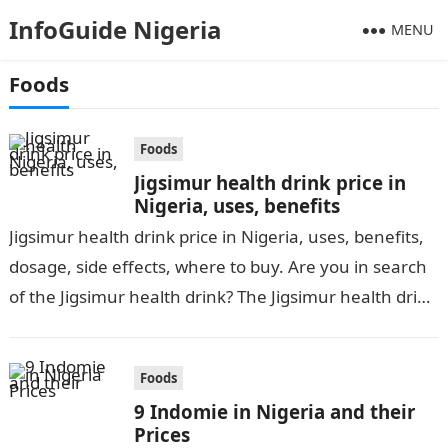
InfoGuide Nigeria
MENU
Foods
Foods
Jigsimur health drink price in
Nigeria, uses, benefits
Jigsimur health drink price in Nigeria, uses, benefits,
dosage, side effects, where to buy. Are you in search
of the Jigsimur health drink? The Jigsimur health drink
has been…
Foods
9 Indomie in Nigeria and their
Prices