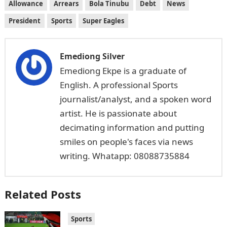
Allowance
Arrears
Bola Tinubu
Debt
News
President
Sports
Super Eagles
Emediong Silver
Emediong Ekpe is a graduate of
English. A professional Sports
journalist/analyst, and a spoken word
artist. He is passionate about
decimating information and putting
smiles on people's faces via news
writing. Whatapp: 08088735884
Related Posts
Sports