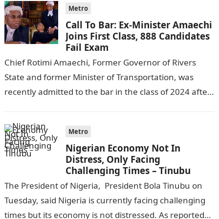
Metro
Call To Bar: Ex-Minister Amaechi
Joins First Class, 888 Candidates
Fail Exam
Chief Rotimi Amaechi, Former Governor of Rivers
State and former Minister of Transportation, was
recently admitted to the bar in the class of 2024 after
completing his law…
Metro
Nigerian Economy Not In
Distress, Only Facing
Challenging Times – Tinubu
The President of Nigeria, President Bola Tinubu on
Tuesday, said Nigeria is currently facing challenging
times but its economy is not distressed. As reported