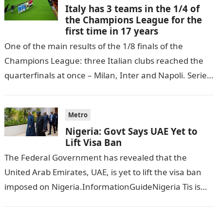
Italy has 3 teams in the 1/4 of
the Champions League for the
first time in 17 years
One of the main results of the 1/8 finals of the
Champions League: three Italian clubs reached the
quarterfinals at once – Milan, Inter and Napoli. Serie
A…
Metro
Nigeria: Govt Says UAE Yet to
Lift Visa Ban
The Federal Government has revealed that the
United Arab Emirates, UAE, is yet to lift the visa ban
imposed on Nigeria.InformationGuideNigeria Tis is
following reports emerged that the…