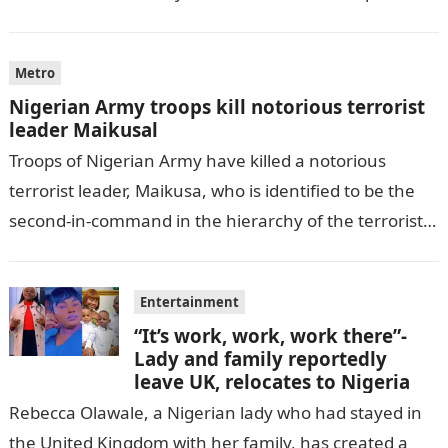
by THE WILL, President…
Metro
Nigerian Army troops kill notorious terrorist
leader Maikusal
Troops of Nigerian Army have killed a notorious
terrorist leader, Maikusa, who is identified to be the
second-in-command in the hierarchy of the terrorists’
cell in Katsina State,…
Entertainment
“It’s work, work, work there”-
Lady and family reportedly
leave UK, relocates to Nigeria
Rebecca Olawale, a Nigerian lady who had stayed in
the United Kingdom with her family, has created a