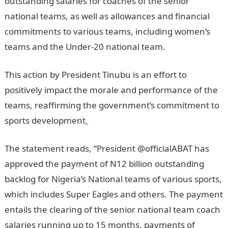
outstanding salaries for coaches of the senior
national teams, as well as allowances and financial
commitments to various teams, including women’s
teams and the Under-20 national team.
JAMB Portal
This action by President Tinubu is an effort to
positively impact the morale and performance of the
teams, reaffirming the government’s commitment to
sports development
.
The statement reads, “President @officialABAT has
approved the payment of N12 billion outstanding
backlog for Nigeria’s National teams of various sports,
which includes Super Eagles and others. The payment
entails the clearing of the senior national team coach
salaries running up to 15 months, payments of