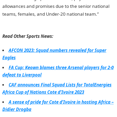
allowances and promises due to the senior national
teams, females, and Under-20 national team.”
JAMB
Result
Read Other Sports News:
AFCON 2023: Squad numbers revealed for Super
Eagles
FA Cup: Keown blames three Arsenal players for 2-0
defeat to Liverpool
CAF announces Final Squad Lists for TotalEnergies
Africa Cup of Nations Cote d’Ivoire 2023
A sense of pride for Cote d’Ivoire in hosting Africa –
Didier Drogba