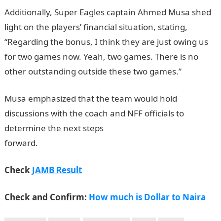
Additionally, Super Eagles captain Ahmed Musa shed
light on the players’ financial situation, stating,
“Regarding the bonus, I think they are just owing us
for two games now. Yeah, two games. There is no
other outstanding outside these two games.”
Musa emphasized that the team would hold
discussions with the coach and NFF officials to
determine the next steps
forward.
InformationGuideNigeria
Check
JAMB Result
Check and Confirm:
How much is Dollar to Naira