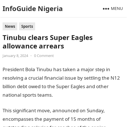
InfoGuide Nigeria
MENU
News
Sports
Tinubu clears Super Eagles
allowance arrears
January 8, 2024
•
0 Comment
President Bola Tinubu has taken a major step in
resolving a crucial financial issue by settling the N12
billion debt owed to the Super Eagles and other
national sports teams.
NYSC Portal
This significant move, announced on Sunday,
encompasses the payment of 15 months of