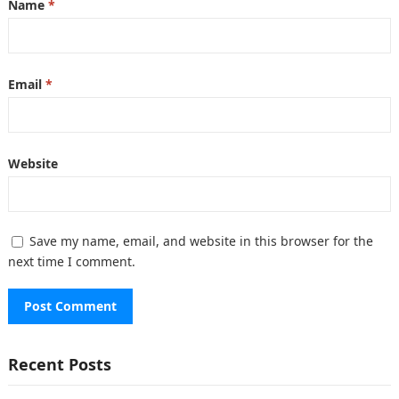
Name
*
Email
*
Website
Save my name, email, and website in this browser for the
next time I comment.
Recent Posts