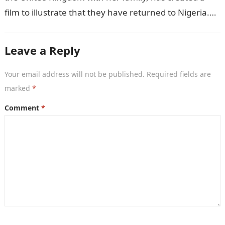
film to illustrate that they have returned to Nigeria.
GISTLOVER…
Leave a Reply
Your email address will not be published.
Required fields are
marked
*
Comment
*