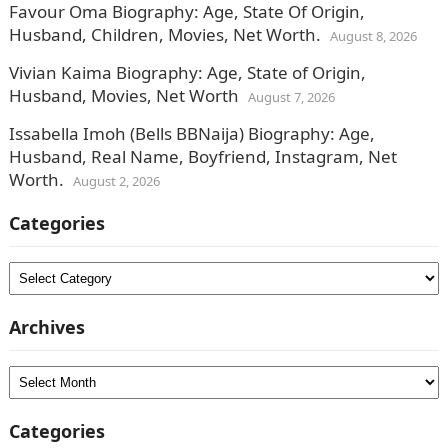
Favour Oma Biography: Age, State Of Origin,
Husband, Children, Movies, Net Worth.
August 8, 2026
Vivian Kaima Biography: Age, State of Origin,
Husband, Movies, Net Worth
August 7, 2026
Issabella Imoh (Bells BBNaija) Biography: Age,
Husband, Real Name, Boyfriend, Instagram, Net
Worth.
August 2, 2026
Categories
Categories
Archives
Archives
Categories